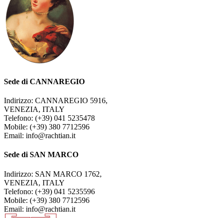
Sede di CANNAREGIO
Indirizzo: CANNAREGIO 5916,
VENEZIA, ITALY
Telefono: (+39) 041 5235478
Mobile: (+39) 380 7712596
Email: info@rachtian.it
Sede di SAN MARCO
Indirizzo: SAN MARCO 1762,
VENEZIA, ITALY
Telefono: (+39) 041 5235596
Mobile: (+39) 380 7712596
Email: info@rachtian.it