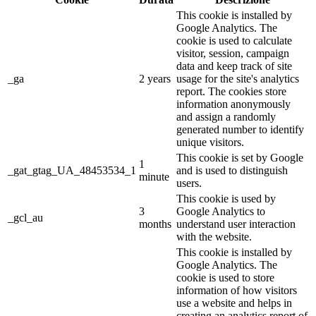
This cookie is installed by
Google Analytics. The
cookie is used to calculate
visitor, session, campaign
data and keep track of site
_ga
2 years
usage for the site's analytics
report. The cookies store
information anonymously
and assign a randomly
generated number to identify
unique visitors.
This cookie is set by Google
1
_gat_gtag_UA_48453534_1
and is used to distinguish
minute
users.
This cookie is used by
3
Google Analytics to
_gcl_au
months
understand user interaction
with the website.
This cookie is installed by
Google Analytics. The
cookie is used to store
information of how visitors
use a website and helps in
creating an analytics report of