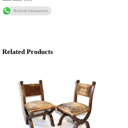
Richiedi informazioni
Related Products