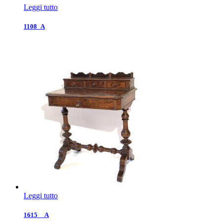
Leggi tutto
1108_A
Leggi tutto
1615__A