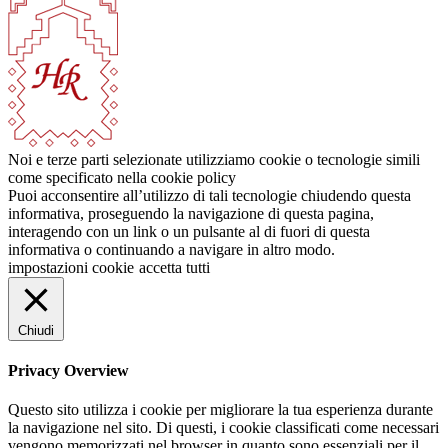
Noi e terze parti selezionate utilizziamo cookie o tecnologie simili
come specificato nella cookie policy
Puoi acconsentire all’utilizzo di tali tecnologie chiudendo questa
informativa, proseguendo la navigazione di questa pagina,
interagendo con un link o un pulsante al di fuori di questa
informativa o continuando a navigare in altro modo.
impostazioni cookie
accetta tutti
Chiudi
Privacy Overview
Questo sito utilizza i cookie per migliorare la tua esperienza durante
la navigazione nel sito. Di questi, i cookie classificati come necessari
vengono memorizzati nel browser in quanto sono essenziali per il