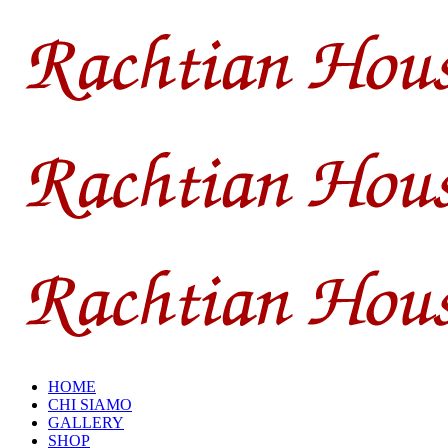
HOME
CHI SIAMO
GALLERY
SHOP