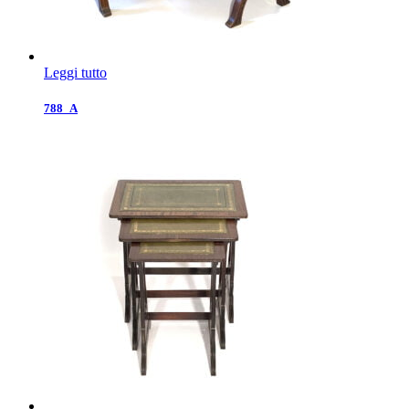
Leggi tutto
788_A