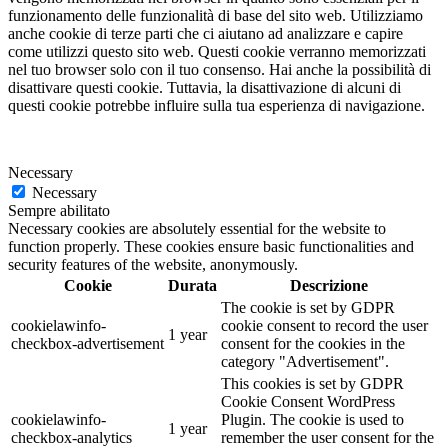
funzionamento delle funzionalità di base del sito web. Utilizziamo
anche cookie di terze parti che ci aiutano ad analizzare e capire
come utilizzi questo sito web. Questi cookie verranno memorizzati
nel tuo browser solo con il tuo consenso. Hai anche la possibilità di
disattivare questi cookie. Tuttavia, la disattivazione di alcuni di
questi cookie potrebbe influire sulla tua esperienza di navigazione.
Necessary
Necessary
Sempre abilitato
Necessary cookies are absolutely essential for the website to
function properly. These cookies ensure basic functionalities and
security features of the website, anonymously.
Cookie
Durata
Descrizione
The cookie is set by GDPR
cookielawinfo-
cookie consent to record the user
1 year
checkbox-advertisement
consent for the cookies in the
category "Advertisement".
This cookies is set by GDPR
Cookie Consent WordPress
cookielawinfo-
Plugin. The cookie is used to
1 year
checkbox-analytics
remember the user consent for the