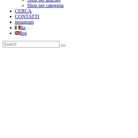
Shop per categoria
CERCA
CONTATTI
instagram
Ita
Ing