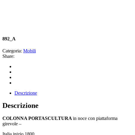
892_A
Categoria:
Mobili
Share:
Descrizione
Descrizione
COLONNA PORTASCULTURA
in noce con piattaforma
girevole –
Italia inizio 1800