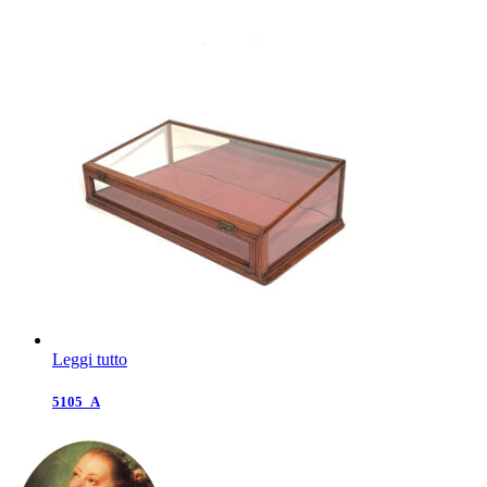
Leggi tutto
5105_A