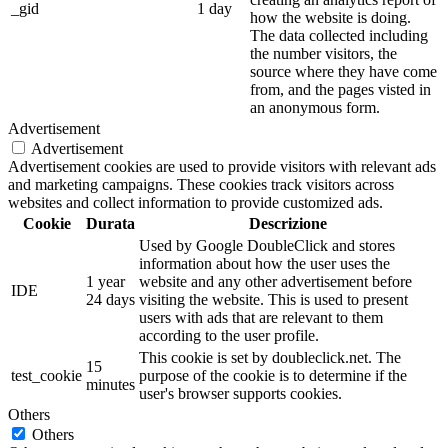
_gid
1 day
how the website is doing.
The data collected including
the number visitors, the
source where they have come
from, and the pages visted in
an anonymous form.
Advertisement
Advertisement
Advertisement cookies are used to provide visitors with relevant ads
and marketing campaigns. These cookies track visitors across
websites and collect information to provide customized ads.
Cookie
Durata
Descrizione
Used by Google DoubleClick and stores
information about how the user uses the
1 year
website and any other advertisement before
IDE
24 days
visiting the website. This is used to present
users with ads that are relevant to them
according to the user profile.
This cookie is set by doubleclick.net. The
15
test_cookie
purpose of the cookie is to determine if the
minutes
user's browser supports cookies.
Others
Others