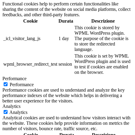
Functional cookies help to perform certain functionalities like
sharing the content of the website on social media platforms, collect
feedbacks, and other third-party features.
Cookie
Durata
Descrizione
This cookie is stored by
WPML WordPress plugin.
_icl_visitor_lang_js
1 day
The purpose of the cookie is
to store the redirected
language.
This cookie is set by WPML
WordPress plugin and is used
wpml_browser_redirect_test
session
to test if cookies are enabled
on the browser.
Performance
Performance
Performance cookies are used to understand and analyze the key
performance indexes of the website which helps in delivering a
better user experience for the visitors.
Analytics
Analytics
Analytical cookies are used to understand how visitors interact with
the website. These cookies help provide information on metrics the
number of visitors, bounce rate, traffic source, etc.
Cookie
Durata
Descrizione