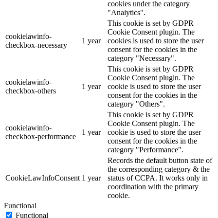
cookies under the category
"Analytics".
This cookie is set by GDPR
Cookie Consent plugin. The
cookielawinfo-
1 year
cookies is used to store the user
checkbox-necessary
consent for the cookies in the
category "Necessary".
This cookie is set by GDPR
Cookie Consent plugin. The
cookielawinfo-
1 year
cookie is used to store the user
checkbox-others
consent for the cookies in the
category "Others".
This cookie is set by GDPR
Cookie Consent plugin. The
cookielawinfo-
1 year
cookie is used to store the user
checkbox-performance
consent for the cookies in the
category "Performance".
Records the default button state of
the corresponding category & the
CookieLawInfoConsent
1 year
status of CCPA. It works only in
coordination with the primary
cookie.
Functional
Functional