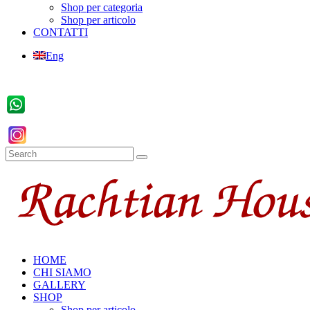
Shop per categoria
Shop per articolo
CONTATTI
Eng
HOME
CHI SIAMO
GALLERY
SHOP
Shop per articolo