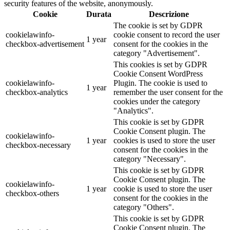
security features of the website, anonymously.
Cookie
Durata
Descrizione
The cookie is set by GDPR
cookielawinfo-
cookie consent to record the user
1 year
checkbox-advertisement
consent for the cookies in the
category "Advertisement".
This cookies is set by GDPR
Cookie Consent WordPress
cookielawinfo-
Plugin. The cookie is used to
1 year
checkbox-analytics
remember the user consent for the
cookies under the category
"Analytics".
This cookie is set by GDPR
Cookie Consent plugin. The
cookielawinfo-
1 year
cookies is used to store the user
checkbox-necessary
consent for the cookies in the
category "Necessary".
This cookie is set by GDPR
Cookie Consent plugin. The
cookielawinfo-
1 year
cookie is used to store the user
checkbox-others
consent for the cookies in the
category "Others".
This cookie is set by GDPR
Cookie Consent plugin. The