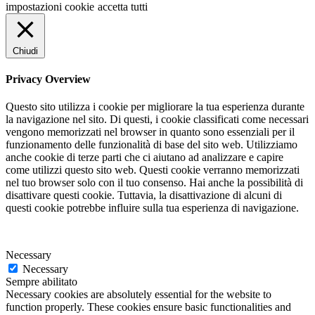
impostazioni cookie
accetta tutti
Chiudi
Privacy Overview
Questo sito utilizza i cookie per migliorare la tua esperienza durante
la navigazione nel sito. Di questi, i cookie classificati come necessari
vengono memorizzati nel browser in quanto sono essenziali per il
funzionamento delle funzionalità di base del sito web. Utilizziamo
anche cookie di terze parti che ci aiutano ad analizzare e capire
come utilizzi questo sito web. Questi cookie verranno memorizzati
nel tuo browser solo con il tuo consenso. Hai anche la possibilità di
disattivare questi cookie. Tuttavia, la disattivazione di alcuni di
questi cookie potrebbe influire sulla tua esperienza di navigazione.
Necessary
Necessary
Sempre abilitato
Necessary cookies are absolutely essential for the website to
function properly. These cookies ensure basic functionalities and