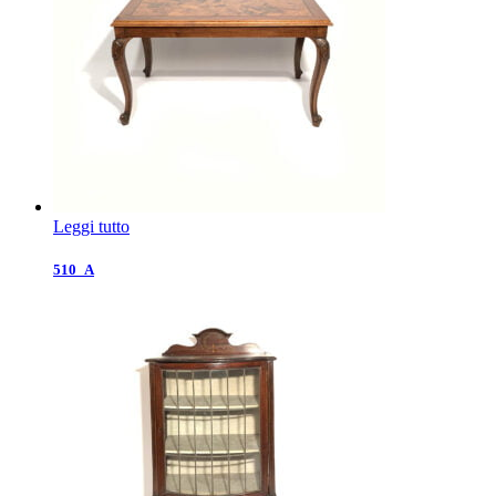
Leggi tutto
510_A