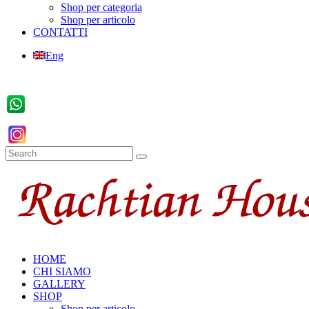
Shop per categoria
Shop per articolo
CONTATTI
Eng
HOME
CHI SIAMO
GALLERY
SHOP
Shop per articolo