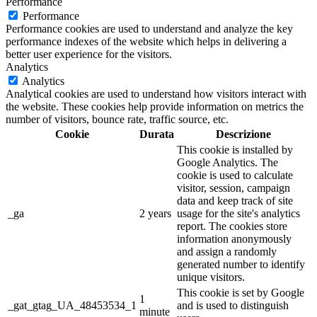
Performance
Performance
Performance cookies are used to understand and analyze the key
performance indexes of the website which helps in delivering a
better user experience for the visitors.
Analytics
Analytics
Analytical cookies are used to understand how visitors interact with
the website. These cookies help provide information on metrics the
number of visitors, bounce rate, traffic source, etc.
Cookie
Durata
Descrizione
This cookie is installed by
Google Analytics. The
cookie is used to calculate
visitor, session, campaign
data and keep track of site
_ga
2 years
usage for the site's analytics
report. The cookies store
information anonymously
and assign a randomly
generated number to identify
unique visitors.
This cookie is set by Google
1
_gat_gtag_UA_48453534_1
and is used to distinguish
minute