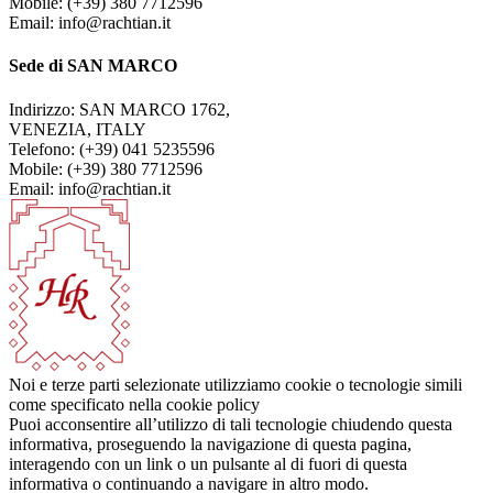
Mobile: (+39) 380 7712596
Email: info@rachtian.it
Sede di SAN MARCO
Indirizzo: SAN MARCO 1762,
VENEZIA, ITALY
Telefono: (+39) 041 5235596
Mobile: (+39) 380 7712596
Email: info@rachtian.it
Noi e terze parti selezionate utilizziamo cookie o tecnologie simili
come specificato nella cookie policy
Puoi acconsentire all’utilizzo di tali tecnologie chiudendo questa
informativa, proseguendo la navigazione di questa pagina,
interagendo con un link o un pulsante al di fuori di questa
informativa o continuando a navigare in altro modo.