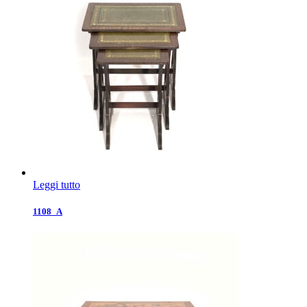
Leggi tutto
1108_A