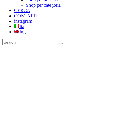
Shop per categoria
CERCA
CONTATTI
instagram
Ita
Ing