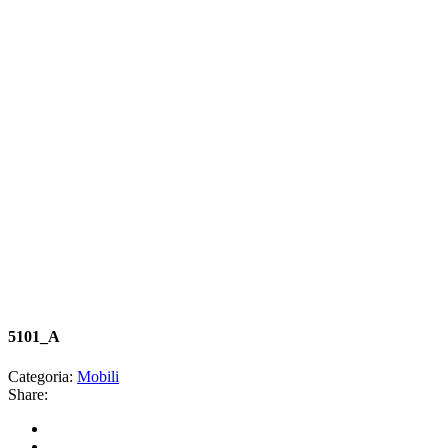
5101_A
Categoria:
Mobili
Share: