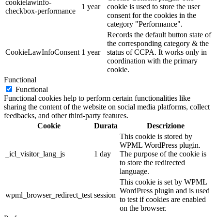
cookielawinfo-
1 year
cookie is used to store the user
checkbox-performance
consent for the cookies in the
category "Performance".
Records the default button state of
the corresponding category & the
CookieLawInfoConsent
1 year
status of CCPA. It works only in
coordination with the primary
cookie.
Functional
Functional
Functional cookies help to perform certain functionalities like
sharing the content of the website on social media platforms, collect
feedbacks, and other third-party features.
Cookie
Durata
Descrizione
This cookie is stored by
WPML WordPress plugin.
_icl_visitor_lang_js
1 day
The purpose of the cookie is
to store the redirected
language.
This cookie is set by WPML
WordPress plugin and is used
wpml_browser_redirect_test
session
to test if cookies are enabled
on the browser.