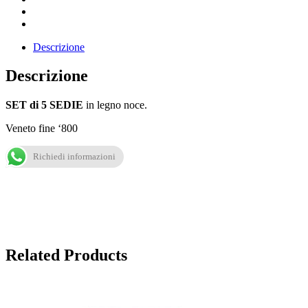
Descrizione
Descrizione
SET di 5 SEDIE
in legno noce.
Veneto fine ‘800
Richiedi informazioni
Related Products