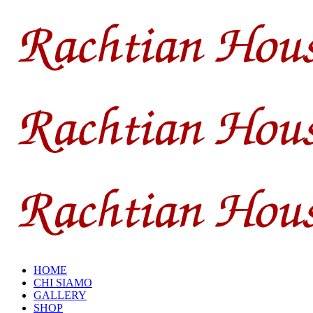
HOME
CHI SIAMO
GALLERY
SHOP