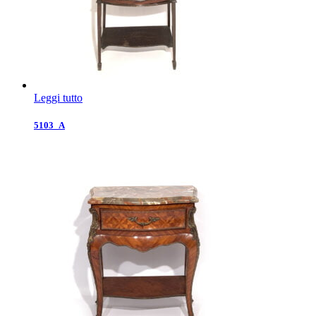
Leggi tutto
5103_A