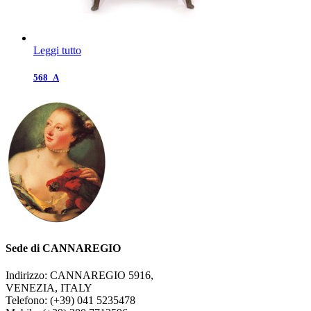
Leggi tutto
568_A
Sede di CANNAREGIO
Indirizzo: CANNAREGIO 5916,
VENEZIA, ITALY
Telefono: (+39) 041 5235478