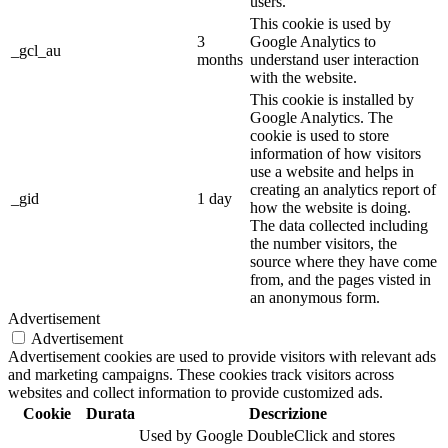
users.
This cookie is used by
3
Google Analytics to
_gcl_au
months
understand user interaction
with the website.
This cookie is installed by
Google Analytics. The
cookie is used to store
information of how visitors
use a website and helps in
creating an analytics report of
_gid
1 day
how the website is doing.
The data collected including
the number visitors, the
source where they have come
from, and the pages visted in
an anonymous form.
Advertisement
Advertisement
Advertisement cookies are used to provide visitors with relevant ads
and marketing campaigns. These cookies track visitors across
websites and collect information to provide customized ads.
Cookie
Durata
Descrizione
Used by Google DoubleClick and stores