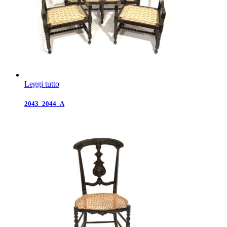
Leggi tutto
2043_2044_A