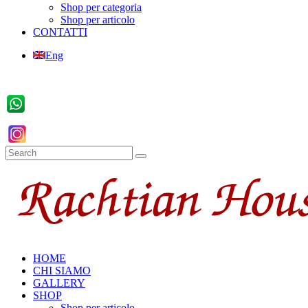
Shop per categoria
Shop per articolo
CONTATTI
Eng
HOME
CHI SIAMO
GALLERY
SHOP
Shop per articolo