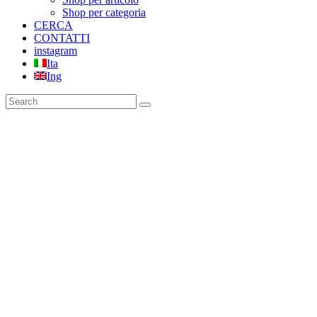
Shop per categoria
CERCA
CONTATTI
instagram
Ita
Ing