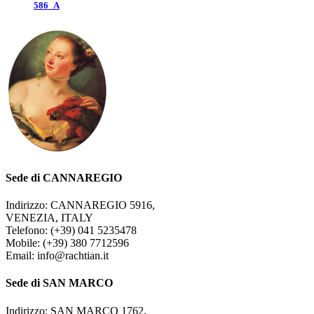
586_A
Sede di CANNAREGIO
Indirizzo: CANNAREGIO 5916,
VENEZIA, ITALY
Telefono: (+39) 041 5235478
Mobile: (+39) 380 7712596
Email: info@rachtian.it
Sede di SAN MARCO
Indirizzo: SAN MARCO 1762,