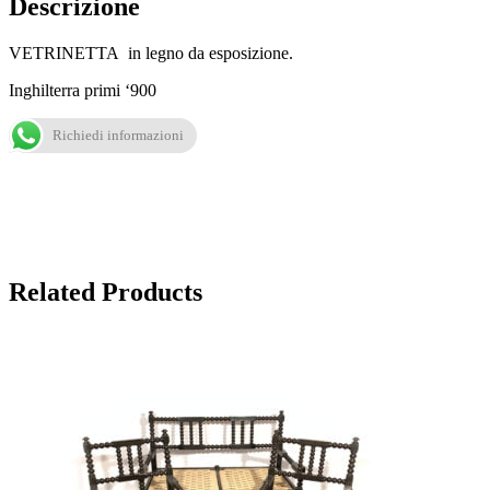
Descrizione
VETRINETTA in legno da esposizione.
Inghilterra primi ‘900
Richiedi informazioni
Related Products