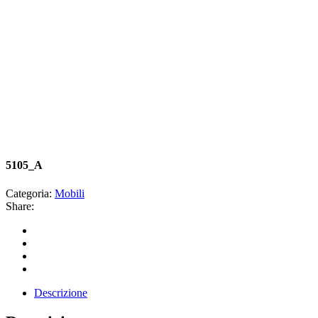
5105_A
Categoria:
Mobili
Share:
Descrizione