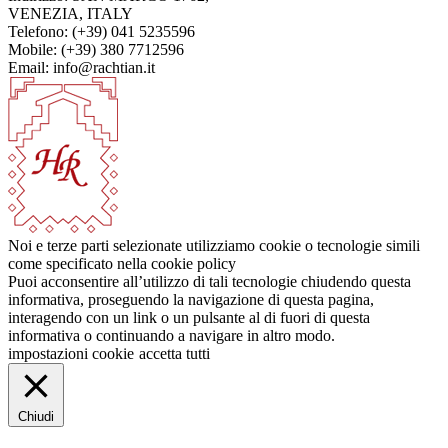
VENEZIA, ITALY
Telefono: (+39) 041 5235596
Mobile: (+39) 380 7712596
Email: info@rachtian.it
Noi e terze parti selezionate utilizziamo cookie o tecnologie simili
come specificato nella cookie policy
Puoi acconsentire all’utilizzo di tali tecnologie chiudendo questa
informativa, proseguendo la navigazione di questa pagina,
interagendo con un link o un pulsante al di fuori di questa
informativa o continuando a navigare in altro modo.
impostazioni cookie
accetta tutti
Chiudi