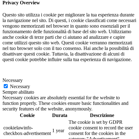
Privacy Overview
Questo sito utilizza i cookie per migliorare la tua esperienza durante
la navigazione nel sito. Di questi, i cookie classificati come necessari
vengono memorizzati nel browser in quanto sono essenziali per il
funzionamento delle funzionalità di base del sito web. Utilizziamo
anche cookie di terze parti che ci aiutano ad analizzare e capire
come utilizzi questo sito web. Questi cookie verranno memorizzati
nel tuo browser solo con il tuo consenso. Hai anche la possibilità di
disattivare questi cookie. Tuttavia, la disattivazione di alcuni di
questi cookie potrebbe influire sulla tua esperienza di navigazione.
Necessary
Necessary
Sempre abilitato
Necessary cookies are absolutely essential for the website to
function properly. These cookies ensure basic functionalities and
security features of the website, anonymously.
Cookie
Durata
Descrizione
The cookie is set by GDPR
cookielawinfo-
cookie consent to record the user
1 year
checkbox-advertisement
consent for the cookies in the
category "Advertisement".