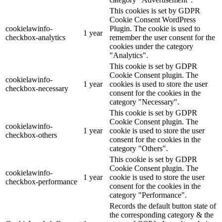
This cookies is set by GDPR
Cookie Consent WordPress
cookielawinfo-
Plugin. The cookie is used to
1 year
checkbox-analytics
remember the user consent for the
cookies under the category
"Analytics".
This cookie is set by GDPR
Cookie Consent plugin. The
cookielawinfo-
1 year
cookies is used to store the user
checkbox-necessary
consent for the cookies in the
category "Necessary".
This cookie is set by GDPR
Cookie Consent plugin. The
cookielawinfo-
1 year
cookie is used to store the user
checkbox-others
consent for the cookies in the
category "Others".
This cookie is set by GDPR
Cookie Consent plugin. The
cookielawinfo-
1 year
cookie is used to store the user
checkbox-performance
consent for the cookies in the
category "Performance".
Records the default button state of
the corresponding category & the