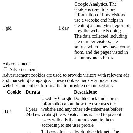
Google Analytics. The
cookie is used to store
information of how visitors
use a website and helps in
creating an analytics report of
_gid
1 day
how the website is doing.
The data collected including
the number visitors, the
source where they have come
from, and the pages visted in
an anonymous form.
Advertisement
Advertisement
Advertisement cookies are used to provide visitors with relevant ads
and marketing campaigns. These cookies track visitors across
websites and collect information to provide customized ads.
Cookie
Durata
Descrizione
Used by Google DoubleClick and stores
information about how the user uses the
1 year
website and any other advertisement before
IDE
24 days
visiting the website. This is used to present
users with ads that are relevant to them
according to the user profile.
This cookie is set by doubleclick.net. The