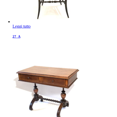
Leggi tutto
27_A