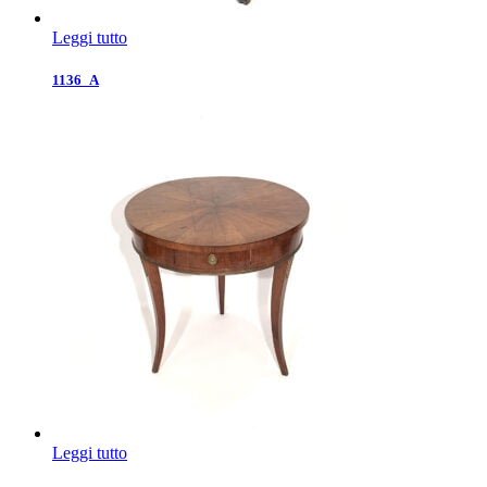
Leggi tutto
1136_A
Leggi tutto