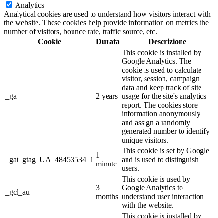
Analytics
Analytical cookies are used to understand how visitors interact with
the website. These cookies help provide information on metrics the
number of visitors, bounce rate, traffic source, etc.
Cookie
Durata
Descrizione
This cookie is installed by
Google Analytics. The
cookie is used to calculate
visitor, session, campaign
data and keep track of site
_ga
2 years
usage for the site's analytics
report. The cookies store
information anonymously
and assign a randomly
generated number to identify
unique visitors.
This cookie is set by Google
1
_gat_gtag_UA_48453534_1
and is used to distinguish
minute
users.
This cookie is used by
3
Google Analytics to
_gcl_au
months
understand user interaction
with the website.
This cookie is installed by