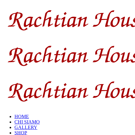
HOME
CHI SIAMO
GALLERY
SHOP