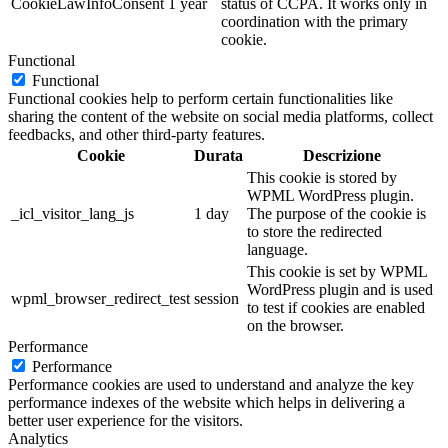
CookieLawInfoConsent
1 year
status of CCPA. It works only in
coordination with the primary
cookie.
Functional
Functional
Functional cookies help to perform certain functionalities like
sharing the content of the website on social media platforms, collect
feedbacks, and other third-party features.
Cookie
Durata
Descrizione
This cookie is stored by
WPML WordPress plugin.
_icl_visitor_lang_js
1 day
The purpose of the cookie is
to store the redirected
language.
This cookie is set by WPML
WordPress plugin and is used
wpml_browser_redirect_test
session
to test if cookies are enabled
on the browser.
Performance
Performance
Performance cookies are used to understand and analyze the key
performance indexes of the website which helps in delivering a
better user experience for the visitors.
Analytics