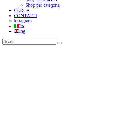
Shop per categoria
CERCA
CONTATTI
instagram
Ita
Ing