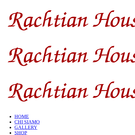
HOME
CHI SIAMO
GALLERY
SHOP