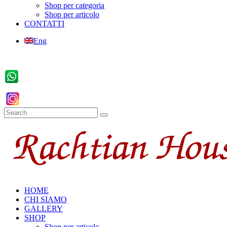
Shop per categoria
Shop per articolo
CONTATTI
Eng
HOME
CHI SIAMO
GALLERY
SHOP
Shop per articolo