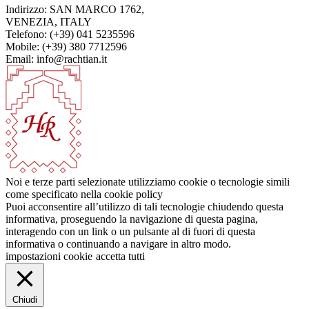
Indirizzo: SAN MARCO 1762,
VENEZIA, ITALY
Telefono: (+39) 041 5235596
Mobile: (+39) 380 7712596
Email: info@rachtian.it
Noi e terze parti selezionate utilizziamo cookie o tecnologie simili
come specificato nella cookie policy
Puoi acconsentire all’utilizzo di tali tecnologie chiudendo questa
informativa, proseguendo la navigazione di questa pagina,
interagendo con un link o un pulsante al di fuori di questa
informativa o continuando a navigare in altro modo.
impostazioni cookie
accetta tutti
Chiudi