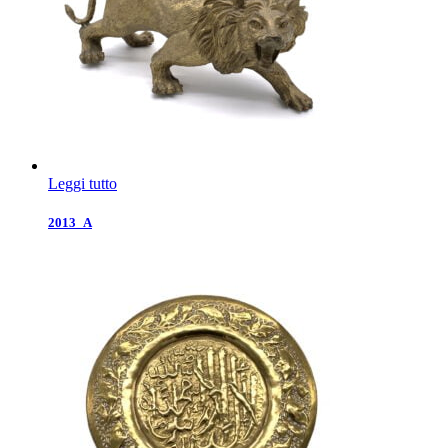
Leggi tutto
2013_A