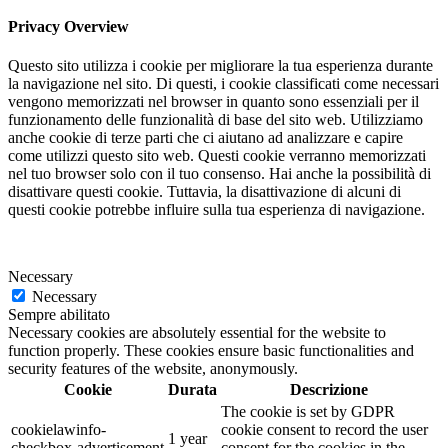
Privacy Overview
Questo sito utilizza i cookie per migliorare la tua esperienza durante
la navigazione nel sito. Di questi, i cookie classificati come necessari
vengono memorizzati nel browser in quanto sono essenziali per il
funzionamento delle funzionalità di base del sito web. Utilizziamo
anche cookie di terze parti che ci aiutano ad analizzare e capire
come utilizzi questo sito web. Questi cookie verranno memorizzati
nel tuo browser solo con il tuo consenso. Hai anche la possibilità di
disattivare questi cookie. Tuttavia, la disattivazione di alcuni di
questi cookie potrebbe influire sulla tua esperienza di navigazione.
Necessary
Necessary
Sempre abilitato
Necessary cookies are absolutely essential for the website to
function properly. These cookies ensure basic functionalities and
security features of the website, anonymously.
Cookie
Durata
Descrizione
The cookie is set by GDPR
cookielawinfo-
cookie consent to record the user
1 year
checkbox-advertisement
consent for the cookies in the