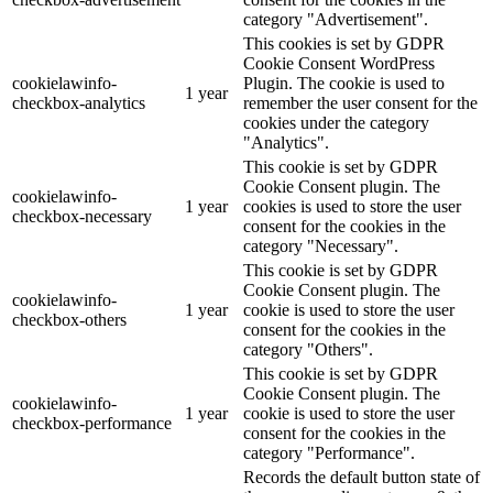
category "Advertisement".
This cookies is set by GDPR
Cookie Consent WordPress
cookielawinfo-
Plugin. The cookie is used to
1 year
checkbox-analytics
remember the user consent for the
cookies under the category
"Analytics".
This cookie is set by GDPR
Cookie Consent plugin. The
cookielawinfo-
1 year
cookies is used to store the user
checkbox-necessary
consent for the cookies in the
category "Necessary".
This cookie is set by GDPR
Cookie Consent plugin. The
cookielawinfo-
1 year
cookie is used to store the user
checkbox-others
consent for the cookies in the
category "Others".
This cookie is set by GDPR
Cookie Consent plugin. The
cookielawinfo-
1 year
cookie is used to store the user
checkbox-performance
consent for the cookies in the
category "Performance".
Records the default button state of