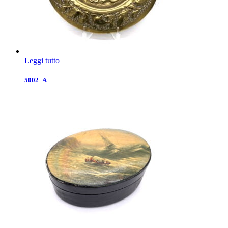
Leggi tutto
5002_A