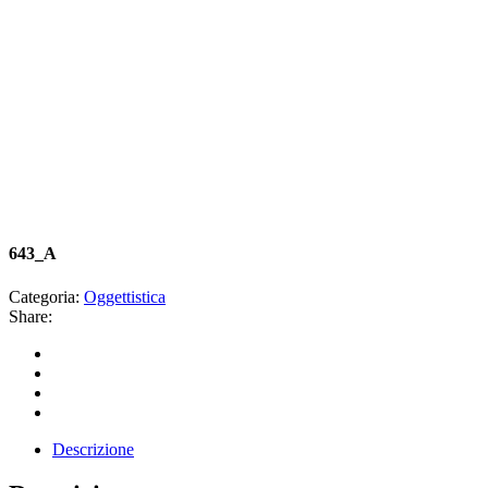
643_A
Categoria:
Oggettistica
Share:
Descrizione