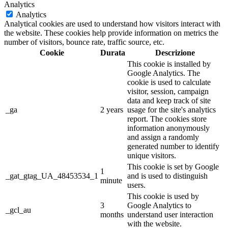
Analytics
Analytics
Analytical cookies are used to understand how visitors interact with
the website. These cookies help provide information on metrics the
number of visitors, bounce rate, traffic source, etc.
Cookie
Durata
Descrizione
This cookie is installed by
Google Analytics. The
cookie is used to calculate
visitor, session, campaign
data and keep track of site
_ga
2 years
usage for the site's analytics
report. The cookies store
information anonymously
and assign a randomly
generated number to identify
unique visitors.
This cookie is set by Google
1
_gat_gtag_UA_48453534_1
and is used to distinguish
minute
users.
This cookie is used by
3
Google Analytics to
_gcl_au
months
understand user interaction
with the website.