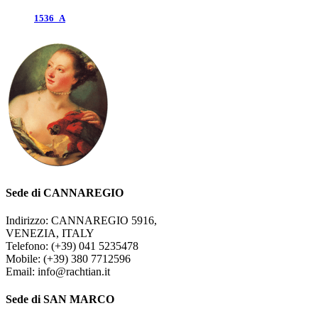
1536_A
Sede di CANNAREGIO
Indirizzo: CANNAREGIO 5916,
VENEZIA, ITALY
Telefono: (+39) 041 5235478
Mobile: (+39) 380 7712596
Email: info@rachtian.it
Sede di SAN MARCO