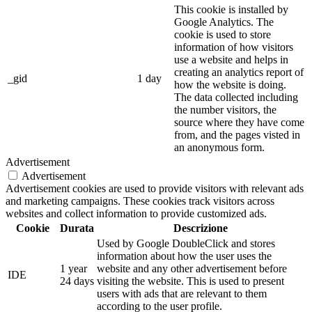
This cookie is installed by
Google Analytics. The
cookie is used to store
information of how visitors
use a website and helps in
creating an analytics report of
_gid
1 day
how the website is doing.
The data collected including
the number visitors, the
source where they have come
from, and the pages visted in
an anonymous form.
Advertisement
Advertisement
Advertisement cookies are used to provide visitors with relevant ads
and marketing campaigns. These cookies track visitors across
websites and collect information to provide customized ads.
Cookie
Durata
Descrizione
Used by Google DoubleClick and stores
information about how the user uses the
1 year
website and any other advertisement before
IDE
24 days
visiting the website. This is used to present
users with ads that are relevant to them
according to the user profile.