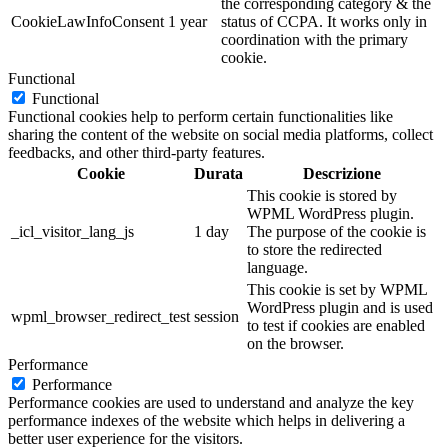
the corresponding category & the
CookieLawInfoConsent
1 year
status of CCPA. It works only in
coordination with the primary
cookie.
Functional
Functional
Functional cookies help to perform certain functionalities like
sharing the content of the website on social media platforms, collect
feedbacks, and other third-party features.
Cookie
Durata
Descrizione
This cookie is stored by
WPML WordPress plugin.
_icl_visitor_lang_js
1 day
The purpose of the cookie is
to store the redirected
language.
This cookie is set by WPML
WordPress plugin and is used
wpml_browser_redirect_test
session
to test if cookies are enabled
on the browser.
Performance
Performance
Performance cookies are used to understand and analyze the key
performance indexes of the website which helps in delivering a
better user experience for the visitors.