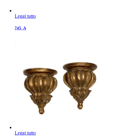
Leggi tutto
745_A
Leggi tutto