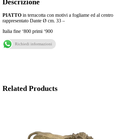
Descrizione
PIATTO
in terracotta con motivi a fogliame ed al centro
rappresentato Dante Ø cm. 33 –
Italia fine ‘800 primi ‘900
Richiedi informazioni
Related Products