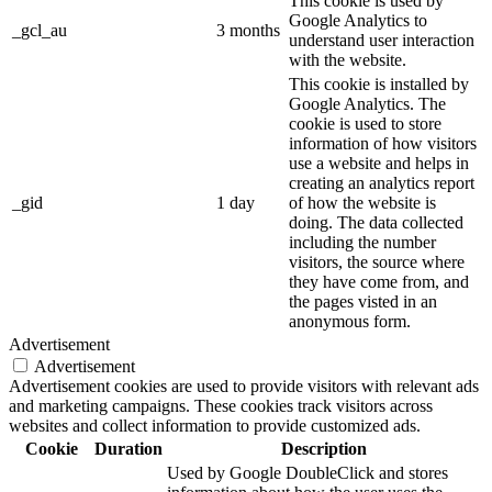
This cookie is used by
Google Analytics to
_gcl_au
3 months
understand user interaction
with the website.
This cookie is installed by
Google Analytics. The
cookie is used to store
information of how visitors
use a website and helps in
creating an analytics report
_gid
1 day
of how the website is
doing. The data collected
including the number
visitors, the source where
they have come from, and
the pages visted in an
anonymous form.
Advertisement
Advertisement
Advertisement cookies are used to provide visitors with relevant ads
and marketing campaigns. These cookies track visitors across
websites and collect information to provide customized ads.
Cookie
Duration
Description
Used by Google DoubleClick and stores