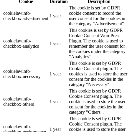
Cookie
Duration
Description
The cookie is set by GDPR
cookielawinfo-
cookie consent to record the
1 year
checkbox-advertisement
user consent for the cookies in
the category "Advertisement".
This cookies is set by GDPR
Cookie Consent WordPress
cookielawinfo-
Plugin. The cookie is used to
1 year
checkbox-analytics
remember the user consent for
the cookies under the category
"Analytics".
This cookie is set by GDPR
Cookie Consent plugin. The
cookielawinfo-
1 year
cookies is used to store the user
checkbox-necessary
consent for the cookies in the
category "Necessary".
This cookie is set by GDPR
Cookie Consent plugin. The
cookielawinfo-
1 year
cookie is used to store the user
checkbox-others
consent for the cookies in the
category "Others".
This cookie is set by GDPR
Cookie Consent plugin. The
cookielawinfo-
1 year
cookie is used to store the user
checkbox-performance