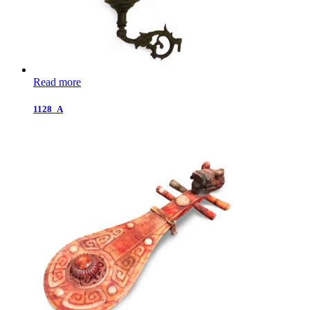
Read more
1128_A