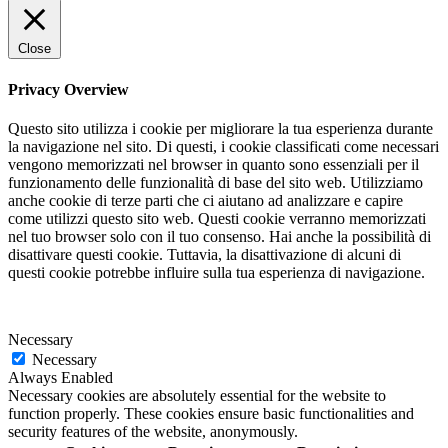
Close
Privacy Overview
Questo sito utilizza i cookie per migliorare la tua esperienza durante
la navigazione nel sito. Di questi, i cookie classificati come necessari
vengono memorizzati nel browser in quanto sono essenziali per il
funzionamento delle funzionalità di base del sito web. Utilizziamo
anche cookie di terze parti che ci aiutano ad analizzare e capire
come utilizzi questo sito web. Questi cookie verranno memorizzati
nel tuo browser solo con il tuo consenso. Hai anche la possibilità di
disattivare questi cookie. Tuttavia, la disattivazione di alcuni di
questi cookie potrebbe influire sulla tua esperienza di navigazione.
Necessary
Necessary
Always Enabled
Necessary cookies are absolutely essential for the website to
function properly. These cookies ensure basic functionalities and
security features of the website, anonymously.