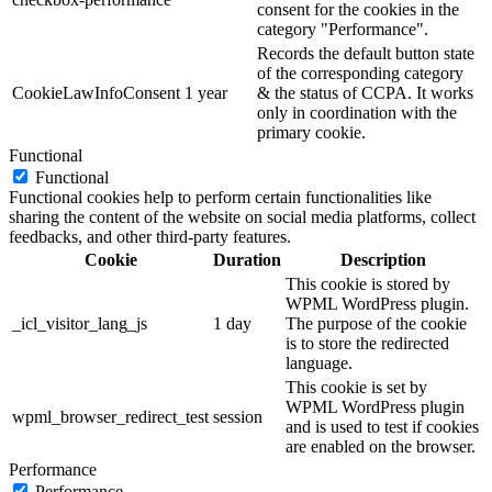
consent for the cookies in the
category "Performance".
Records the default button state
of the corresponding category
CookieLawInfoConsent
1 year
& the status of CCPA. It works
only in coordination with the
primary cookie.
Functional
Functional
Functional cookies help to perform certain functionalities like
sharing the content of the website on social media platforms, collect
feedbacks, and other third-party features.
Cookie
Duration
Description
This cookie is stored by
WPML WordPress plugin.
_icl_visitor_lang_js
1 day
The purpose of the cookie
is to store the redirected
language.
This cookie is set by
WPML WordPress plugin
wpml_browser_redirect_test
session
and is used to test if cookies
are enabled on the browser.
Performance
Performance