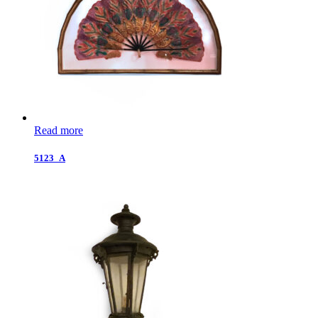
Read more
5123_A