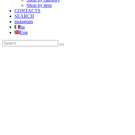
Shop by item
CONTACTS
SEARCH
instagram
Ita
Eng