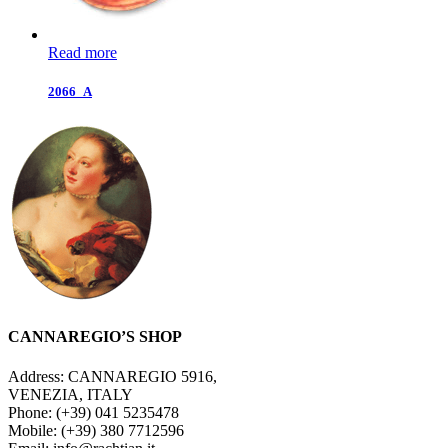
Read more
2066_A
CANNAREGIO’S SHOP
Address: CANNAREGIO 5916,
VENEZIA, ITALY
Phone: (+39) 041 5235478
Mobile: (+39) 380 7712596