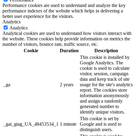
Performance cookies are used to understand and analyze the key
performance indexes of the website which helps in delivering a
better user experience for the visitors.
Analytics
Analytics
Analytical cookies are used to understand how visitors interact with
the website. These cookies help provide information on metrics the
number of visitors, bounce rate, traffic source, etc.
Cookie
Duration
Description
This cookie is installed by
Google Analytics. The
cookie is used to calculate
visitor, session, campaign
data and keep track of site
_ga
2 years
usage for the site's analytics
report. The cookies store
information anonymously
and assign a randomly
generated number to
identify unique visitors.
This cookie is set by
_gat_gtag_UA_48453534_1
1 minute
Google and is used to
distinguish users.