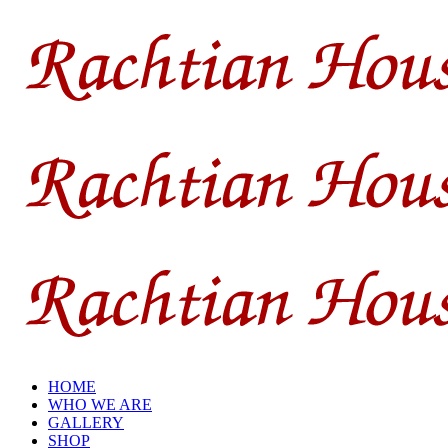
HOME
WHO WE ARE
GALLERY
SHOP