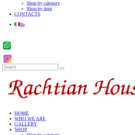
Shop by category
Shop by item
CONTACTS
Ita
HOME
WHO WE ARE
GALLERY
SHOP
Shop by category