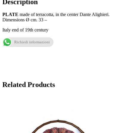
Description
PLATE
made of terracotta, in the center Dante Alighieri.
Dimensions Ø cm. 33 –
Italy end of 19th century
Richiedi informazioni
Related Products