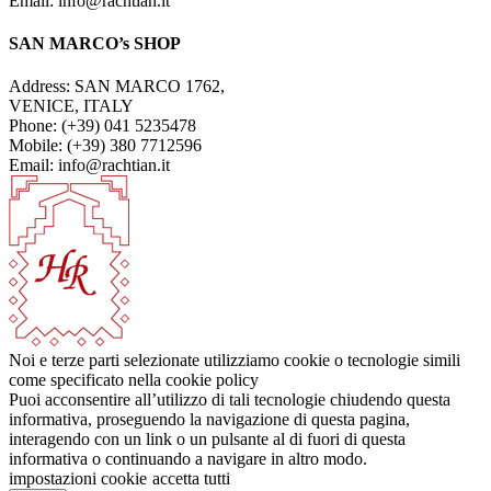
Email: info@rachtian.it
SAN MARCO’s SHOP
Address: SAN MARCO 1762,
VENICE, ITALY
Phone: (+39) 041 5235478
Mobile: (+39) 380 7712596
Email: info@rachtian.it
Noi e terze parti selezionate utilizziamo cookie o tecnologie simili
come specificato nella cookie policy
Puoi acconsentire all’utilizzo di tali tecnologie chiudendo questa
informativa, proseguendo la navigazione di questa pagina,
interagendo con un link o un pulsante al di fuori di questa
informativa o continuando a navigare in altro modo.
impostazioni cookie
accetta tutti