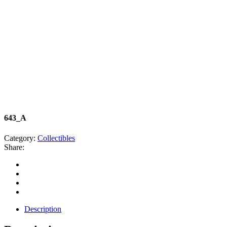
643_A
Category:
Collectibles
Share:
Description