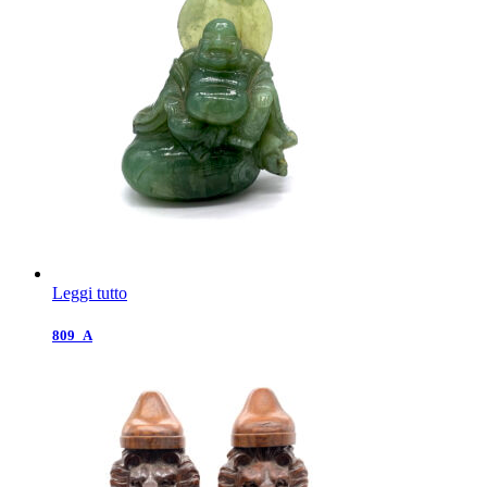
Leggi tutto
809_A