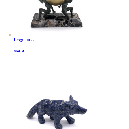
Leggi tutto
469_A