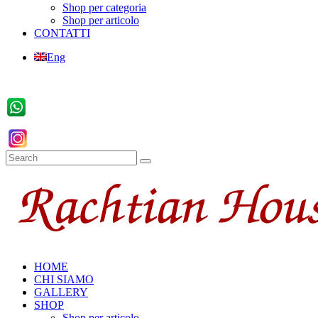
Shop per categoria
Shop per articolo
CONTATTI
Eng
HOME
CHI SIAMO
GALLERY
SHOP
Shop per articolo