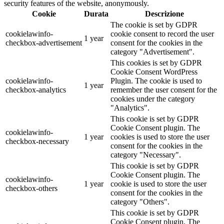
security features of the website, anonymously.
Cookie
Durata
Descrizione
The cookie is set by GDPR
cookielawinfo-
cookie consent to record the user
1 year
checkbox-advertisement
consent for the cookies in the
category "Advertisement".
This cookies is set by GDPR
Cookie Consent WordPress
cookielawinfo-
Plugin. The cookie is used to
1 year
checkbox-analytics
remember the user consent for the
cookies under the category
"Analytics".
This cookie is set by GDPR
Cookie Consent plugin. The
cookielawinfo-
1 year
cookies is used to store the user
checkbox-necessary
consent for the cookies in the
category "Necessary".
This cookie is set by GDPR
Cookie Consent plugin. The
cookielawinfo-
1 year
cookie is used to store the user
checkbox-others
consent for the cookies in the
category "Others".
This cookie is set by GDPR
Cookie Consent plugin. The