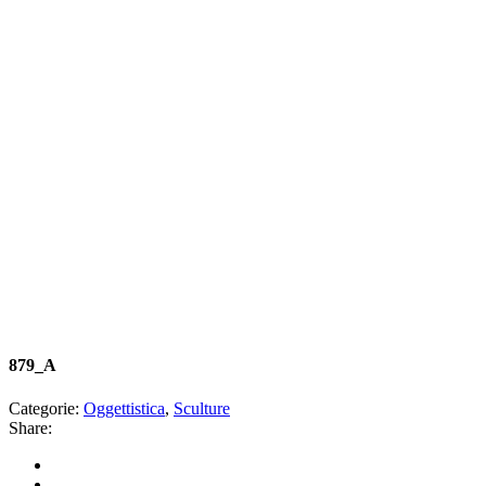
879_A
Categorie:
Oggettistica
,
Sculture
Share: