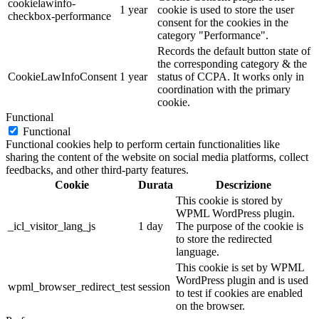
cookielawinfo-
1 year
cookie is used to store the user
checkbox-performance
consent for the cookies in the
category "Performance".
Records the default button state of
the corresponding category & the
CookieLawInfoConsent
1 year
status of CCPA. It works only in
coordination with the primary
cookie.
Functional
Functional
Functional cookies help to perform certain functionalities like
sharing the content of the website on social media platforms, collect
feedbacks, and other third-party features.
Cookie
Durata
Descrizione
This cookie is stored by
WPML WordPress plugin.
_icl_visitor_lang_js
1 day
The purpose of the cookie is
to store the redirected
language.
This cookie is set by WPML
WordPress plugin and is used
wpml_browser_redirect_test
session
to test if cookies are enabled
on the browser.