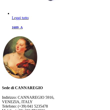
Leggi tutto
1689_A
Sede di CANNAREGIO
Indirizzo: CANNAREGIO 5916,
VENEZIA, ITALY
Telefono: (+39) 041 5235478