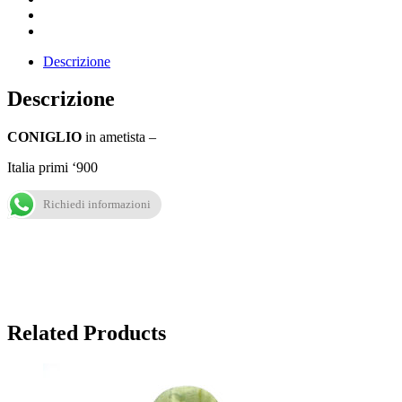
Descrizione
Descrizione
CONIGLIO
in ametista –
Italia primi ‘900
Richiedi informazioni
Related Products