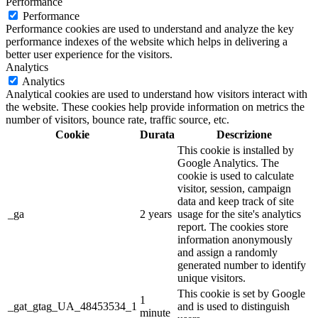
Performance
Performance
Performance cookies are used to understand and analyze the key
performance indexes of the website which helps in delivering a
better user experience for the visitors.
Analytics
Analytics
Analytical cookies are used to understand how visitors interact with
the website. These cookies help provide information on metrics the
number of visitors, bounce rate, traffic source, etc.
Cookie
Durata
Descrizione
This cookie is installed by
Google Analytics. The
cookie is used to calculate
visitor, session, campaign
data and keep track of site
_ga
2 years
usage for the site's analytics
report. The cookies store
information anonymously
and assign a randomly
generated number to identify
unique visitors.
This cookie is set by Google
1
_gat_gtag_UA_48453534_1
and is used to distinguish
minute