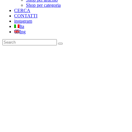
Shop per categoria
CERCA
CONTATTI
instagram
Ita
Ing