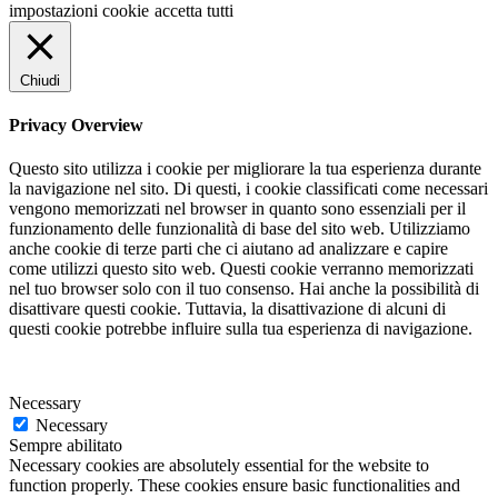
impostazioni cookie
accetta tutti
Chiudi
Privacy Overview
Questo sito utilizza i cookie per migliorare la tua esperienza durante
la navigazione nel sito. Di questi, i cookie classificati come necessari
vengono memorizzati nel browser in quanto sono essenziali per il
funzionamento delle funzionalità di base del sito web. Utilizziamo
anche cookie di terze parti che ci aiutano ad analizzare e capire
come utilizzi questo sito web. Questi cookie verranno memorizzati
nel tuo browser solo con il tuo consenso. Hai anche la possibilità di
disattivare questi cookie. Tuttavia, la disattivazione di alcuni di
questi cookie potrebbe influire sulla tua esperienza di navigazione.
Necessary
Necessary
Sempre abilitato
Necessary cookies are absolutely essential for the website to
function properly. These cookies ensure basic functionalities and