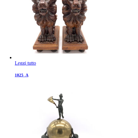
Leggi tutto
1025_A