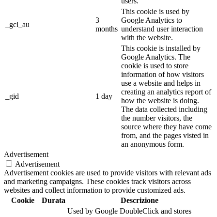
users.
This cookie is used by
3
Google Analytics to
_gcl_au
months
understand user interaction
with the website.
This cookie is installed by
Google Analytics. The
cookie is used to store
information of how visitors
use a website and helps in
creating an analytics report of
_gid
1 day
how the website is doing.
The data collected including
the number visitors, the
source where they have come
from, and the pages visted in
an anonymous form.
Advertisement
Advertisement
Advertisement cookies are used to provide visitors with relevant ads
and marketing campaigns. These cookies track visitors across
websites and collect information to provide customized ads.
Cookie
Durata
Descrizione
Used by Google DoubleClick and stores