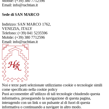
Mobile: (+39) 380 7712596
Email: info@rachtian.it
Sede di SAN MARCO
Indirizzo: SAN MARCO 1762,
VENEZIA, ITALY
Telefono: (+39) 041 5235596
Mobile: (+39) 380 7712596
Email: info@rachtian.it
Noi e terze parti selezionate utilizziamo cookie o tecnologie simili
come specificato nella cookie policy
Puoi acconsentire all’utilizzo di tali tecnologie chiudendo questa
informativa, proseguendo la navigazione di questa pagina,
interagendo con un link o un pulsante al di fuori di questa
informativa o continuando a navigare in altro modo.