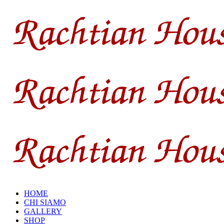
HOME
CHI SIAMO
GALLERY
SHOP