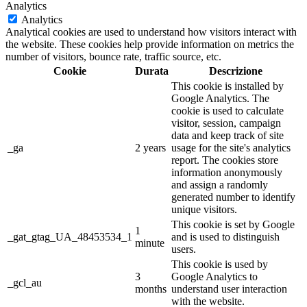
Analytics
Analytics
Analytical cookies are used to understand how visitors interact with
the website. These cookies help provide information on metrics the
number of visitors, bounce rate, traffic source, etc.
Cookie
Durata
Descrizione
This cookie is installed by
Google Analytics. The
cookie is used to calculate
visitor, session, campaign
data and keep track of site
_ga
2 years
usage for the site's analytics
report. The cookies store
information anonymously
and assign a randomly
generated number to identify
unique visitors.
This cookie is set by Google
1
_gat_gtag_UA_48453534_1
and is used to distinguish
minute
users.
This cookie is used by
3
Google Analytics to
_gcl_au
months
understand user interaction
with the website.