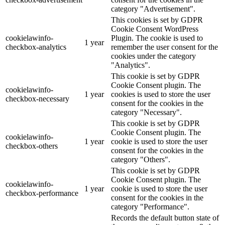
category "Advertisement".
This cookies is set by GDPR
Cookie Consent WordPress
cookielawinfo-
Plugin. The cookie is used to
1 year
checkbox-analytics
remember the user consent for the
cookies under the category
"Analytics".
This cookie is set by GDPR
Cookie Consent plugin. The
cookielawinfo-
1 year
cookies is used to store the user
checkbox-necessary
consent for the cookies in the
category "Necessary".
This cookie is set by GDPR
Cookie Consent plugin. The
cookielawinfo-
1 year
cookie is used to store the user
checkbox-others
consent for the cookies in the
category "Others".
This cookie is set by GDPR
Cookie Consent plugin. The
cookielawinfo-
1 year
cookie is used to store the user
checkbox-performance
consent for the cookies in the
category "Performance".
Records the default button state of