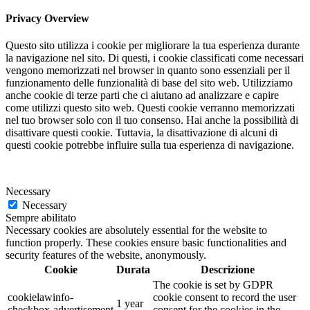
Privacy Overview
Questo sito utilizza i cookie per migliorare la tua esperienza durante
la navigazione nel sito. Di questi, i cookie classificati come necessari
vengono memorizzati nel browser in quanto sono essenziali per il
funzionamento delle funzionalità di base del sito web. Utilizziamo
anche cookie di terze parti che ci aiutano ad analizzare e capire
come utilizzi questo sito web. Questi cookie verranno memorizzati
nel tuo browser solo con il tuo consenso. Hai anche la possibilità di
disattivare questi cookie. Tuttavia, la disattivazione di alcuni di
questi cookie potrebbe influire sulla tua esperienza di navigazione.
Necessary
Necessary
Sempre abilitato
Necessary cookies are absolutely essential for the website to
function properly. These cookies ensure basic functionalities and
security features of the website, anonymously.
Cookie
Durata
Descrizione
The cookie is set by GDPR
cookielawinfo-
cookie consent to record the user
1 year
checkbox-advertisement
consent for the cookies in the