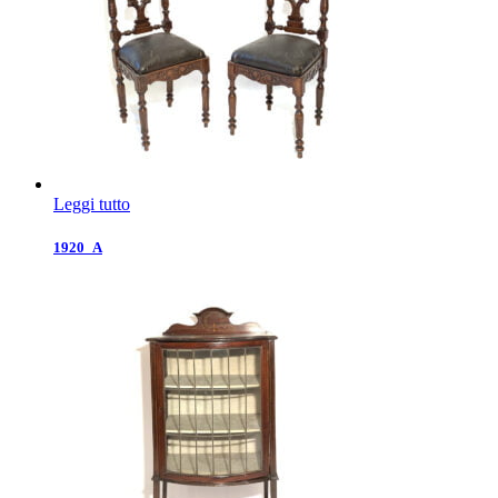
Leggi tutto
1920_A