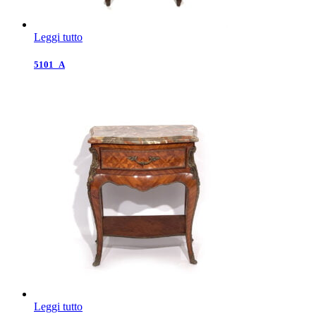
Leggi tutto
5101_A
Leggi tutto