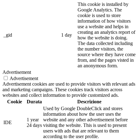
This cookie is installed by
Google Analytics. The
cookie is used to store
information of how visitors
use a website and helps in
creating an analytics report of
_gid
1 day
how the website is doing.
The data collected including
the number visitors, the
source where they have come
from, and the pages visted in
an anonymous form.
Advertisement
Advertisement
Advertisement cookies are used to provide visitors with relevant ads
and marketing campaigns. These cookies track visitors across
websites and collect information to provide customized ads.
Cookie
Durata
Descrizione
Used by Google DoubleClick and stores
information about how the user uses the
1 year
website and any other advertisement before
IDE
24 days
visiting the website. This is used to present
users with ads that are relevant to them
according to the user profile.