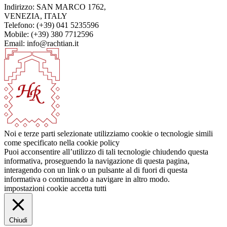
Indirizzo: SAN MARCO 1762,
VENEZIA, ITALY
Telefono: (+39) 041 5235596
Mobile: (+39) 380 7712596
Email: info@rachtian.it
Noi e terze parti selezionate utilizziamo cookie o tecnologie simili
come specificato nella cookie policy
Puoi acconsentire all’utilizzo di tali tecnologie chiudendo questa
informativa, proseguendo la navigazione di questa pagina,
interagendo con un link o un pulsante al di fuori di questa
informativa o continuando a navigare in altro modo.
impostazioni cookie
accetta tutti
Chiudi