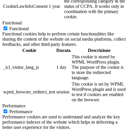
the corresponding category & the
CookieLawInfoConsent
1 year
status of CCPA. It works only in
coordination with the primary
cookie.
Functional
Functional
Functional cookies help to perform certain functionalities like
sharing the content of the website on social media platforms, collect
feedbacks, and other third-party features.
Cookie
Durata
Descrizione
This cookie is stored by
WPML WordPress plugin.
_icl_visitor_lang_js
1 day
The purpose of the cookie is
to store the redirected
language.
This cookie is set by WPML
WordPress plugin and is used
wpml_browser_redirect_test
session
to test if cookies are enabled
on the browser.
Performance
Performance
Performance cookies are used to understand and analyze the key
performance indexes of the website which helps in delivering a
better user experience for the visitors.