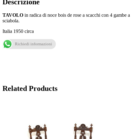
Descrizione
TAVOLO
in radica di noce bois de rose a scacchi con 4 gambe a
sciabola.
Italia 1950 circa
Richiedi informazioni
Related Products