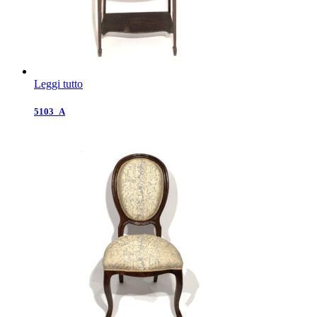
Leggi tutto
5103_A