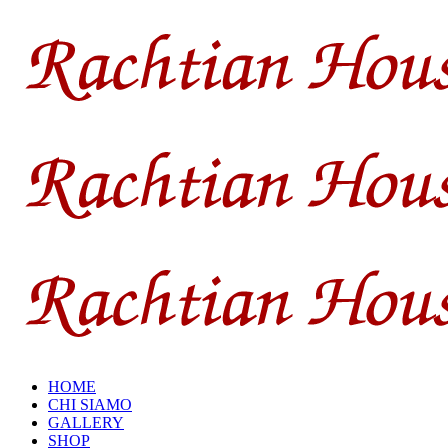
HOME
CHI SIAMO
GALLERY
SHOP