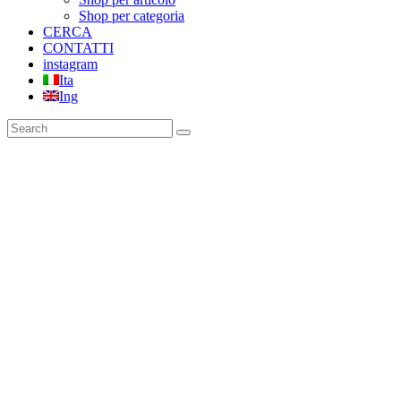
Shop per categoria
CERCA
CONTATTI
instagram
Ita
Ing