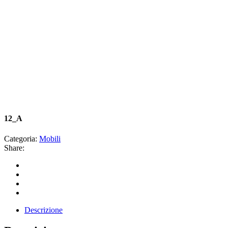
12_A
Categoria:
Mobili
Share:
Descrizione