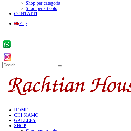
Shop per categoria
Shop per articolo
CONTATTI
Eng
HOME
CHI SIAMO
GALLERY
SHOP
Shop per articolo