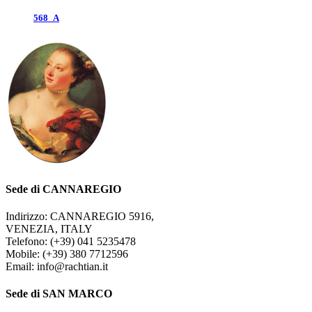
568_A
Sede di CANNAREGIO
Indirizzo: CANNAREGIO 5916,
VENEZIA, ITALY
Telefono: (+39) 041 5235478
Mobile: (+39) 380 7712596
Email: info@rachtian.it
Sede di SAN MARCO