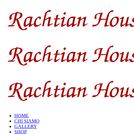
HOME
CHI SIAMO
GALLERY
SHOP