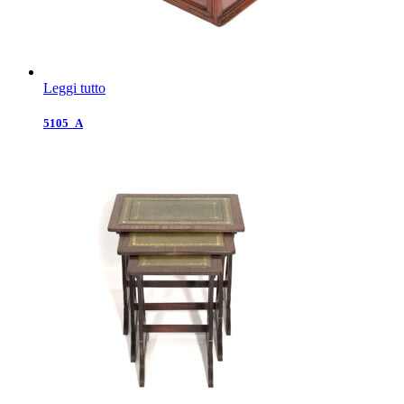
Leggi tutto
5105_A