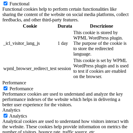
Functional
Functional cookies help to perform certain functionalities like
sharing the content of the website on social media platforms, collect
feedbacks, and other third-party features.
Cookie
Durata
Descrizione
This cookie is stored by
WPML WordPress plugin.
_icl_visitor_lang_js
1 day
The purpose of the cookie is
to store the redirected
language.
This cookie is set by WPML
WordPress plugin and is used
wpml_browser_redirect_test
session
to test if cookies are enabled
on the browser.
Performance
Performance
Performance cookies are used to understand and analyze the key
performance indexes of the website which helps in delivering a
better user experience for the visitors.
Analytics
Analytics
Analytical cookies are used to understand how visitors interact with
the website. These cookies help provide information on metrics the
number of visitors, bounce rate, traffic source, etc.