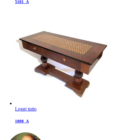
5101_A
Leggi tutto
1808_A