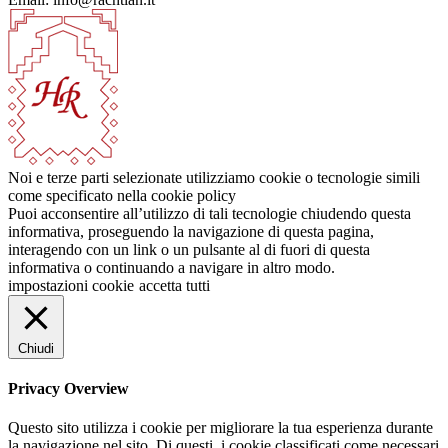
Noi e terze parti selezionate utilizziamo cookie o tecnologie simili
come specificato nella cookie policy
Puoi acconsentire all’utilizzo di tali tecnologie chiudendo questa
informativa, proseguendo la navigazione di questa pagina,
interagendo con un link o un pulsante al di fuori di questa
informativa o continuando a navigare in altro modo.
impostazioni cookie
accetta tutti
Chiudi
Privacy Overview
Questo sito utilizza i cookie per migliorare la tua esperienza durante
la navigazione nel sito. Di questi, i cookie classificati come necessari