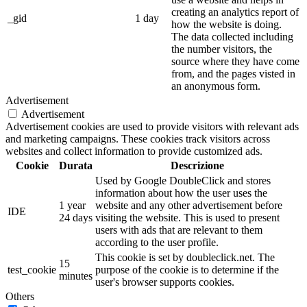
creating an analytics report of
_gid
1 day
how the website is doing.
The data collected including
the number visitors, the
source where they have come
from, and the pages visted in
an anonymous form.
Advertisement
Advertisement
Advertisement cookies are used to provide visitors with relevant ads
and marketing campaigns. These cookies track visitors across
websites and collect information to provide customized ads.
Cookie
Durata
Descrizione
Used by Google DoubleClick and stores
information about how the user uses the
1 year
website and any other advertisement before
IDE
24 days
visiting the website. This is used to present
users with ads that are relevant to them
according to the user profile.
This cookie is set by doubleclick.net. The
15
test_cookie
purpose of the cookie is to determine if the
minutes
user's browser supports cookies.
Others