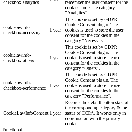
checkbox-analytics
remember the user consent for the
cookies under the category
"Analytics".
This cookie is set by GDPR
Cookie Consent plugin. The
cookielawinfo-
1 year
cookies is used to store the user
checkbox-necessary
consent for the cookies in the
category "Necessary".
This cookie is set by GDPR
Cookie Consent plugin. The
cookielawinfo-
1 year
cookie is used to store the user
checkbox-others
consent for the cookies in the
category "Others".
This cookie is set by GDPR
Cookie Consent plugin. The
cookielawinfo-
1 year
cookie is used to store the user
checkbox-performance
consent for the cookies in the
category "Performance".
Records the default button state of
the corresponding category & the
CookieLawInfoConsent
1 year
status of CCPA. It works only in
coordination with the primary
cookie.
Functional