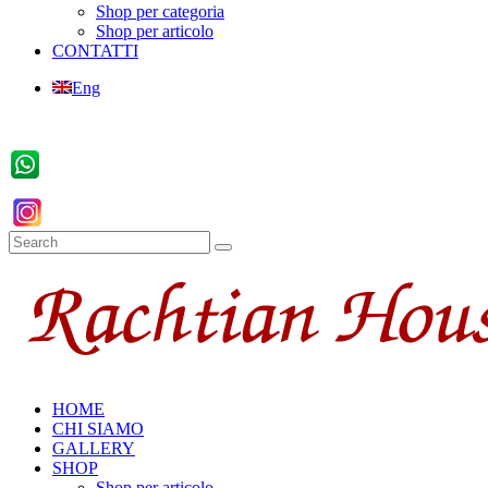
Shop per categoria
Shop per articolo
CONTATTI
Eng
HOME
CHI SIAMO
GALLERY
SHOP
Shop per articolo