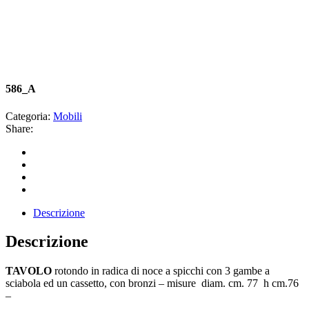
586_A
Categoria:
Mobili
Share:
Descrizione
Descrizione
TAVOLO
rotondo in radica di noce a spicchi con 3 gambe a
sciabola ed un cassetto, con bronzi – misure diam. cm. 77 h cm.76
–