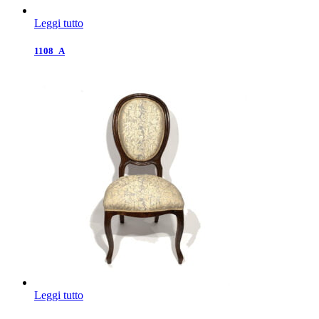
Leggi tutto
1108_A
Leggi tutto