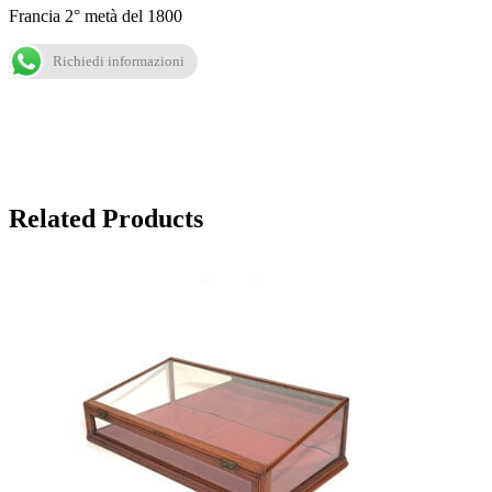
Francia 2° metà del 1800
Richiedi informazioni
Related Products