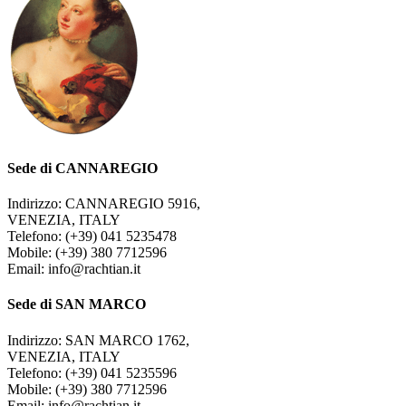
Sede di CANNAREGIO
Indirizzo: CANNAREGIO 5916,
VENEZIA, ITALY
Telefono: (+39) 041 5235478
Mobile: (+39) 380 7712596
Email: info@rachtian.it
Sede di SAN MARCO
Indirizzo: SAN MARCO 1762,
VENEZIA, ITALY
Telefono: (+39) 041 5235596
Mobile: (+39) 380 7712596
Email: info@rachtian.it