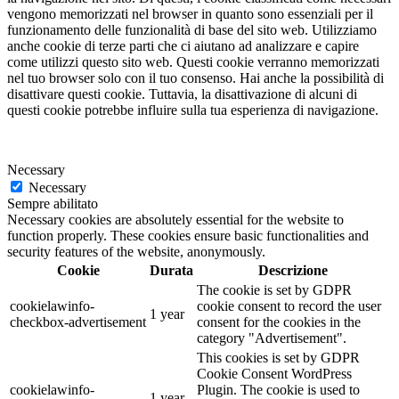
vengono memorizzati nel browser in quanto sono essenziali per il
funzionamento delle funzionalità di base del sito web. Utilizziamo
anche cookie di terze parti che ci aiutano ad analizzare e capire
come utilizzi questo sito web. Questi cookie verranno memorizzati
nel tuo browser solo con il tuo consenso. Hai anche la possibilità di
disattivare questi cookie. Tuttavia, la disattivazione di alcuni di
questi cookie potrebbe influire sulla tua esperienza di navigazione.
Necessary
Necessary
Sempre abilitato
Necessary cookies are absolutely essential for the website to
function properly. These cookies ensure basic functionalities and
security features of the website, anonymously.
Cookie
Durata
Descrizione
The cookie is set by GDPR
cookielawinfo-
cookie consent to record the user
1 year
checkbox-advertisement
consent for the cookies in the
category "Advertisement".
This cookies is set by GDPR
Cookie Consent WordPress
cookielawinfo-
Plugin. The cookie is used to
1 year