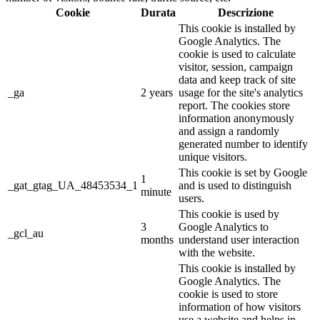
Cookie
Durata
Descrizione
This cookie is installed by
Google Analytics. The
cookie is used to calculate
visitor, session, campaign
data and keep track of site
_ga
2 years
usage for the site's analytics
report. The cookies store
information anonymously
and assign a randomly
generated number to identify
unique visitors.
This cookie is set by Google
1
_gat_gtag_UA_48453534_1
and is used to distinguish
minute
users.
This cookie is used by
3
Google Analytics to
_gcl_au
months
understand user interaction
with the website.
This cookie is installed by
Google Analytics. The
cookie is used to store
information of how visitors
use a website and helps in