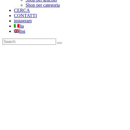
Shop per categoria
CERCA
CONTATTI
instagram
Ita
Ing