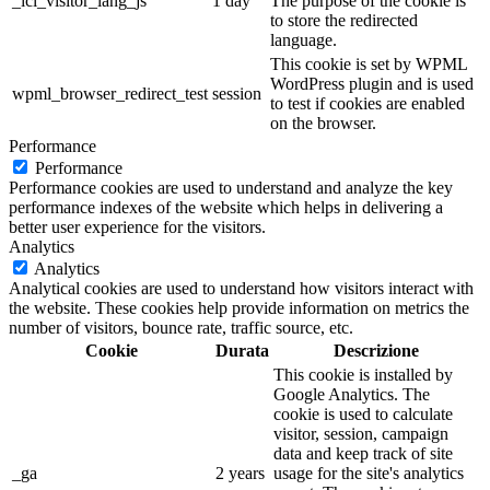
_icl_visitor_lang_js
1 day
The purpose of the cookie is
to store the redirected
language.
This cookie is set by WPML
WordPress plugin and is used
wpml_browser_redirect_test
session
to test if cookies are enabled
on the browser.
Performance
Performance
Performance cookies are used to understand and analyze the key
performance indexes of the website which helps in delivering a
better user experience for the visitors.
Analytics
Analytics
Analytical cookies are used to understand how visitors interact with
the website. These cookies help provide information on metrics the
number of visitors, bounce rate, traffic source, etc.
Cookie
Durata
Descrizione
This cookie is installed by
Google Analytics. The
cookie is used to calculate
visitor, session, campaign
data and keep track of site
_ga
2 years
usage for the site's analytics