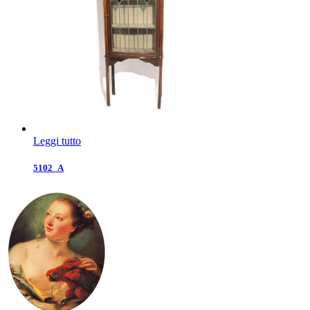
Leggi tutto
5102_A