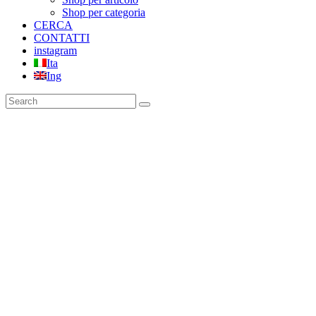
Shop per categoria
CERCA
CONTATTI
instagram
Ita
Ing