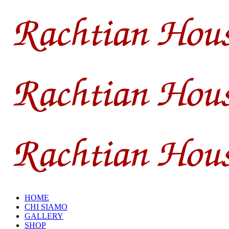
HOME
CHI SIAMO
GALLERY
SHOP