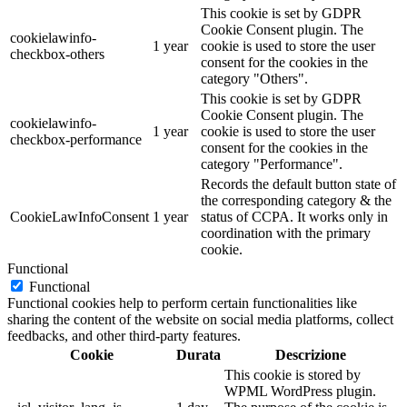
This cookie is set by GDPR
Cookie Consent plugin. The
cookielawinfo-
1 year
cookie is used to store the user
checkbox-others
consent for the cookies in the
category "Others".
This cookie is set by GDPR
Cookie Consent plugin. The
cookielawinfo-
1 year
cookie is used to store the user
checkbox-performance
consent for the cookies in the
category "Performance".
Records the default button state of
the corresponding category & the
CookieLawInfoConsent
1 year
status of CCPA. It works only in
coordination with the primary
cookie.
Functional
Functional
Functional cookies help to perform certain functionalities like
sharing the content of the website on social media platforms, collect
feedbacks, and other third-party features.
Cookie
Durata
Descrizione
This cookie is stored by
WPML WordPress plugin.