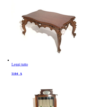
Leggi tutto
5104_A