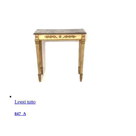
Leggi tutto
847_A