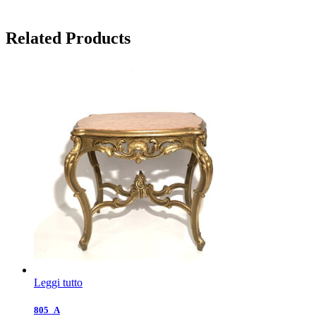
Related Products
Leggi tutto
805_A