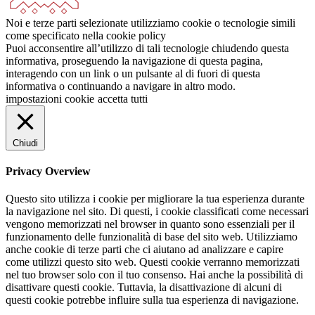
Noi e terze parti selezionate utilizziamo cookie o tecnologie simili
come specificato nella cookie policy
Puoi acconsentire all’utilizzo di tali tecnologie chiudendo questa
informativa, proseguendo la navigazione di questa pagina,
interagendo con un link o un pulsante al di fuori di questa
informativa o continuando a navigare in altro modo.
impostazioni cookie
accetta tutti
Chiudi
Privacy Overview
Questo sito utilizza i cookie per migliorare la tua esperienza durante
la navigazione nel sito. Di questi, i cookie classificati come necessari
vengono memorizzati nel browser in quanto sono essenziali per il
funzionamento delle funzionalità di base del sito web. Utilizziamo
anche cookie di terze parti che ci aiutano ad analizzare e capire
come utilizzi questo sito web. Questi cookie verranno memorizzati
nel tuo browser solo con il tuo consenso. Hai anche la possibilità di
disattivare questi cookie. Tuttavia, la disattivazione di alcuni di
questi cookie potrebbe influire sulla tua esperienza di navigazione.