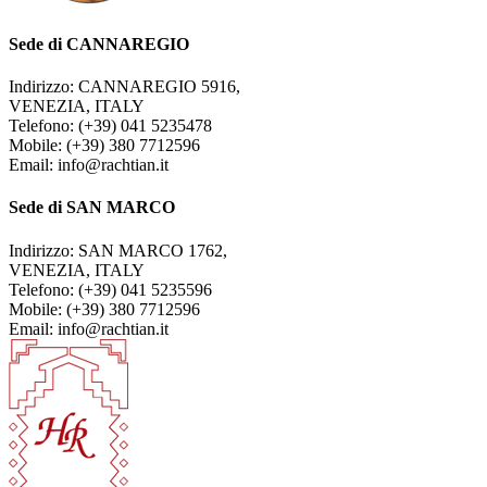
Sede di CANNAREGIO
Indirizzo: CANNAREGIO 5916,
VENEZIA, ITALY
Telefono: (+39) 041 5235478
Mobile: (+39) 380 7712596
Email: info@rachtian.it
Sede di SAN MARCO
Indirizzo: SAN MARCO 1762,
VENEZIA, ITALY
Telefono: (+39) 041 5235596
Mobile: (+39) 380 7712596
Email: info@rachtian.it