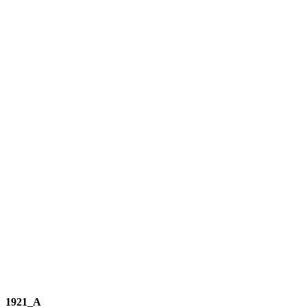
1921_A