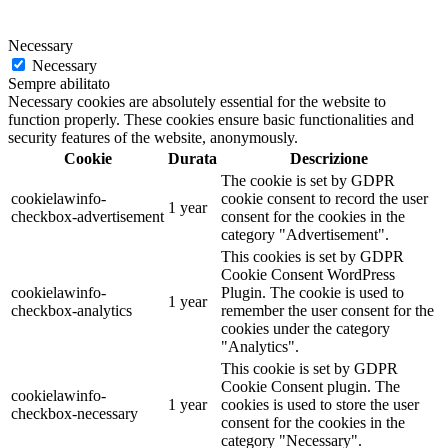
Necessary
Necessary
Sempre abilitato
Necessary cookies are absolutely essential for the website to
function properly. These cookies ensure basic functionalities and
security features of the website, anonymously.
Cookie
Durata
Descrizione
The cookie is set by GDPR
cookielawinfo-
cookie consent to record the user
1 year
checkbox-advertisement
consent for the cookies in the
category "Advertisement".
This cookies is set by GDPR
Cookie Consent WordPress
cookielawinfo-
Plugin. The cookie is used to
1 year
checkbox-analytics
remember the user consent for the
cookies under the category
"Analytics".
This cookie is set by GDPR
Cookie Consent plugin. The
cookielawinfo-
1 year
cookies is used to store the user
checkbox-necessary
consent for the cookies in the
category "Necessary".