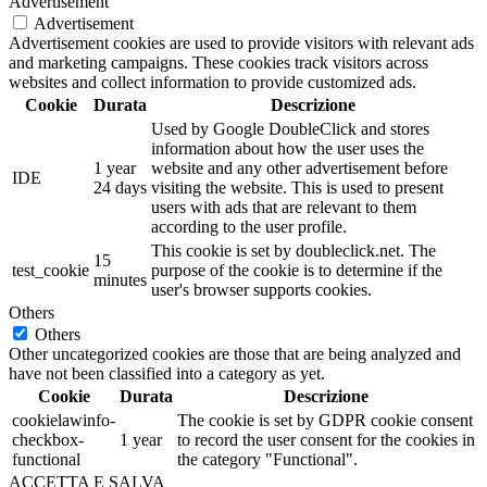
Advertisement
Advertisement
Advertisement cookies are used to provide visitors with relevant ads
and marketing campaigns. These cookies track visitors across
websites and collect information to provide customized ads.
Cookie
Durata
Descrizione
Used by Google DoubleClick and stores
information about how the user uses the
1 year
website and any other advertisement before
IDE
24 days
visiting the website. This is used to present
users with ads that are relevant to them
according to the user profile.
This cookie is set by doubleclick.net. The
15
test_cookie
purpose of the cookie is to determine if the
minutes
user's browser supports cookies.
Others
Others
Other uncategorized cookies are those that are being analyzed and
have not been classified into a category as yet.
Cookie
Durata
Descrizione
cookielawinfo-
The cookie is set by GDPR cookie consent
checkbox-
1 year
to record the user consent for the cookies in
functional
the category "Functional".
ACCETTA E SALVA