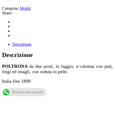
Categoria:
Mobili
Share:
Descrizione
Descrizione
POLTRONA
da due posti, in faggio, a colonna con puti,
fregi ed intagli, con seduta in pelle.
Italia fine 1800
Richiedi informazioni