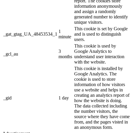
report. The cookies store
information anonymously
and assign a randomly
generated number to identify
unique visitors.
This cookie is set by Google
1
_gat_gtag_UA_48453534_1
and is used to distinguish
minute
users.
This cookie is used by
3
Google Analytics to
_gcl_au
months
understand user interaction
with the website.
This cookie is installed by
Google Analytics. The
cookie is used to store
information of how visitors
use a website and helps in
creating an analytics report of
_gid
1 day
how the website is doing.
The data collected including
the number visitors, the
source where they have come
from, and the pages visted in
an anonymous form.