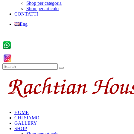
Shop per categoria
Shop per articolo
CONTATTI
Eng
HOME
CHI SIAMO
GALLERY
SHOP
Shop per articolo