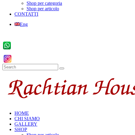
Shop per categoria
Shop per articolo
CONTATTI
Eng
HOME
CHI SIAMO
GALLERY
SHOP
Shop per articolo