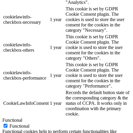
"Analytics".
This cookie is set by GDPR
Cookie Consent plugin. The
cookielawinfo-
1 year
cookies is used to store the user
checkbox-necessary
consent for the cookies in the
category "Necessary".
This cookie is set by GDPR
Cookie Consent plugin. The
cookielawinfo-
1 year
cookie is used to store the user
checkbox-others
consent for the cookies in the
category "Others".
This cookie is set by GDPR
Cookie Consent plugin. The
cookielawinfo-
1 year
cookie is used to store the user
checkbox-performance
consent for the cookies in the
category "Performance".
Records the default button state of
the corresponding category & the
CookieLawInfoConsent
1 year
status of CCPA. It works only in
coordination with the primary
cookie.
Functional
Functional
Functional cookies help to perform certain functionalities like