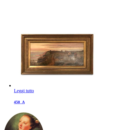
Leggi tutto
450_A