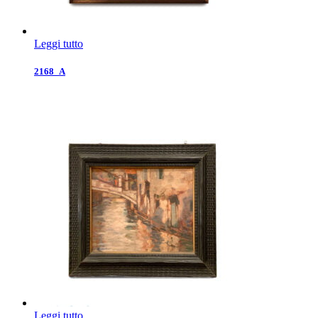
Leggi tutto
2168_A
Leggi tutto