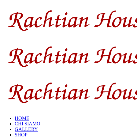
HOME
CHI SIAMO
GALLERY
SHOP