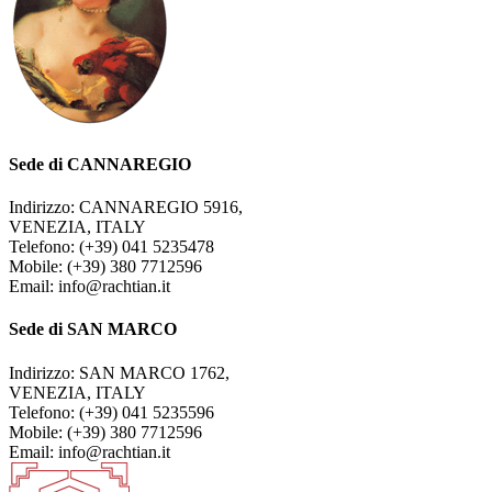
Sede di CANNAREGIO
Indirizzo: CANNAREGIO 5916,
VENEZIA, ITALY
Telefono: (+39) 041 5235478
Mobile: (+39) 380 7712596
Email: info@rachtian.it
Sede di SAN MARCO
Indirizzo: SAN MARCO 1762,
VENEZIA, ITALY
Telefono: (+39) 041 5235596
Mobile: (+39) 380 7712596
Email: info@rachtian.it