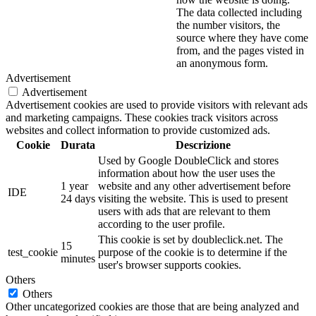
The data collected including
the number visitors, the
source where they have come
from, and the pages visted in
an anonymous form.
Advertisement
Advertisement
Advertisement cookies are used to provide visitors with relevant ads
and marketing campaigns. These cookies track visitors across
websites and collect information to provide customized ads.
Cookie
Durata
Descrizione
Used by Google DoubleClick and stores
information about how the user uses the
1 year
website and any other advertisement before
IDE
24 days
visiting the website. This is used to present
users with ads that are relevant to them
according to the user profile.
This cookie is set by doubleclick.net. The
15
test_cookie
purpose of the cookie is to determine if the
minutes
user's browser supports cookies.
Others
Others
Other uncategorized cookies are those that are being analyzed and