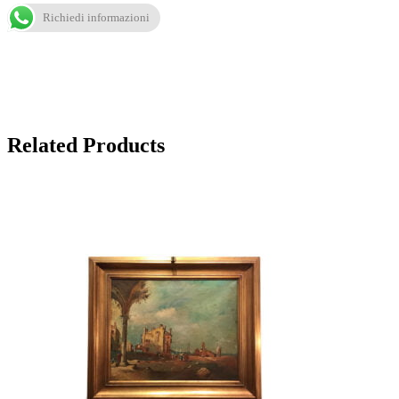
Richiedi informazioni
Related Products