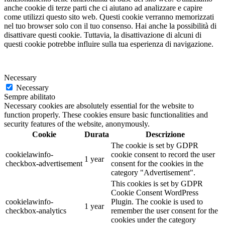
anche cookie di terze parti che ci aiutano ad analizzare e capire
come utilizzi questo sito web. Questi cookie verranno memorizzati
nel tuo browser solo con il tuo consenso. Hai anche la possibilità di
disattivare questi cookie. Tuttavia, la disattivazione di alcuni di
questi cookie potrebbe influire sulla tua esperienza di navigazione.
Necessary
Necessary
Sempre abilitato
Necessary cookies are absolutely essential for the website to
function properly. These cookies ensure basic functionalities and
security features of the website, anonymously.
Cookie
Durata
Descrizione
The cookie is set by GDPR
cookielawinfo-
cookie consent to record the user
1 year
checkbox-advertisement
consent for the cookies in the
category "Advertisement".
This cookies is set by GDPR
Cookie Consent WordPress
cookielawinfo-
Plugin. The cookie is used to
1 year
checkbox-analytics
remember the user consent for the
cookies under the category