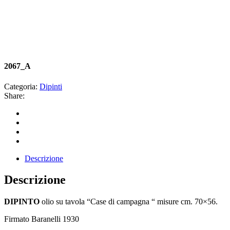
2067_A
Categoria:
Dipinti
Share:
Descrizione
Descrizione
DIPINTO
olio su tavola “Case di campagna “ misure cm. 70×56.
Firmato Baranelli 1930