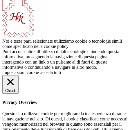
Noi e terze parti selezionate utilizziamo cookie o tecnologie simili
come specificato nella cookie policy
Puoi acconsentire all’utilizzo di tali tecnologie chiudendo questa
informativa, proseguendo la navigazione di questa pagina,
interagendo con un link o un pulsante al di fuori di questa
informativa o continuando a navigare in altro modo.
impostazioni cookie
accetta tutti
Chiudi
Privacy Overview
Questo sito utilizza i cookie per migliorare la tua esperienza durante
la navigazione nel sito. Di questi, i cookie classificati come necessari
vengono memorizzati nel browser in quanto sono essenziali per il
funzionamento delle funzionalità di base del sito web. Utilizziamo