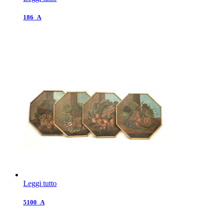
186_A
Leggi tutto
5100_A