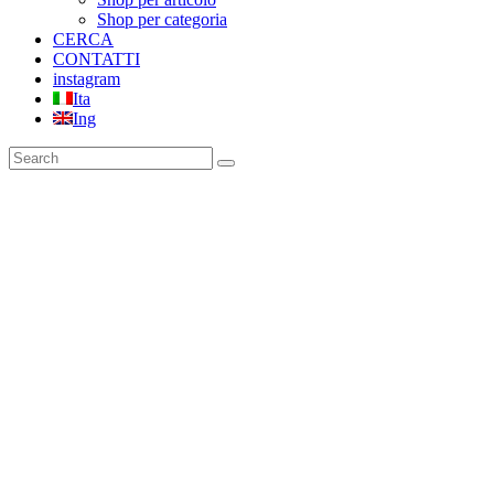
Shop per categoria
CERCA
CONTATTI
instagram
Ita
Ing