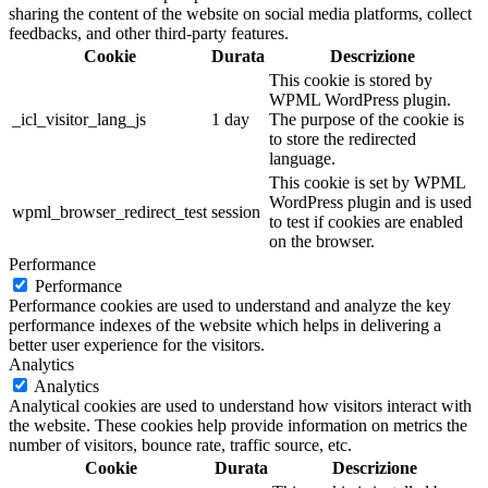
sharing the content of the website on social media platforms, collect
feedbacks, and other third-party features.
Cookie
Durata
Descrizione
This cookie is stored by
WPML WordPress plugin.
_icl_visitor_lang_js
1 day
The purpose of the cookie is
to store the redirected
language.
This cookie is set by WPML
WordPress plugin and is used
wpml_browser_redirect_test
session
to test if cookies are enabled
on the browser.
Performance
Performance
Performance cookies are used to understand and analyze the key
performance indexes of the website which helps in delivering a
better user experience for the visitors.
Analytics
Analytics
Analytical cookies are used to understand how visitors interact with
the website. These cookies help provide information on metrics the
number of visitors, bounce rate, traffic source, etc.
Cookie
Durata
Descrizione