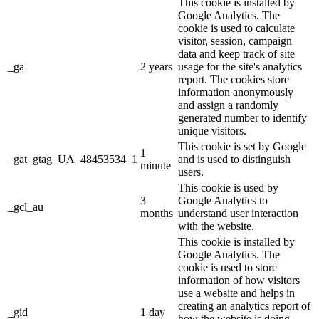
This cookie is installed by
Google Analytics. The
cookie is used to calculate
visitor, session, campaign
data and keep track of site
_ga
2 years
usage for the site's analytics
report. The cookies store
information anonymously
and assign a randomly
generated number to identify
unique visitors.
This cookie is set by Google
1
_gat_gtag_UA_48453534_1
and is used to distinguish
minute
users.
This cookie is used by
3
Google Analytics to
_gcl_au
months
understand user interaction
with the website.
This cookie is installed by
Google Analytics. The
cookie is used to store
information of how visitors
use a website and helps in
creating an analytics report of
_gid
1 day
how the website is doing.