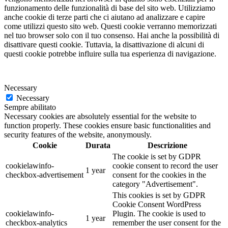
funzionamento delle funzionalità di base del sito web. Utilizziamo
anche cookie di terze parti che ci aiutano ad analizzare e capire
come utilizzi questo sito web. Questi cookie verranno memorizzati
nel tuo browser solo con il tuo consenso. Hai anche la possibilità di
disattivare questi cookie. Tuttavia, la disattivazione di alcuni di
questi cookie potrebbe influire sulla tua esperienza di navigazione.
Necessary
Necessary
Sempre abilitato
Necessary cookies are absolutely essential for the website to
function properly. These cookies ensure basic functionalities and
security features of the website, anonymously.
Cookie
Durata
Descrizione
The cookie is set by GDPR
cookielawinfo-
cookie consent to record the user
1 year
checkbox-advertisement
consent for the cookies in the
category "Advertisement".
This cookies is set by GDPR
Cookie Consent WordPress
cookielawinfo-
Plugin. The cookie is used to
1 year
checkbox-analytics
remember the user consent for the