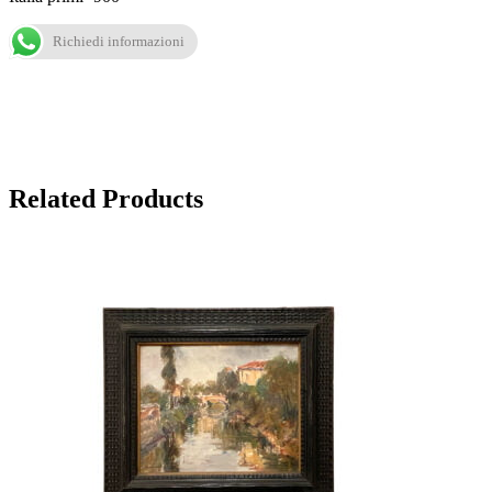
Richiedi informazioni
Related Products