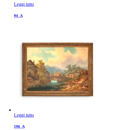
Leggi tutto
94_A
Leggi tutto
196_A