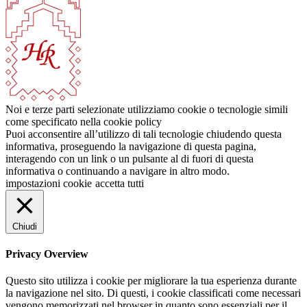
Noi e terze parti selezionate utilizziamo cookie o tecnologie simili
come specificato nella cookie policy
Puoi acconsentire all’utilizzo di tali tecnologie chiudendo questa
informativa, proseguendo la navigazione di questa pagina,
interagendo con un link o un pulsante al di fuori di questa
informativa o continuando a navigare in altro modo.
impostazioni cookie
accetta tutti
Chiudi
Privacy Overview
Questo sito utilizza i cookie per migliorare la tua esperienza durante
la navigazione nel sito. Di questi, i cookie classificati come necessari
vengono memorizzati nel browser in quanto sono essenziali per il