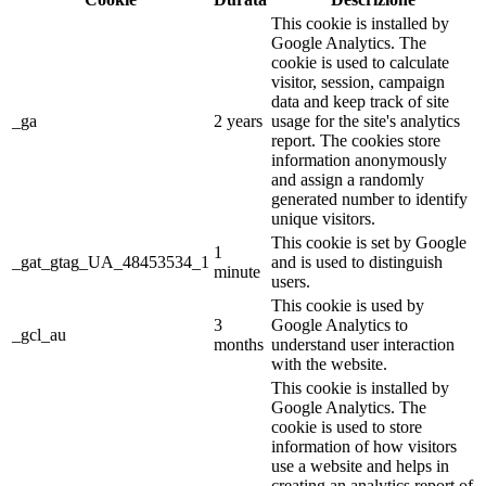
This cookie is installed by
Google Analytics. The
cookie is used to calculate
visitor, session, campaign
data and keep track of site
_ga
2 years
usage for the site's analytics
report. The cookies store
information anonymously
and assign a randomly
generated number to identify
unique visitors.
This cookie is set by Google
1
_gat_gtag_UA_48453534_1
and is used to distinguish
minute
users.
This cookie is used by
3
Google Analytics to
_gcl_au
months
understand user interaction
with the website.
This cookie is installed by
Google Analytics. The
cookie is used to store
information of how visitors
use a website and helps in
creating an analytics report of