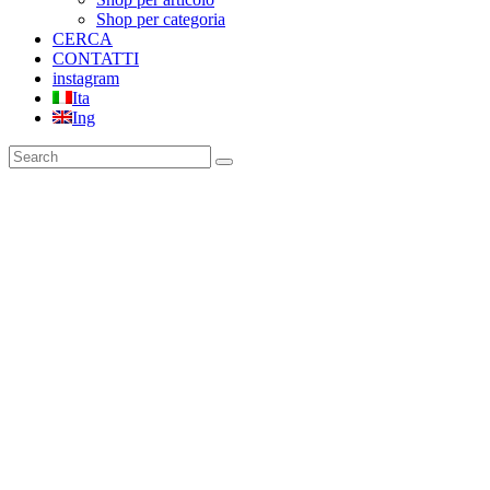
Shop per categoria
CERCA
CONTATTI
instagram
Ita
Ing