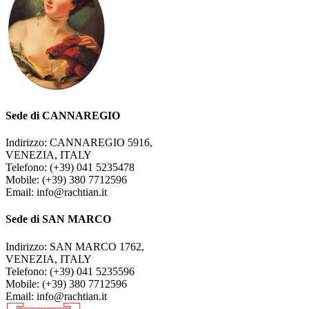
Sede di CANNAREGIO
Indirizzo: CANNAREGIO 5916,
VENEZIA, ITALY
Telefono: (+39) 041 5235478
Mobile: (+39) 380 7712596
Email: info@rachtian.it
Sede di SAN MARCO
Indirizzo: SAN MARCO 1762,
VENEZIA, ITALY
Telefono: (+39) 041 5235596
Mobile: (+39) 380 7712596
Email: info@rachtian.it