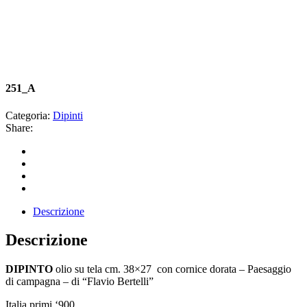
251_A
Categoria:
Dipinti
Share:
Descrizione
Descrizione
DIPINTO
olio su tela cm. 38×27 con cornice dorata – Paesaggio
di campagna – di “Flavio Bertelli”
Italia primi ‘900