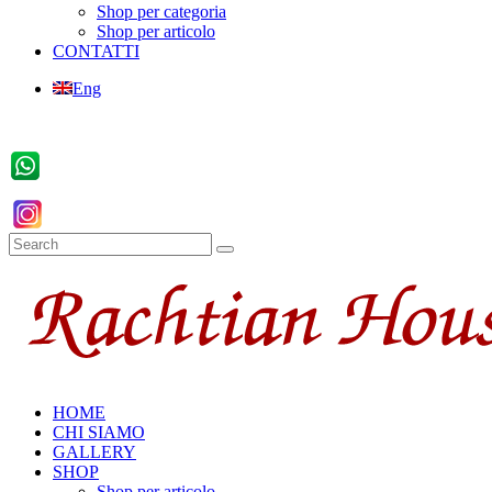
Shop per categoria
Shop per articolo
CONTATTI
Eng
HOME
CHI SIAMO
GALLERY
SHOP
Shop per articolo