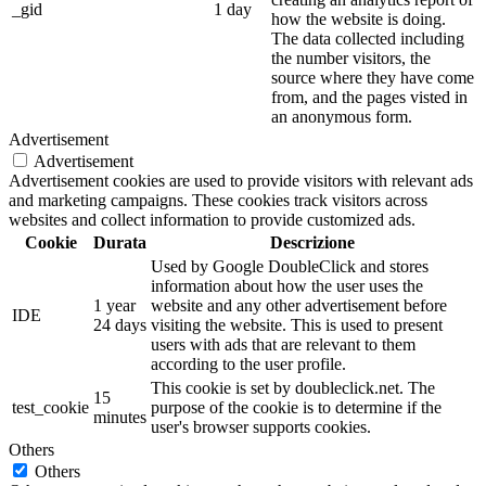
_gid
1 day
how the website is doing.
The data collected including
the number visitors, the
source where they have come
from, and the pages visted in
an anonymous form.
Advertisement
Advertisement
Advertisement cookies are used to provide visitors with relevant ads
and marketing campaigns. These cookies track visitors across
websites and collect information to provide customized ads.
Cookie
Durata
Descrizione
Used by Google DoubleClick and stores
information about how the user uses the
1 year
website and any other advertisement before
IDE
24 days
visiting the website. This is used to present
users with ads that are relevant to them
according to the user profile.
This cookie is set by doubleclick.net. The
15
test_cookie
purpose of the cookie is to determine if the
minutes
user's browser supports cookies.
Others
Others