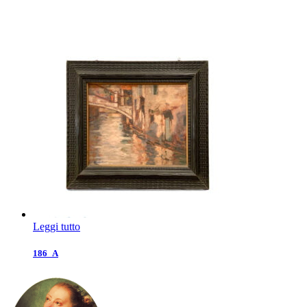
Leggi tutto
186_A