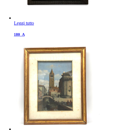
Leggi tutto
180_A