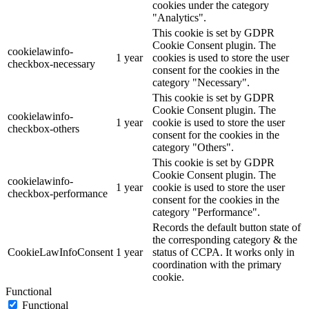
cookies under the category
"Analytics".
This cookie is set by GDPR
Cookie Consent plugin. The
cookielawinfo-
1 year
cookies is used to store the user
checkbox-necessary
consent for the cookies in the
category "Necessary".
This cookie is set by GDPR
Cookie Consent plugin. The
cookielawinfo-
1 year
cookie is used to store the user
checkbox-others
consent for the cookies in the
category "Others".
This cookie is set by GDPR
Cookie Consent plugin. The
cookielawinfo-
1 year
cookie is used to store the user
checkbox-performance
consent for the cookies in the
category "Performance".
Records the default button state of
the corresponding category & the
CookieLawInfoConsent
1 year
status of CCPA. It works only in
coordination with the primary
cookie.
Functional
Functional