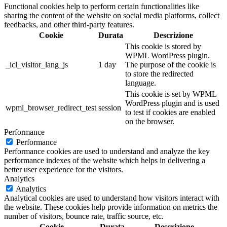
Functional cookies help to perform certain functionalities like
sharing the content of the website on social media platforms, collect
feedbacks, and other third-party features.
Cookie
Durata
Descrizione
This cookie is stored by
WPML WordPress plugin.
_icl_visitor_lang_js
1 day
The purpose of the cookie is
to store the redirected
language.
This cookie is set by WPML
WordPress plugin and is used
wpml_browser_redirect_test
session
to test if cookies are enabled
on the browser.
Performance
Performance
Performance cookies are used to understand and analyze the key
performance indexes of the website which helps in delivering a
better user experience for the visitors.
Analytics
Analytics
Analytical cookies are used to understand how visitors interact with
the website. These cookies help provide information on metrics the
number of visitors, bounce rate, traffic source, etc.
Cookie
Durata
Descrizione