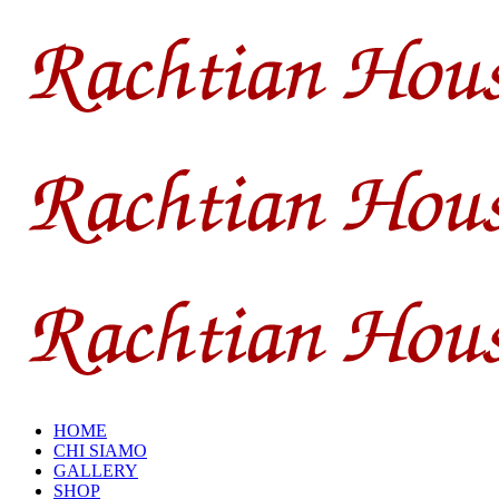
HOME
CHI SIAMO
GALLERY
SHOP