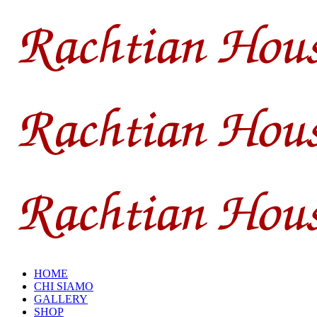
HOME
CHI SIAMO
GALLERY
SHOP