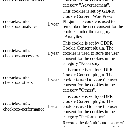
category "Advertisement".
This cookies is set by GDPR
Cookie Consent WordPress
cookielawinfo-
Plugin. The cookie is used to
1 year
checkbox-analytics
remember the user consent for the
cookies under the category
"Analytics".
This cookie is set by GDPR
Cookie Consent plugin. The
cookielawinfo-
1 year
cookies is used to store the user
checkbox-necessary
consent for the cookies in the
category "Necessary".
This cookie is set by GDPR
Cookie Consent plugin. The
cookielawinfo-
1 year
cookie is used to store the user
checkbox-others
consent for the cookies in the
category "Others".
This cookie is set by GDPR
Cookie Consent plugin. The
cookielawinfo-
1 year
cookie is used to store the user
checkbox-performance
consent for the cookies in the
category "Performance".
Records the default button state of