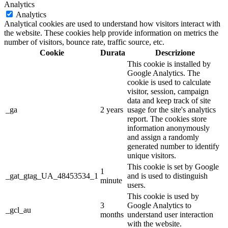
Analytics
Analytics
Analytical cookies are used to understand how visitors interact with
the website. These cookies help provide information on metrics the
number of visitors, bounce rate, traffic source, etc.
Cookie
Durata
Descrizione
This cookie is installed by
Google Analytics. The
cookie is used to calculate
visitor, session, campaign
data and keep track of site
_ga
2 years
usage for the site's analytics
report. The cookies store
information anonymously
and assign a randomly
generated number to identify
unique visitors.
This cookie is set by Google
1
_gat_gtag_UA_48453534_1
and is used to distinguish
minute
users.
This cookie is used by
3
Google Analytics to
_gcl_au
months
understand user interaction
with the website.