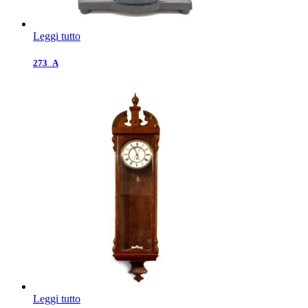
Leggi tutto
273_A
Leggi tutto