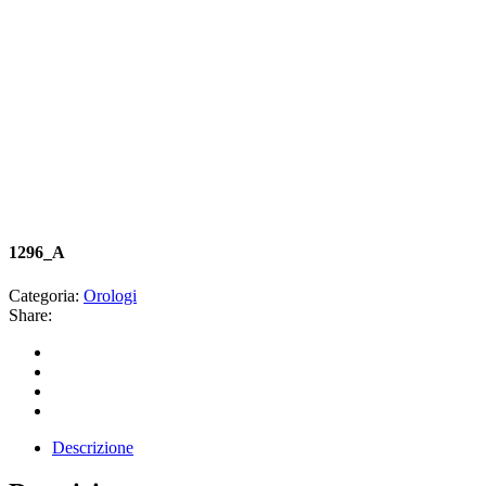
1296_A
Categoria:
Orologi
Share:
Descrizione