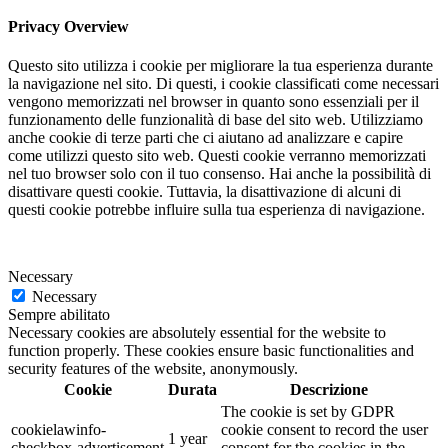
Privacy Overview
Questo sito utilizza i cookie per migliorare la tua esperienza durante
la navigazione nel sito. Di questi, i cookie classificati come necessari
vengono memorizzati nel browser in quanto sono essenziali per il
funzionamento delle funzionalità di base del sito web. Utilizziamo
anche cookie di terze parti che ci aiutano ad analizzare e capire
come utilizzi questo sito web. Questi cookie verranno memorizzati
nel tuo browser solo con il tuo consenso. Hai anche la possibilità di
disattivare questi cookie. Tuttavia, la disattivazione di alcuni di
questi cookie potrebbe influire sulla tua esperienza di navigazione.
Necessary
Necessary
Sempre abilitato
Necessary cookies are absolutely essential for the website to
function properly. These cookies ensure basic functionalities and
security features of the website, anonymously.
Cookie
Durata
Descrizione
The cookie is set by GDPR
cookielawinfo-
cookie consent to record the user
1 year
checkbox-advertisement
consent for the cookies in the