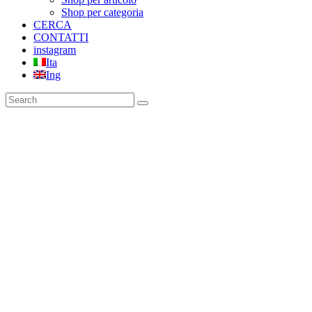
Shop per categoria
CERCA
CONTATTI
instagram
Ita
Ing