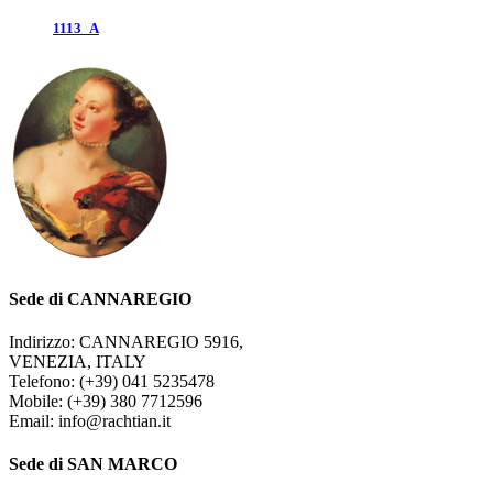
1113_A
Sede di CANNAREGIO
Indirizzo: CANNAREGIO 5916,
VENEZIA, ITALY
Telefono: (+39) 041 5235478
Mobile: (+39) 380 7712596
Email: info@rachtian.it
Sede di SAN MARCO