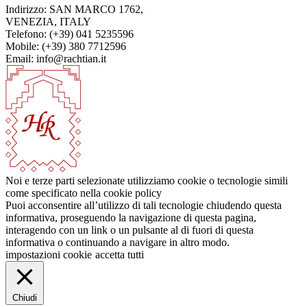
Indirizzo: SAN MARCO 1762,
VENEZIA, ITALY
Telefono: (+39) 041 5235596
Mobile: (+39) 380 7712596
Email: info@rachtian.it
Noi e terze parti selezionate utilizziamo cookie o tecnologie simili
come specificato nella cookie policy
Puoi acconsentire all’utilizzo di tali tecnologie chiudendo questa
informativa, proseguendo la navigazione di questa pagina,
interagendo con un link o un pulsante al di fuori di questa
informativa o continuando a navigare in altro modo.
impostazioni cookie
accetta tutti
Chiudi