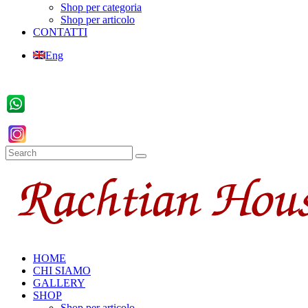
Shop per categoria
Shop per articolo
CONTATTI
Eng
HOME
CHI SIAMO
GALLERY
SHOP
Shop per articolo