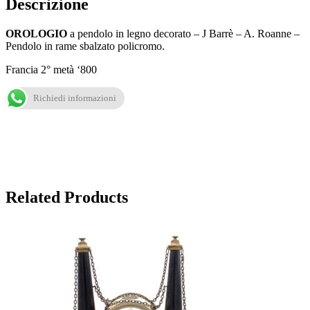
Descrizione
OROLOGIO
a pendolo in legno decorato – J Barrè – A. Roanne –
Pendolo in rame sbalzato policromo.
Francia 2° metà ‘800
Richiedi informazioni
Related Products