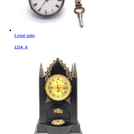
Leggi tutto
1254_A