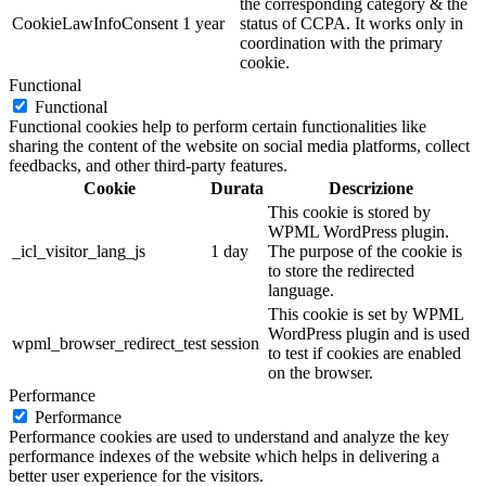
the corresponding category & the
CookieLawInfoConsent
1 year
status of CCPA. It works only in
coordination with the primary
cookie.
Functional
Functional
Functional cookies help to perform certain functionalities like
sharing the content of the website on social media platforms, collect
feedbacks, and other third-party features.
Cookie
Durata
Descrizione
This cookie is stored by
WPML WordPress plugin.
_icl_visitor_lang_js
1 day
The purpose of the cookie is
to store the redirected
language.
This cookie is set by WPML
WordPress plugin and is used
wpml_browser_redirect_test
session
to test if cookies are enabled
on the browser.
Performance
Performance
Performance cookies are used to understand and analyze the key
performance indexes of the website which helps in delivering a
better user experience for the visitors.