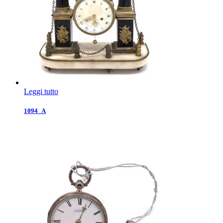
Leggi tutto
1094_A