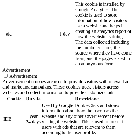
This cookie is installed by
Google Analytics. The
cookie is used to store
information of how visitors
use a website and helps in
creating an analytics report of
_gid
1 day
how the website is doing.
The data collected including
the number visitors, the
source where they have come
from, and the pages visted in
an anonymous form.
Advertisement
Advertisement
Advertisement cookies are used to provide visitors with relevant ads
and marketing campaigns. These cookies track visitors across
websites and collect information to provide customized ads.
Cookie
Durata
Descrizione
Used by Google DoubleClick and stores
information about how the user uses the
1 year
website and any other advertisement before
IDE
24 days
visiting the website. This is used to present
users with ads that are relevant to them
according to the user profile.