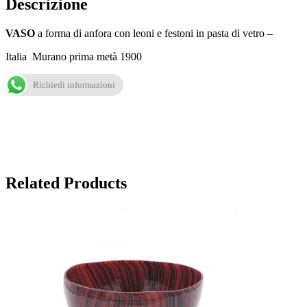
Descrizione
VASO
a forma di anfora con leoni e festoni in pasta di vetro –
Italia Murano prima metà 1900
Richiedi informazioni
Related Products