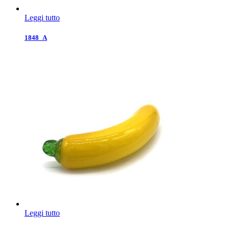
Leggi tutto
1848_A
Leggi tutto