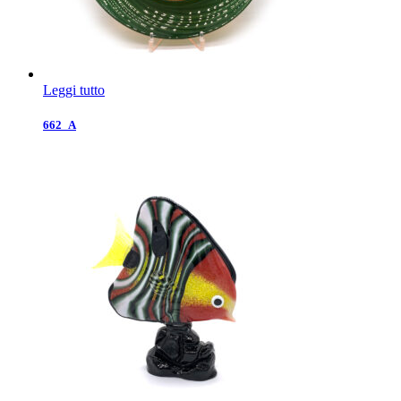
Leggi tutto
662_A