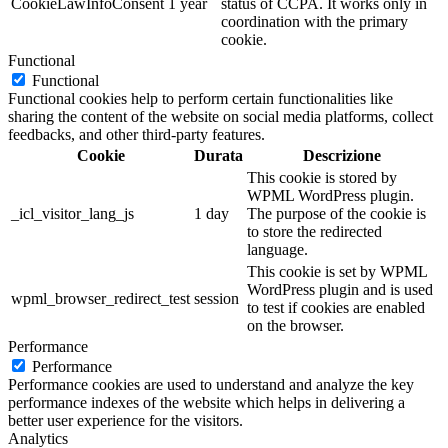
CookieLawInfoConsent
1 year
status of CCPA. It works only in
coordination with the primary
cookie.
Functional
Functional
Functional cookies help to perform certain functionalities like
sharing the content of the website on social media platforms, collect
feedbacks, and other third-party features.
Cookie
Durata
Descrizione
This cookie is stored by
WPML WordPress plugin.
_icl_visitor_lang_js
1 day
The purpose of the cookie is
to store the redirected
language.
This cookie is set by WPML
WordPress plugin and is used
wpml_browser_redirect_test
session
to test if cookies are enabled
on the browser.
Performance
Performance
Performance cookies are used to understand and analyze the key
performance indexes of the website which helps in delivering a
better user experience for the visitors.
Analytics