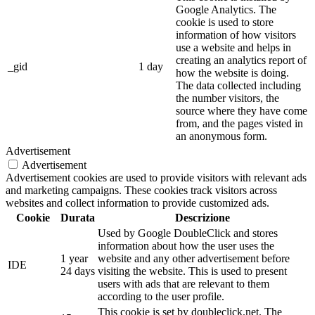
Google Analytics. The
cookie is used to store
information of how visitors
use a website and helps in
creating an analytics report of
_gid
1 day
how the website is doing.
The data collected including
the number visitors, the
source where they have come
from, and the pages visted in
an anonymous form.
Advertisement
Advertisement
Advertisement cookies are used to provide visitors with relevant ads
and marketing campaigns. These cookies track visitors across
websites and collect information to provide customized ads.
Cookie
Durata
Descrizione
Used by Google DoubleClick and stores
information about how the user uses the
1 year
website and any other advertisement before
IDE
24 days
visiting the website. This is used to present
users with ads that are relevant to them
according to the user profile.
This cookie is set by doubleclick.net. The