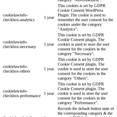
This cookies is set by GDPR
Cookie Consent WordPress
cookielawinfo-
Plugin. The cookie is used to
1 year
checkbox-analytics
remember the user consent for the
cookies under the category
"Analytics".
This cookie is set by GDPR
Cookie Consent plugin. The
cookielawinfo-
1 year
cookies is used to store the user
checkbox-necessary
consent for the cookies in the
category "Necessary".
This cookie is set by GDPR
Cookie Consent plugin. The
cookielawinfo-
1 year
cookie is used to store the user
checkbox-others
consent for the cookies in the
category "Others".
This cookie is set by GDPR
Cookie Consent plugin. The
cookielawinfo-
1 year
cookie is used to store the user
checkbox-performance
consent for the cookies in the
category "Performance".
Records the default button state of
the corresponding category & the