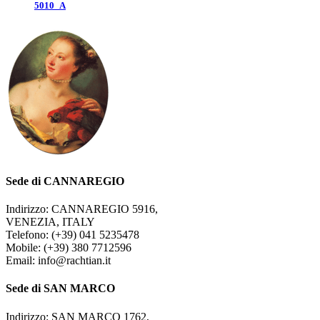
5010_A
Sede di CANNAREGIO
Indirizzo: CANNAREGIO 5916,
VENEZIA, ITALY
Telefono: (+39) 041 5235478
Mobile: (+39) 380 7712596
Email: info@rachtian.it
Sede di SAN MARCO
Indirizzo: SAN MARCO 1762,