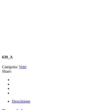
639_A
Categoria:
Vetri
Share:
Descrizione