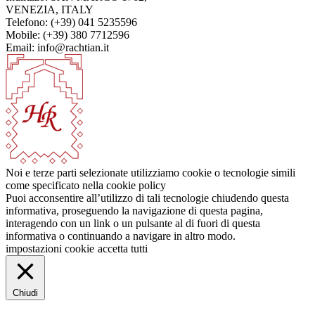
VENEZIA, ITALY
Telefono: (+39) 041 5235596
Mobile: (+39) 380 7712596
Email: info@rachtian.it
Noi e terze parti selezionate utilizziamo cookie o tecnologie simili
come specificato nella cookie policy
Puoi acconsentire all’utilizzo di tali tecnologie chiudendo questa
informativa, proseguendo la navigazione di questa pagina,
interagendo con un link o un pulsante al di fuori di questa
informativa o continuando a navigare in altro modo.
impostazioni cookie
accetta tutti
Chiudi