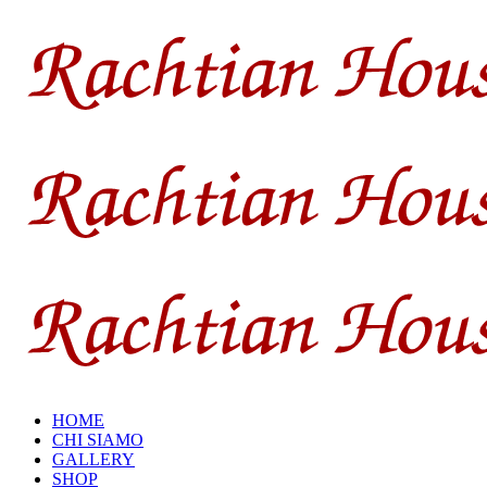
HOME
CHI SIAMO
GALLERY
SHOP