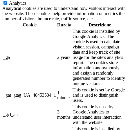
Analytics
Analytical cookies are used to understand how visitors interact with
the website. These cookies help provide information on metrics the
number of visitors, bounce rate, traffic source, etc.
Cookie
Durata
Descrizione
This cookie is installed by
Google Analytics. The
cookie is used to calculate
visitor, session, campaign
data and keep track of site
_ga
2 years
usage for the site's analytics
report. The cookies store
information anonymously
and assign a randomly
generated number to identify
unique visitors.
This cookie is set by Google
1
_gat_gtag_UA_48453534_1
and is used to distinguish
minute
users.
This cookie is used by
3
Google Analytics to
_gcl_au
months
understand user interaction
with the website.
This cookie is installed by