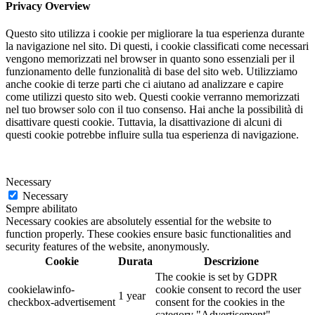
Privacy Overview
Questo sito utilizza i cookie per migliorare la tua esperienza durante
la navigazione nel sito. Di questi, i cookie classificati come necessari
vengono memorizzati nel browser in quanto sono essenziali per il
funzionamento delle funzionalità di base del sito web. Utilizziamo
anche cookie di terze parti che ci aiutano ad analizzare e capire
come utilizzi questo sito web. Questi cookie verranno memorizzati
nel tuo browser solo con il tuo consenso. Hai anche la possibilità di
disattivare questi cookie. Tuttavia, la disattivazione di alcuni di
questi cookie potrebbe influire sulla tua esperienza di navigazione.
Necessary
Necessary
Sempre abilitato
Necessary cookies are absolutely essential for the website to
function properly. These cookies ensure basic functionalities and
security features of the website, anonymously.
Cookie
Durata
Descrizione
The cookie is set by GDPR
cookielawinfo-
cookie consent to record the user
1 year
checkbox-advertisement
consent for the cookies in the
category "Advertisement".