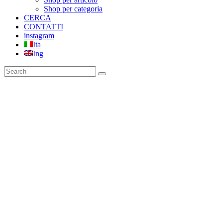
Shop per categoria
CERCA
CONTATTI
instagram
Ita
Ing