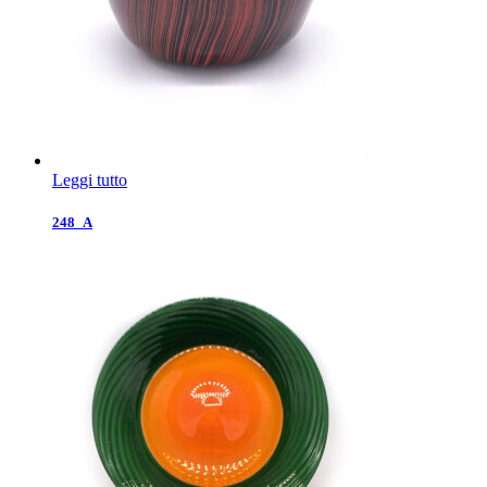
Leggi tutto
248_A