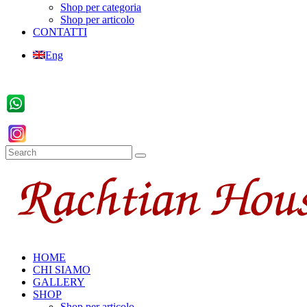
Shop per categoria
Shop per articolo
CONTATTI
Eng
HOME
CHI SIAMO
GALLERY
SHOP
Shop per articolo