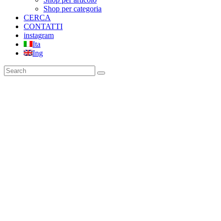
Shop per categoria
CERCA
CONTATTI
instagram
Ita
Ing