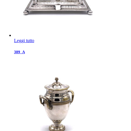
Leggi tutto
389_A