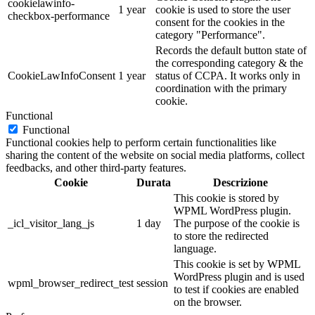
cookielawinfo-
1 year
cookie is used to store the user
checkbox-performance
consent for the cookies in the
category "Performance".
Records the default button state of
the corresponding category & the
CookieLawInfoConsent
1 year
status of CCPA. It works only in
coordination with the primary
cookie.
Functional
Functional
Functional cookies help to perform certain functionalities like
sharing the content of the website on social media platforms, collect
feedbacks, and other third-party features.
Cookie
Durata
Descrizione
This cookie is stored by
WPML WordPress plugin.
_icl_visitor_lang_js
1 day
The purpose of the cookie is
to store the redirected
language.
This cookie is set by WPML
WordPress plugin and is used
wpml_browser_redirect_test
session
to test if cookies are enabled
on the browser.