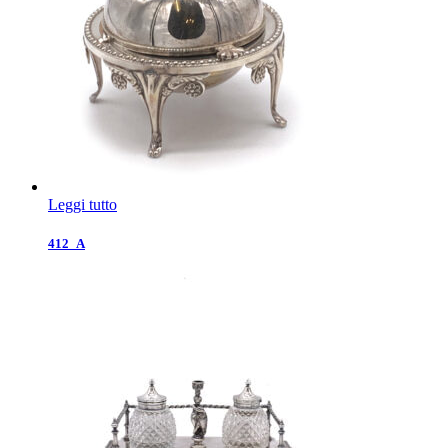
Leggi tutto
412_A