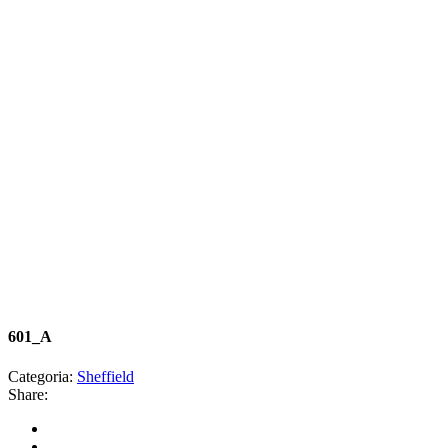
601_A
Categoria:
Sheffield
Share: