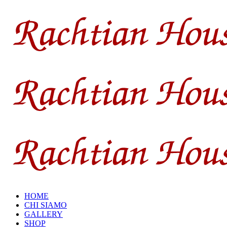
HOME
CHI SIAMO
GALLERY
SHOP