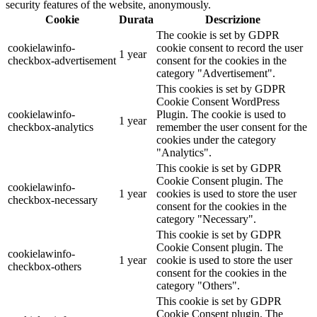
security features of the website, anonymously.
Cookie
Durata
Descrizione
The cookie is set by GDPR
cookielawinfo-
cookie consent to record the user
1 year
checkbox-advertisement
consent for the cookies in the
category "Advertisement".
This cookies is set by GDPR
Cookie Consent WordPress
cookielawinfo-
Plugin. The cookie is used to
1 year
checkbox-analytics
remember the user consent for the
cookies under the category
"Analytics".
This cookie is set by GDPR
Cookie Consent plugin. The
cookielawinfo-
1 year
cookies is used to store the user
checkbox-necessary
consent for the cookies in the
category "Necessary".
This cookie is set by GDPR
Cookie Consent plugin. The
cookielawinfo-
1 year
cookie is used to store the user
checkbox-others
consent for the cookies in the
category "Others".
This cookie is set by GDPR
Cookie Consent plugin. The