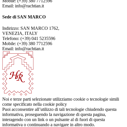
Mobile: (+39) 380 7712596
Email: info@rachtian.it
Sede di SAN MARCO
Indirizzo: SAN MARCO 1762,
VENEZIA, ITALY
Telefono: (+39) 041 5235596
Mobile: (+39) 380 7712596
Email: info@rachtian.it
Noi e terze parti selezionate utilizziamo cookie o tecnologie simili
come specificato nella cookie policy
Puoi acconsentire all’utilizzo di tali tecnologie chiudendo questa
informativa, proseguendo la navigazione di questa pagina,
interagendo con un link o un pulsante al di fuori di questa
informativa o continuando a navigare in altro modo.