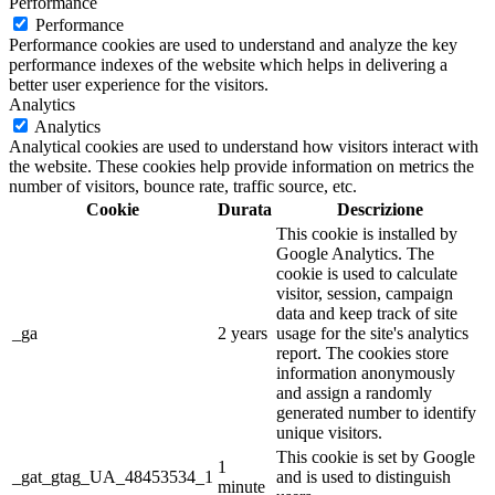
Performance
Performance
Performance cookies are used to understand and analyze the key
performance indexes of the website which helps in delivering a
better user experience for the visitors.
Analytics
Analytics
Analytical cookies are used to understand how visitors interact with
the website. These cookies help provide information on metrics the
number of visitors, bounce rate, traffic source, etc.
Cookie
Durata
Descrizione
This cookie is installed by
Google Analytics. The
cookie is used to calculate
visitor, session, campaign
data and keep track of site
_ga
2 years
usage for the site's analytics
report. The cookies store
information anonymously
and assign a randomly
generated number to identify
unique visitors.
This cookie is set by Google
1
_gat_gtag_UA_48453534_1
and is used to distinguish
minute