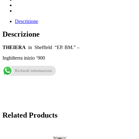
Descrizione
Descrizione
THEIERA
in Sheffield “EP. BM.” –
Inghilterra inizio ‘900
Richiedi informazioni
Related Products