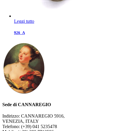
Leggi tutto
926_A
Sede di CANNAREGIO
Indirizzo: CANNAREGIO 5916,
VENEZIA, ITALY
Telefono: (+39) 041 5235478