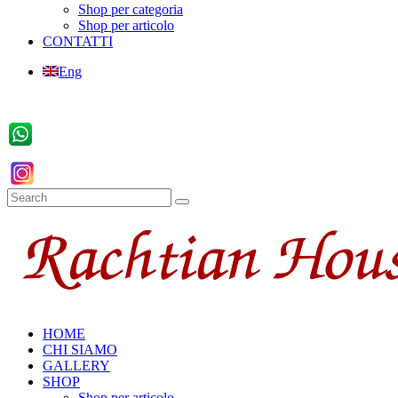
Shop per categoria
Shop per articolo
CONTATTI
Eng
HOME
CHI SIAMO
GALLERY
SHOP
Shop per articolo