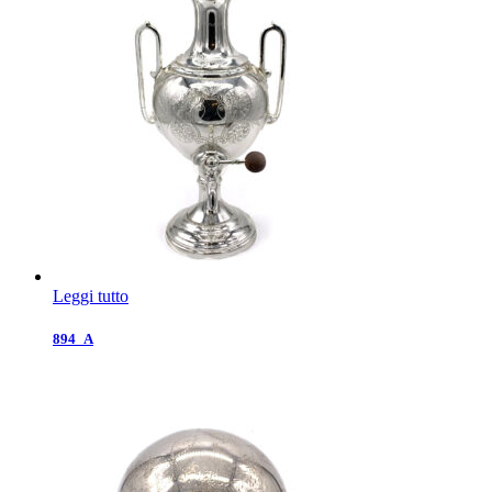
Leggi tutto
894_A