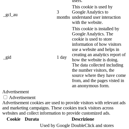
users.
This cookie is used by
3
Google Analytics to
_gcl_au
months
understand user interaction
with the website.
This cookie is installed by
Google Analytics. The
cookie is used to store
information of how visitors
use a website and helps in
creating an analytics report of
_gid
1 day
how the website is doing.
The data collected including
the number visitors, the
source where they have come
from, and the pages visted in
an anonymous form.
Advertisement
Advertisement
Advertisement cookies are used to provide visitors with relevant ads
and marketing campaigns. These cookies track visitors across
websites and collect information to provide customized ads.
Cookie
Durata
Descrizione
Used by Google DoubleClick and stores