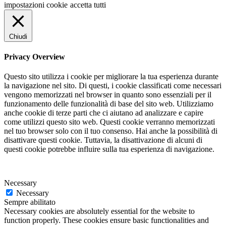
impostazioni cookie
accetta tutti
Chiudi
Privacy Overview
Questo sito utilizza i cookie per migliorare la tua esperienza durante
la navigazione nel sito. Di questi, i cookie classificati come necessari
vengono memorizzati nel browser in quanto sono essenziali per il
funzionamento delle funzionalità di base del sito web. Utilizziamo
anche cookie di terze parti che ci aiutano ad analizzare e capire
come utilizzi questo sito web. Questi cookie verranno memorizzati
nel tuo browser solo con il tuo consenso. Hai anche la possibilità di
disattivare questi cookie. Tuttavia, la disattivazione di alcuni di
questi cookie potrebbe influire sulla tua esperienza di navigazione.
Necessary
Necessary
Sempre abilitato
Necessary cookies are absolutely essential for the website to
function properly. These cookies ensure basic functionalities and