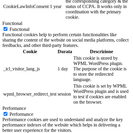
the corresponding category & the
CookieLawInfoConsent
1 year
status of CCPA. It works only in
coordination with the primary
cookie.
Functional
Functional
Functional cookies help to perform certain functionalities like
sharing the content of the website on social media platforms, collect
feedbacks, and other third-party features.
Cookie
Durata
Descrizione
This cookie is stored by
WPML WordPress plugin.
_icl_visitor_lang_js
1 day
The purpose of the cookie is
to store the redirected
language.
This cookie is set by WPML
WordPress plugin and is used
wpml_browser_redirect_test
session
to test if cookies are enabled
on the browser.
Performance
Performance
Performance cookies are used to understand and analyze the key
performance indexes of the website which helps in delivering a
better user experience for the visitors.