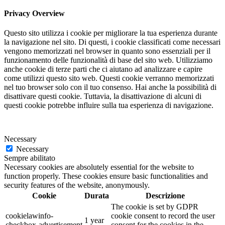
Privacy Overview
Questo sito utilizza i cookie per migliorare la tua esperienza durante
la navigazione nel sito. Di questi, i cookie classificati come necessari
vengono memorizzati nel browser in quanto sono essenziali per il
funzionamento delle funzionalità di base del sito web. Utilizziamo
anche cookie di terze parti che ci aiutano ad analizzare e capire
come utilizzi questo sito web. Questi cookie verranno memorizzati
nel tuo browser solo con il tuo consenso. Hai anche la possibilità di
disattivare questi cookie. Tuttavia, la disattivazione di alcuni di
questi cookie potrebbe influire sulla tua esperienza di navigazione.
Necessary
Necessary
Sempre abilitato
Necessary cookies are absolutely essential for the website to
function properly. These cookies ensure basic functionalities and
security features of the website, anonymously.
Cookie
Durata
Descrizione
The cookie is set by GDPR
cookielawinfo-
cookie consent to record the user
1 year
checkbox-advertisement
consent for the cookies in the