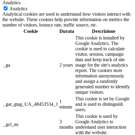
Analytics
Analytics
Analytical cookies are used to understand how visitors interact with
the website. These cookies help provide information on metrics the
number of visitors, bounce rate, traffic source, etc.
Cookie
Durata
Descrizione
This cookie is installed by
Google Analytics. The
cookie is used to calculate
visitor, session, campaign
data and keep track of site
_ga
2 years
usage for the site's analytics
report. The cookies store
information anonymously
and assign a randomly
generated number to identify
unique visitors.
This cookie is set by Google
1
_gat_gtag_UA_48453534_1
and is used to distinguish
minute
users.
This cookie is used by
3
Google Analytics to
_gcl_au
months
understand user interaction
with the website.