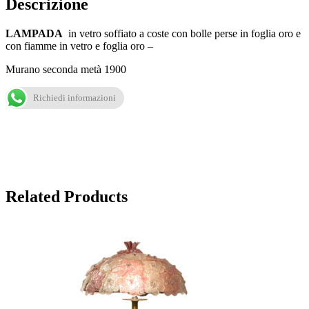
Descrizione
LAMPADA
in vetro soffiato a coste con bolle perse in foglia oro e
con fiamme in vetro e foglia oro –
Murano seconda metà 1900
Richiedi informazioni
Related Products