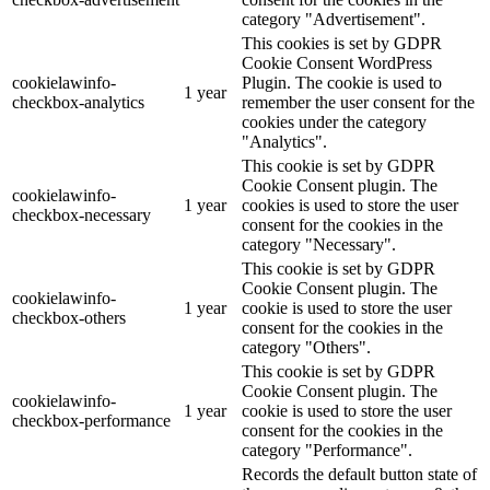
category "Advertisement".
This cookies is set by GDPR
Cookie Consent WordPress
cookielawinfo-
Plugin. The cookie is used to
1 year
checkbox-analytics
remember the user consent for the
cookies under the category
"Analytics".
This cookie is set by GDPR
Cookie Consent plugin. The
cookielawinfo-
1 year
cookies is used to store the user
checkbox-necessary
consent for the cookies in the
category "Necessary".
This cookie is set by GDPR
Cookie Consent plugin. The
cookielawinfo-
1 year
cookie is used to store the user
checkbox-others
consent for the cookies in the
category "Others".
This cookie is set by GDPR
Cookie Consent plugin. The
cookielawinfo-
1 year
cookie is used to store the user
checkbox-performance
consent for the cookies in the
category "Performance".
Records the default button state of