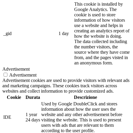
This cookie is installed by
Google Analytics. The
cookie is used to store
information of how visitors
use a website and helps in
creating an analytics report of
_gid
1 day
how the website is doing.
The data collected including
the number visitors, the
source where they have come
from, and the pages visted in
an anonymous form.
Advertisement
Advertisement
Advertisement cookies are used to provide visitors with relevant ads
and marketing campaigns. These cookies track visitors across
websites and collect information to provide customized ads.
Cookie
Durata
Descrizione
Used by Google DoubleClick and stores
information about how the user uses the
1 year
website and any other advertisement before
IDE
24 days
visiting the website. This is used to present
users with ads that are relevant to them
according to the user profile.