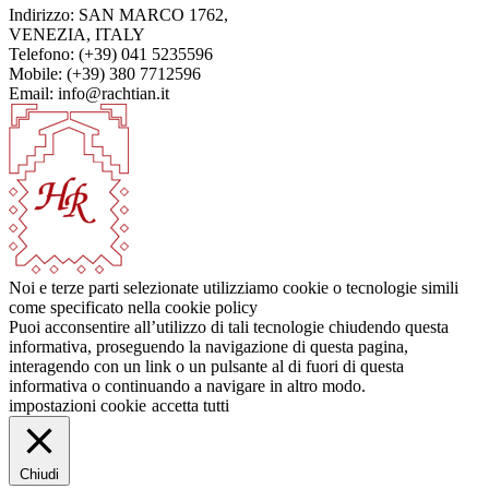
Indirizzo: SAN MARCO 1762,
VENEZIA, ITALY
Telefono: (+39) 041 5235596
Mobile: (+39) 380 7712596
Email: info@rachtian.it
Noi e terze parti selezionate utilizziamo cookie o tecnologie simili
come specificato nella cookie policy
Puoi acconsentire all’utilizzo di tali tecnologie chiudendo questa
informativa, proseguendo la navigazione di questa pagina,
interagendo con un link o un pulsante al di fuori di questa
informativa o continuando a navigare in altro modo.
impostazioni cookie
accetta tutti
Chiudi