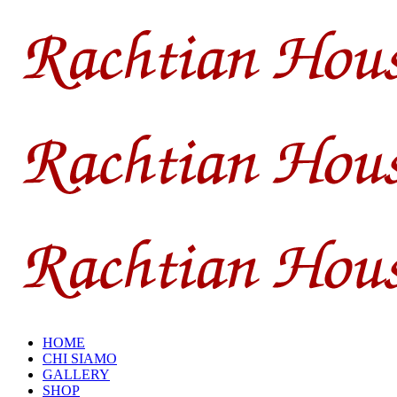
HOME
CHI SIAMO
GALLERY
SHOP