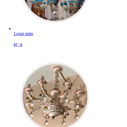
Leggi tutto
47_A