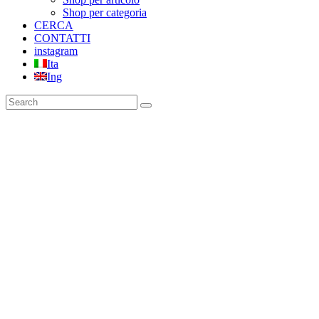
Shop per categoria
CERCA
CONTATTI
instagram
Ita
Ing