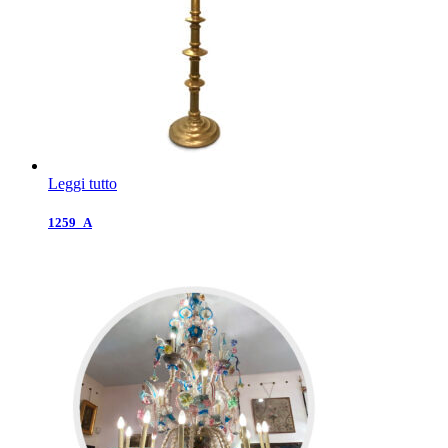
Leggi tutto
1259_A