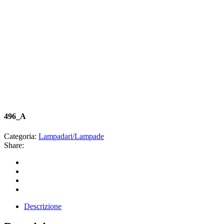
496_A
Categoria:
Lampadari/Lampade
Share:
Descrizione