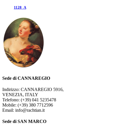
1128_A
Sede di CANNAREGIO
Indirizzo: CANNAREGIO 5916,
VENEZIA, ITALY
Telefono: (+39) 041 5235478
Mobile: (+39) 380 7712596
Email: info@rachtian.it
Sede di SAN MARCO