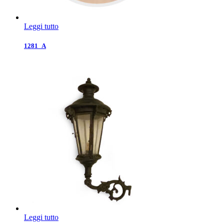
Leggi tutto
1281_A
Leggi tutto