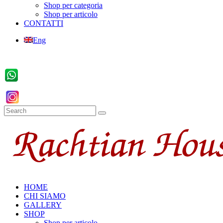
Shop per categoria
Shop per articolo
CONTATTI
Eng
HOME
CHI SIAMO
GALLERY
SHOP
Shop per articolo