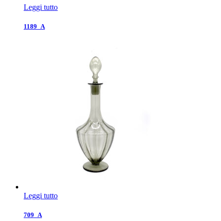
Leggi tutto
1189_A
Leggi tutto
709_A