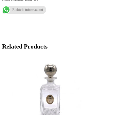
Richiedi informazioni
Related Products