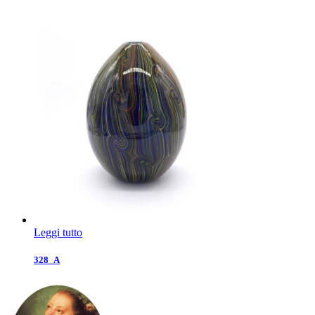
Leggi tutto
328_A