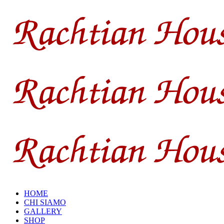
HOME
CHI SIAMO
GALLERY
SHOP