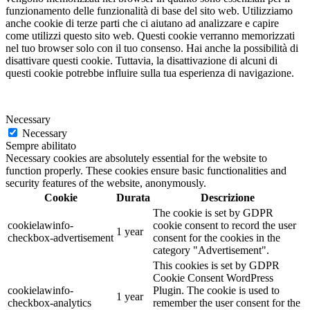
funzionamento delle funzionalità di base del sito web. Utilizziamo
anche cookie di terze parti che ci aiutano ad analizzare e capire
come utilizzi questo sito web. Questi cookie verranno memorizzati
nel tuo browser solo con il tuo consenso. Hai anche la possibilità di
disattivare questi cookie. Tuttavia, la disattivazione di alcuni di
questi cookie potrebbe influire sulla tua esperienza di navigazione.
Necessary
Necessary
Sempre abilitato
Necessary cookies are absolutely essential for the website to
function properly. These cookies ensure basic functionalities and
security features of the website, anonymously.
Cookie
Durata
Descrizione
The cookie is set by GDPR
cookielawinfo-
cookie consent to record the user
1 year
checkbox-advertisement
consent for the cookies in the
category "Advertisement".
This cookies is set by GDPR
Cookie Consent WordPress
cookielawinfo-
Plugin. The cookie is used to
1 year
checkbox-analytics
remember the user consent for the