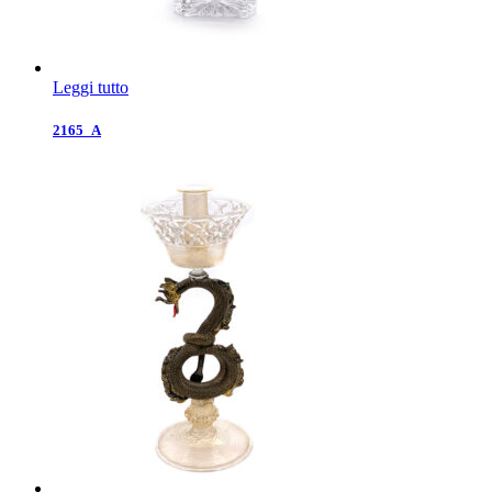
Leggi tutto
2165_A