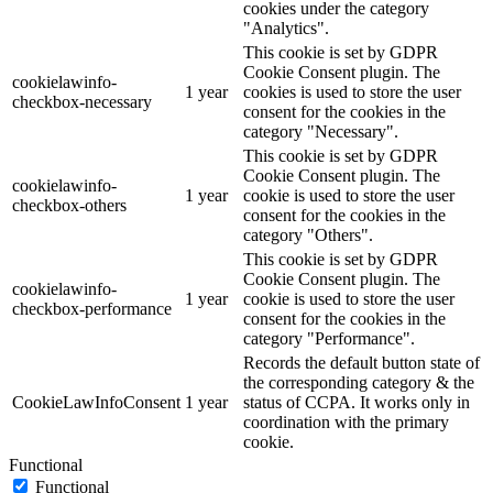
cookies under the category
"Analytics".
This cookie is set by GDPR
Cookie Consent plugin. The
cookielawinfo-
1 year
cookies is used to store the user
checkbox-necessary
consent for the cookies in the
category "Necessary".
This cookie is set by GDPR
Cookie Consent plugin. The
cookielawinfo-
1 year
cookie is used to store the user
checkbox-others
consent for the cookies in the
category "Others".
This cookie is set by GDPR
Cookie Consent plugin. The
cookielawinfo-
1 year
cookie is used to store the user
checkbox-performance
consent for the cookies in the
category "Performance".
Records the default button state of
the corresponding category & the
CookieLawInfoConsent
1 year
status of CCPA. It works only in
coordination with the primary
cookie.
Functional
Functional