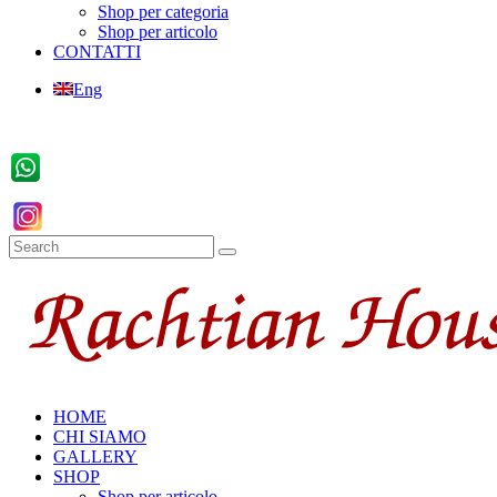
Shop per categoria
Shop per articolo
CONTATTI
Eng
HOME
CHI SIAMO
GALLERY
SHOP
Shop per articolo