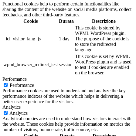
Functional cookies help to perform certain functionalities like
sharing the content of the website on social media platforms, collect
feedbacks, and other third-party features.
Cookie
Durata
Descrizione
This cookie is stored by
WPML WordPress plugin.
_icl_visitor_lang_js
1 day
The purpose of the cookie is
to store the redirected
language.
This cookie is set by WPML
WordPress plugin and is used
wpml_browser_redirect_test
session
to test if cookies are enabled
on the browser.
Performance
Performance
Performance cookies are used to understand and analyze the key
performance indexes of the website which helps in delivering a
better user experience for the visitors.
Analytics
Analytics
Analytical cookies are used to understand how visitors interact with
the website. These cookies help provide information on metrics the
number of visitors, bounce rate, traffic source, etc.
Cookie
Durata
Descrizione