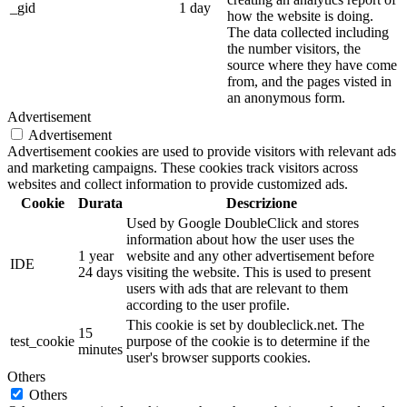
_gid
1 day
how the website is doing.
The data collected including
the number visitors, the
source where they have come
from, and the pages visted in
an anonymous form.
Advertisement
Advertisement
Advertisement cookies are used to provide visitors with relevant ads
and marketing campaigns. These cookies track visitors across
websites and collect information to provide customized ads.
Cookie
Durata
Descrizione
Used by Google DoubleClick and stores
information about how the user uses the
1 year
website and any other advertisement before
IDE
24 days
visiting the website. This is used to present
users with ads that are relevant to them
according to the user profile.
This cookie is set by doubleclick.net. The
15
test_cookie
purpose of the cookie is to determine if the
minutes
user's browser supports cookies.
Others
Others