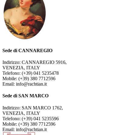
Sede di CANNAREGIO
Indirizzo: CANNAREGIO 5916,
VENEZIA, ITALY
Telefono: (+39) 041 5235478
Mobile: (+39) 380 7712596
Email: info@rachtian.it
Sede di SAN MARCO
Indirizzo: SAN MARCO 1762,
VENEZIA, ITALY
Telefono: (+39) 041 5235596
Mobile: (+39) 380 7712596
Email: info@rachtian.it