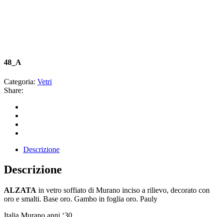
48_A
Categoria:
Vetri
Share:
Descrizione
Descrizione
ALZATA
in vetro soffiato di Murano inciso a rilievo, decorato con
oro e smalti. Base oro. Gambo in foglia oro. Pauly
Italia Murano anni ‘30