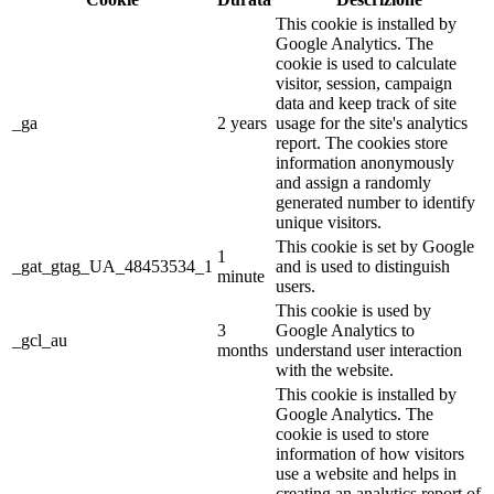
This cookie is installed by
Google Analytics. The
cookie is used to calculate
visitor, session, campaign
data and keep track of site
_ga
2 years
usage for the site's analytics
report. The cookies store
information anonymously
and assign a randomly
generated number to identify
unique visitors.
This cookie is set by Google
1
_gat_gtag_UA_48453534_1
and is used to distinguish
minute
users.
This cookie is used by
3
Google Analytics to
_gcl_au
months
understand user interaction
with the website.
This cookie is installed by
Google Analytics. The
cookie is used to store
information of how visitors
use a website and helps in
creating an analytics report of