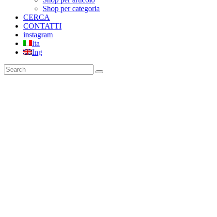
Shop per categoria
CERCA
CONTATTI
instagram
Ita
Ing