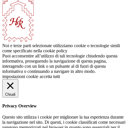
Noi e terze parti selezionate utilizziamo cookie o tecnologie simili
come specificato nella cookie policy
Puoi acconsentire all’utilizzo di tali tecnologie chiudendo questa
informativa, proseguendo la navigazione di questa pagina,
interagendo con un link o un pulsante al di fuori di questa
informativa o continuando a navigare in altro modo.
impostazioni cookie
accetta tutti
Chiudi
Privacy Overview
Questo sito utilizza i cookie per migliorare la tua esperienza durante
la navigazione nel sito. Di questi, i cookie classificati come necessari
vengono memorizzati nel browser in quanto sono essenziali per il