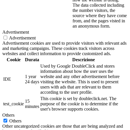
The data collected including
the number visitors, the
source where they have come
from, and the pages visted in
an anonymous form.
Advertisement
Advertisement
Advertisement cookies are used to provide visitors with relevant ads
and marketing campaigns. These cookies track visitors across
websites and collect information to provide customized ads.
Cookie
Durata
Descrizione
Used by Google DoubleClick and stores
information about how the user uses the
1 year
website and any other advertisement before
IDE
24 days
visiting the website. This is used to present
users with ads that are relevant to them
according to the user profile.
This cookie is set by doubleclick.net. The
15
test_cookie
purpose of the cookie is to determine if the
minutes
user's browser supports cookies.
Others
Others
Other uncategorized cookies are those that are being analyzed and