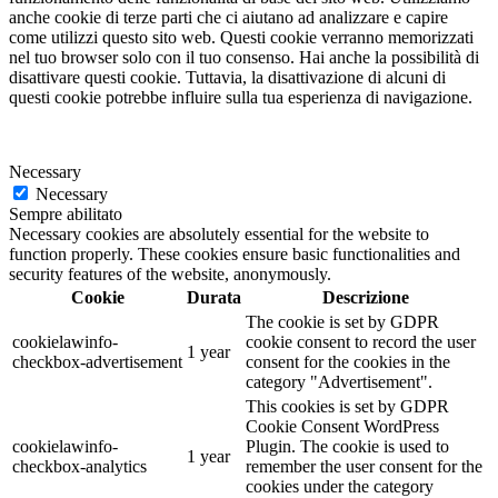
anche cookie di terze parti che ci aiutano ad analizzare e capire
come utilizzi questo sito web. Questi cookie verranno memorizzati
nel tuo browser solo con il tuo consenso. Hai anche la possibilità di
disattivare questi cookie. Tuttavia, la disattivazione di alcuni di
questi cookie potrebbe influire sulla tua esperienza di navigazione.
Necessary
Necessary
Sempre abilitato
Necessary cookies are absolutely essential for the website to
function properly. These cookies ensure basic functionalities and
security features of the website, anonymously.
Cookie
Durata
Descrizione
The cookie is set by GDPR
cookielawinfo-
cookie consent to record the user
1 year
checkbox-advertisement
consent for the cookies in the
category "Advertisement".
This cookies is set by GDPR
Cookie Consent WordPress
cookielawinfo-
Plugin. The cookie is used to
1 year
checkbox-analytics
remember the user consent for the
cookies under the category