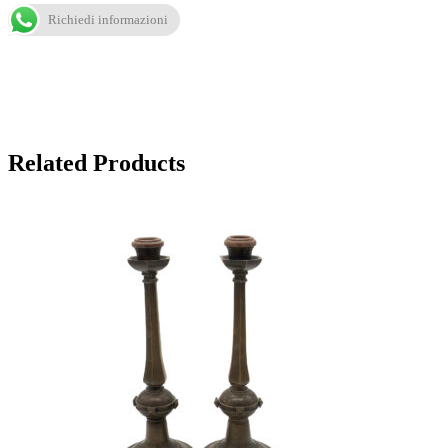
Richiedi informazioni
Related Products