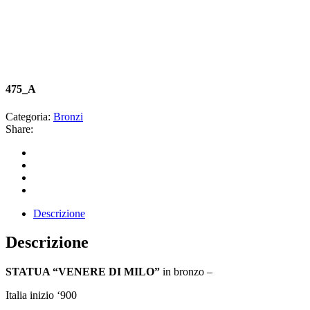
475_A
Categoria:
Bronzi
Share:
Descrizione
Descrizione
STATUA “VENERE DI MILO”
in bronzo –
Italia inizio ‘900