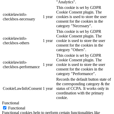
"Analytics".
This cookie is set by GDPR
Cookie Consent plugin. The
cookielawinfo-
1 year
cookies is used to store the user
checkbox-necessary
consent for the cookies in the
category "Necessary".
This cookie is set by GDPR
Cookie Consent plugin. The
cookielawinfo-
1 year
cookie is used to store the user
checkbox-others
consent for the cookies in the
category "Others".
This cookie is set by GDPR
Cookie Consent plugin. The
cookielawinfo-
1 year
cookie is used to store the user
checkbox-performance
consent for the cookies in the
category "Performance".
Records the default button state of
the corresponding category & the
CookieLawInfoConsent
1 year
status of CCPA. It works only in
coordination with the primary
cookie.
Functional
Functional
Functional cookies help to perform certain functionalities like