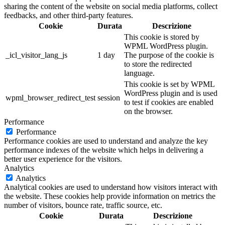
sharing the content of the website on social media platforms, collect
feedbacks, and other third-party features.
Cookie
Durata
Descrizione
This cookie is stored by
WPML WordPress plugin.
_icl_visitor_lang_js
1 day
The purpose of the cookie is
to store the redirected
language.
This cookie is set by WPML
WordPress plugin and is used
wpml_browser_redirect_test
session
to test if cookies are enabled
on the browser.
Performance
Performance
Performance cookies are used to understand and analyze the key
performance indexes of the website which helps in delivering a
better user experience for the visitors.
Analytics
Analytics
Analytical cookies are used to understand how visitors interact with
the website. These cookies help provide information on metrics the
number of visitors, bounce rate, traffic source, etc.
Cookie
Durata
Descrizione