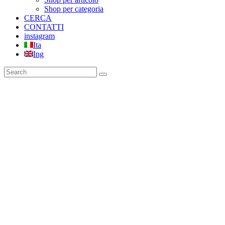
Shop per categoria
CERCA
CONTATTI
instagram
Ita
Ing