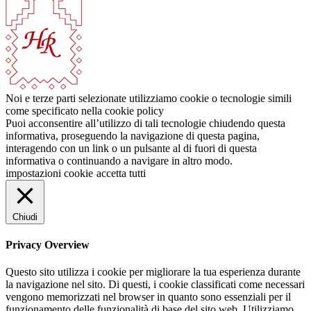
Noi e terze parti selezionate utilizziamo cookie o tecnologie simili
come specificato nella cookie policy
Puoi acconsentire all’utilizzo di tali tecnologie chiudendo questa
informativa, proseguendo la navigazione di questa pagina,
interagendo con un link o un pulsante al di fuori di questa
informativa o continuando a navigare in altro modo.
impostazioni cookie
accetta tutti
Chiudi
Privacy Overview
Questo sito utilizza i cookie per migliorare la tua esperienza durante
la navigazione nel sito. Di questi, i cookie classificati come necessari
vengono memorizzati nel browser in quanto sono essenziali per il
funzionamento delle funzionalità di base del sito web. Utilizziamo