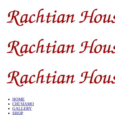
HOME
CHI SIAMO
GALLERY
SHOP