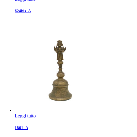
624bis_A
Leggi tutto
1861_A