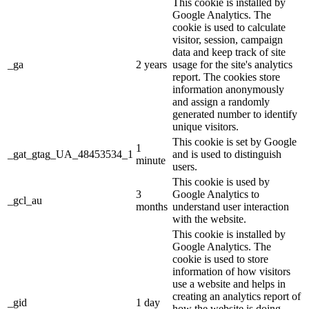
This cookie is installed by
Google Analytics. The
cookie is used to calculate
visitor, session, campaign
data and keep track of site
_ga
2 years
usage for the site's analytics
report. The cookies store
information anonymously
and assign a randomly
generated number to identify
unique visitors.
This cookie is set by Google
1
_gat_gtag_UA_48453534_1
and is used to distinguish
minute
users.
This cookie is used by
3
Google Analytics to
_gcl_au
months
understand user interaction
with the website.
This cookie is installed by
Google Analytics. The
cookie is used to store
information of how visitors
use a website and helps in
creating an analytics report of
_gid
1 day
how the website is doing.