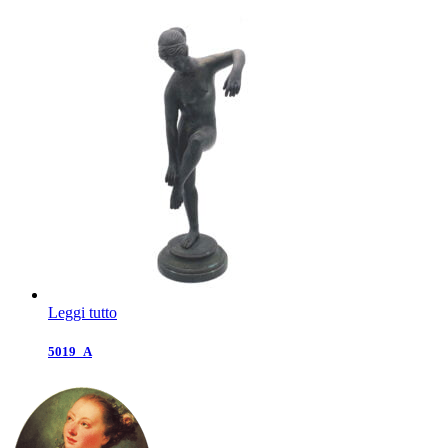
Leggi tutto
5019_A