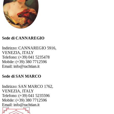
Sede di CANNAREGIO
Indirizzo: CANNAREGIO 5916,
VENEZIA, ITALY
Telefono: (+39) 041 5235478
Mobile: (+39) 380 7712596
Email: info@rachtian.it
Sede di SAN MARCO
Indirizzo: SAN MARCO 1762,
VENEZIA, ITALY
Telefono: (+39) 041 5235596
Mobile: (+39) 380 7712596
Email: info@rachtian.it