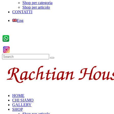
Shop per categoria
Shop per articolo
CONTATTI
Eng
HOME
CHI SIAMO
GALLERY
SHOP
Shop per articolo