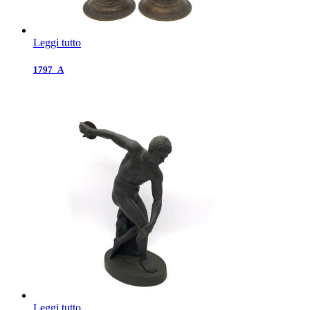
Leggi tutto
1797_A
Leggi tutto