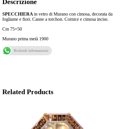
Descrizione
SPECCHIERA
in vetro di Murano con cimosa, decorata da
fogliame e fiori. Canne a torchon. Cornice e cimosa incise.
Cm 75×50
Murano prima metà 1900
Richiedi informazioni
Related Products