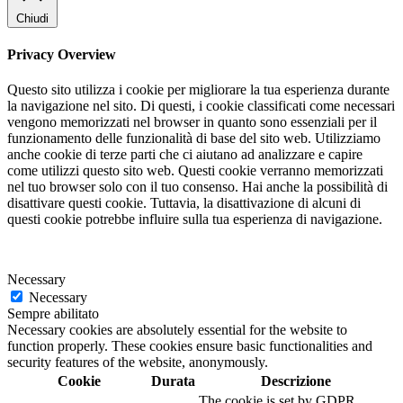
Chiudi
Privacy Overview
Questo sito utilizza i cookie per migliorare la tua esperienza durante
la navigazione nel sito. Di questi, i cookie classificati come necessari
vengono memorizzati nel browser in quanto sono essenziali per il
funzionamento delle funzionalità di base del sito web. Utilizziamo
anche cookie di terze parti che ci aiutano ad analizzare e capire
come utilizzi questo sito web. Questi cookie verranno memorizzati
nel tuo browser solo con il tuo consenso. Hai anche la possibilità di
disattivare questi cookie. Tuttavia, la disattivazione di alcuni di
questi cookie potrebbe influire sulla tua esperienza di navigazione.
Necessary
Necessary
Sempre abilitato
Necessary cookies are absolutely essential for the website to
function properly. These cookies ensure basic functionalities and
security features of the website, anonymously.
Cookie
Durata
Descrizione
The cookie is set by GDPR