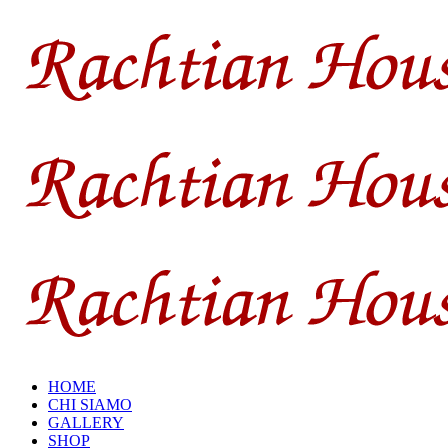
HOME
CHI SIAMO
GALLERY
SHOP