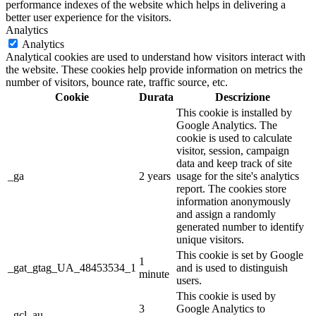
performance indexes of the website which helps in delivering a
better user experience for the visitors.
Analytics
Analytics
Analytical cookies are used to understand how visitors interact with
the website. These cookies help provide information on metrics the
number of visitors, bounce rate, traffic source, etc.
Cookie
Durata
Descrizione
This cookie is installed by
Google Analytics. The
cookie is used to calculate
visitor, session, campaign
data and keep track of site
_ga
2 years
usage for the site's analytics
report. The cookies store
information anonymously
and assign a randomly
generated number to identify
unique visitors.
This cookie is set by Google
1
_gat_gtag_UA_48453534_1
and is used to distinguish
minute
users.
This cookie is used by
3
Google Analytics to
_gcl_au