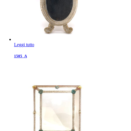
Leggi tutto
1505_A