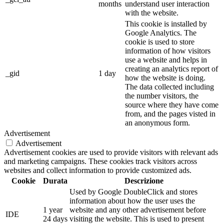
months
understand user interaction
with the website.
This cookie is installed by
Google Analytics. The
cookie is used to store
information of how visitors
use a website and helps in
creating an analytics report of
_gid
1 day
how the website is doing.
The data collected including
the number visitors, the
source where they have come
from, and the pages visted in
an anonymous form.
Advertisement
Advertisement
Advertisement cookies are used to provide visitors with relevant ads
and marketing campaigns. These cookies track visitors across
websites and collect information to provide customized ads.
Cookie
Durata
Descrizione
Used by Google DoubleClick and stores
information about how the user uses the
1 year
website and any other advertisement before
IDE
24 days
visiting the website. This is used to present