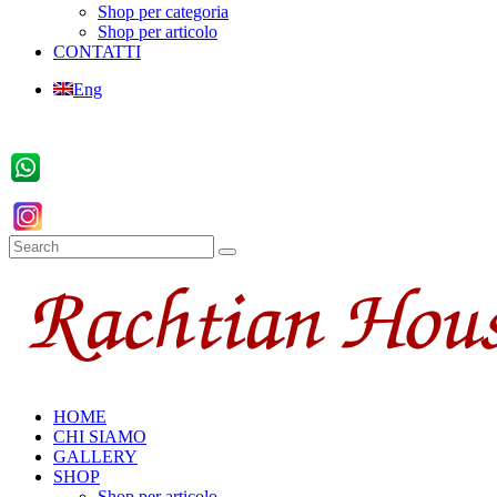
Shop per categoria
Shop per articolo
CONTATTI
Eng
HOME
CHI SIAMO
GALLERY
SHOP
Shop per articolo