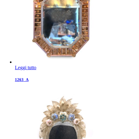
Leggi tutto
1263_A