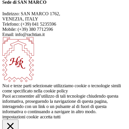
Sede di SAN MARCO
Indirizzo: SAN MARCO 1762,
VENEZIA, ITALY
Telefono: (+39) 041 5235596
Mobile: (+39) 380 7712596
Email: info@rachtian.it
Noi e terze parti selezionate utilizziamo cookie o tecnologie simili
come specificato nella cookie policy
Puoi acconsentire all’utilizzo di tali tecnologie chiudendo questa
informativa, proseguendo la navigazione di questa pagina,
interagendo con un link o un pulsante al di fuori di questa
informativa o continuando a navigare in altro modo.
impostazioni cookie
accetta tutti