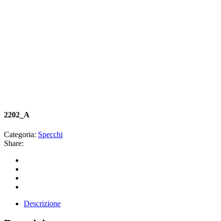
2202_A
Categoria:
Specchi
Share:
Descrizione