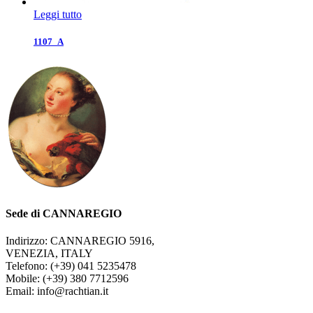
Leggi tutto
1107_A
Sede di CANNAREGIO
Indirizzo: CANNAREGIO 5916,
VENEZIA, ITALY
Telefono: (+39) 041 5235478
Mobile: (+39) 380 7712596
Email: info@rachtian.it