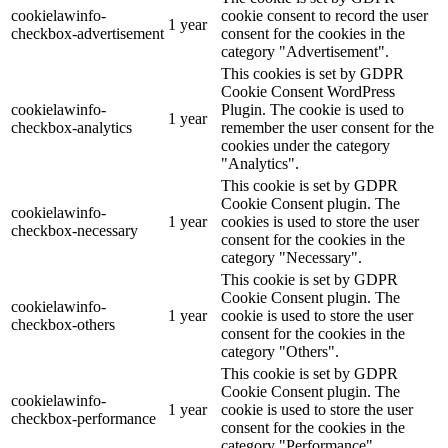
cookielawinfo-
cookie consent to record the user
1 year
checkbox-advertisement
consent for the cookies in the
category "Advertisement".
This cookies is set by GDPR
Cookie Consent WordPress
cookielawinfo-
Plugin. The cookie is used to
1 year
checkbox-analytics
remember the user consent for the
cookies under the category
"Analytics".
This cookie is set by GDPR
Cookie Consent plugin. The
cookielawinfo-
1 year
cookies is used to store the user
checkbox-necessary
consent for the cookies in the
category "Necessary".
This cookie is set by GDPR
Cookie Consent plugin. The
cookielawinfo-
1 year
cookie is used to store the user
checkbox-others
consent for the cookies in the
category "Others".
This cookie is set by GDPR
Cookie Consent plugin. The
cookielawinfo-
1 year
cookie is used to store the user
checkbox-performance
consent for the cookies in the
category "Performance".