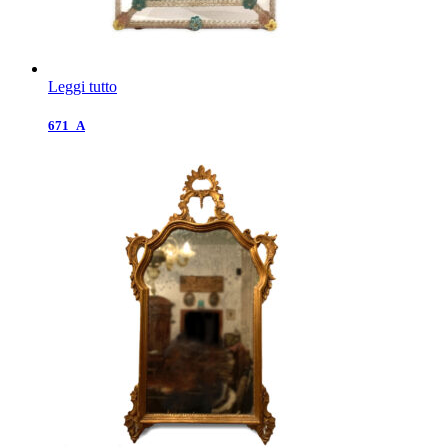
Leggi tutto
671_A