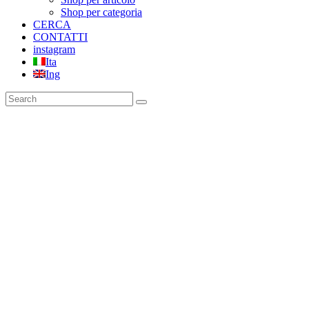
Shop per categoria
CERCA
CONTATTI
instagram
Ita
Ing