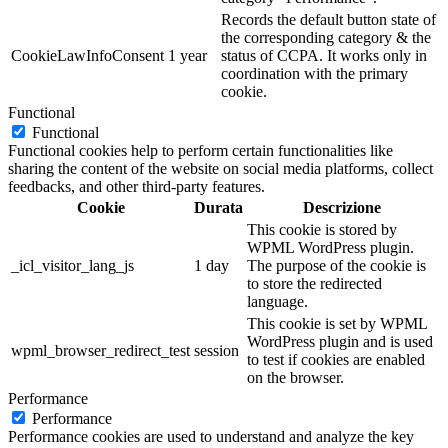
Records the default button state of
the corresponding category & the
CookieLawInfoConsent
1 year
status of CCPA. It works only in
coordination with the primary
cookie.
Functional
Functional
Functional cookies help to perform certain functionalities like
sharing the content of the website on social media platforms, collect
feedbacks, and other third-party features.
Cookie
Durata
Descrizione
This cookie is stored by
WPML WordPress plugin.
_icl_visitor_lang_js
1 day
The purpose of the cookie is
to store the redirected
language.
This cookie is set by WPML
WordPress plugin and is used
wpml_browser_redirect_test
session
to test if cookies are enabled
on the browser.
Performance
Performance
Performance cookies are used to understand and analyze the key