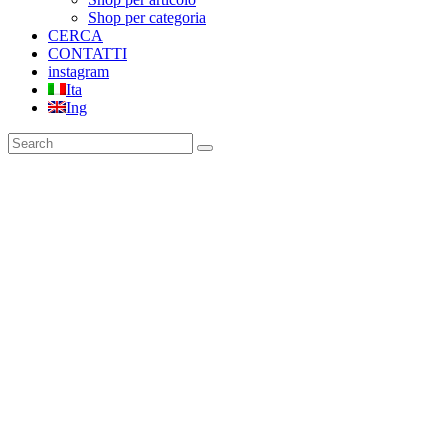
Shop per categoria
CERCA
CONTATTI
instagram
Ita
Ing