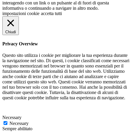
interagendo con un link o un pulsante al di fuori di questa
informativa o continuando a navigare in altro modo.
impostazioni cookie
accetta tutti
Chiudi
Privacy Overview
Questo sito utilizza i cookie per migliorare la tua esperienza durante
la navigazione nel sito. Di questi, i cookie classificati come necessari
vengono memorizzati nel browser in quanto sono essenziali per il
funzionamento delle funzionalità di base del sito web. Utilizziamo
anche cookie di terze parti che ci aiutano ad analizzare e capire
come utilizzi questo sito web. Questi cookie verranno memorizzati
nel tuo browser solo con il tuo consenso. Hai anche la possibilità di
disattivare questi cookie. Tuttavia, la disattivazione di alcuni di
questi cookie potrebbe influire sulla tua esperienza di navigazione.
Necessary
Necessary
Sempre abilitato