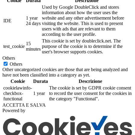
Cookie
Durata
Descrizione
Used by Google DoubleClick and stores
information about how the user uses the
1 year
website and any other advertisement before
IDE
24 days
visiting the website. This is used to present
users with ads that are relevant to them
according to the user profile.
This cookie is set by doubleclick.net. The
15
test_cookie
purpose of the cookie is to determine if the
minutes
user's browser supports cookies.
Others
Others
Other uncategorized cookies are those that are being analyzed and
have not been classified into a category as yet.
Cookie
Durata
Descrizione
cookielawinfo-
The cookie is set by GDPR cookie consent
checkbox-
1 year
to record the user consent for the cookies in
functional
the category "Functional".
ACCETTA E SALVA
Powered by