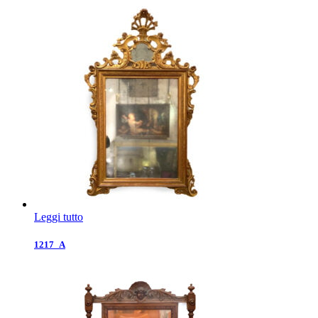
Leggi tutto
1217_A