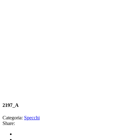
2197_A
Categoria:
Specchi
Share: