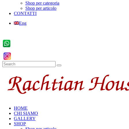
Shop per categoria
Shop per articolo
CONTATTI
Eng
HOME
CHI SIAMO
GALLERY
SHOP
Shop per articolo