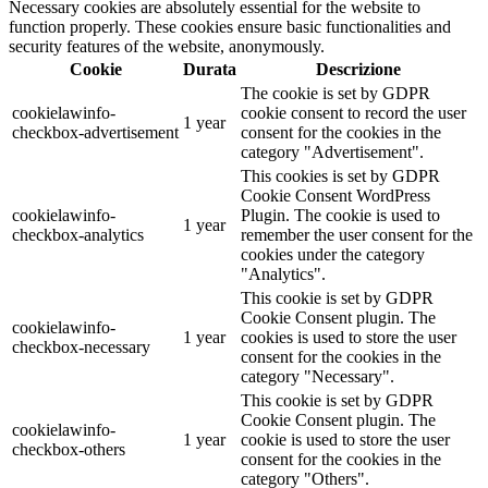
Necessary cookies are absolutely essential for the website to
function properly. These cookies ensure basic functionalities and
security features of the website, anonymously.
Cookie
Durata
Descrizione
The cookie is set by GDPR
cookielawinfo-
cookie consent to record the user
1 year
checkbox-advertisement
consent for the cookies in the
category "Advertisement".
This cookies is set by GDPR
Cookie Consent WordPress
cookielawinfo-
Plugin. The cookie is used to
1 year
checkbox-analytics
remember the user consent for the
cookies under the category
"Analytics".
This cookie is set by GDPR
Cookie Consent plugin. The
cookielawinfo-
1 year
cookies is used to store the user
checkbox-necessary
consent for the cookies in the
category "Necessary".
This cookie is set by GDPR
Cookie Consent plugin. The
cookielawinfo-
1 year
cookie is used to store the user
checkbox-others
consent for the cookies in the
category "Others".