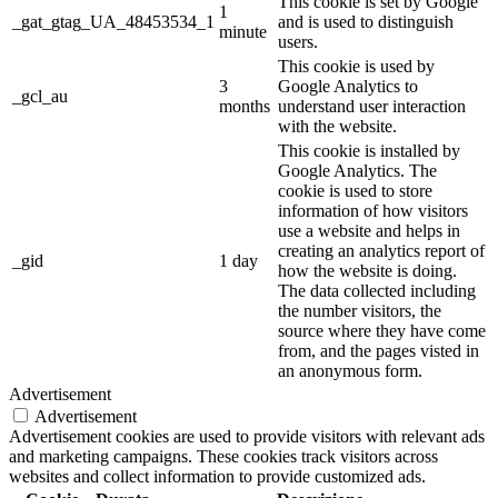
This cookie is set by Google
1
_gat_gtag_UA_48453534_1
and is used to distinguish
minute
users.
This cookie is used by
3
Google Analytics to
_gcl_au
months
understand user interaction
with the website.
This cookie is installed by
Google Analytics. The
cookie is used to store
information of how visitors
use a website and helps in
creating an analytics report of
_gid
1 day
how the website is doing.
The data collected including
the number visitors, the
source where they have come
from, and the pages visted in
an anonymous form.
Advertisement
Advertisement
Advertisement cookies are used to provide visitors with relevant ads
and marketing campaigns. These cookies track visitors across
websites and collect information to provide customized ads.