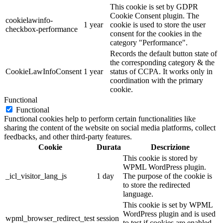
This cookie is set by GDPR
Cookie Consent plugin. The
cookielawinfo-
1 year
cookie is used to store the user
checkbox-performance
consent for the cookies in the
category "Performance".
Records the default button state of
the corresponding category & the
CookieLawInfoConsent
1 year
status of CCPA. It works only in
coordination with the primary
cookie.
Functional
Functional
Functional cookies help to perform certain functionalities like
sharing the content of the website on social media platforms, collect
feedbacks, and other third-party features.
Cookie
Durata
Descrizione
This cookie is stored by
WPML WordPress plugin.
_icl_visitor_lang_js
1 day
The purpose of the cookie is
to store the redirected
language.
This cookie is set by WPML
WordPress plugin and is used
wpml_browser_redirect_test
session
to test if cookies are enabled