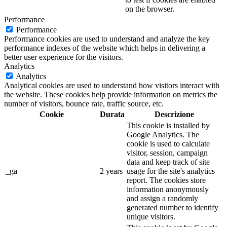
on the browser.
Performance
Performance
Performance cookies are used to understand and analyze the key
performance indexes of the website which helps in delivering a
better user experience for the visitors.
Analytics
Analytics
Analytical cookies are used to understand how visitors interact with
the website. These cookies help provide information on metrics the
number of visitors, bounce rate, traffic source, etc.
Cookie
Durata
Descrizione
This cookie is installed by
Google Analytics. The
cookie is used to calculate
visitor, session, campaign
data and keep track of site
_ga
2 years
usage for the site's analytics
report. The cookies store
information anonymously
and assign a randomly
generated number to identify
unique visitors.