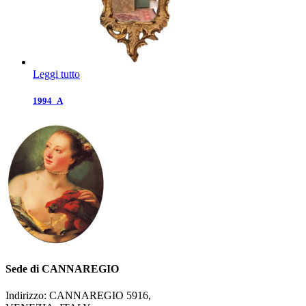
Leggi tutto
1994_A
Sede di CANNAREGIO
Indirizzo: CANNAREGIO 5916,