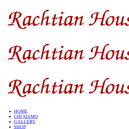
HOME
CHI SIAMO
GALLERY
SHOP