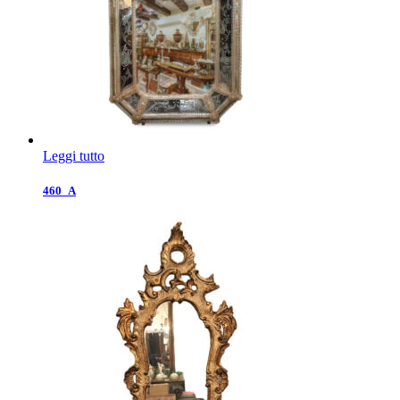
Leggi tutto
460_A