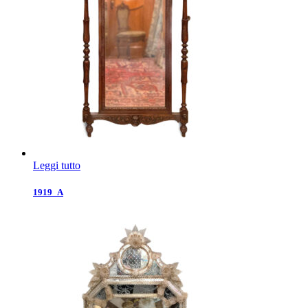
Leggi tutto
1919_A