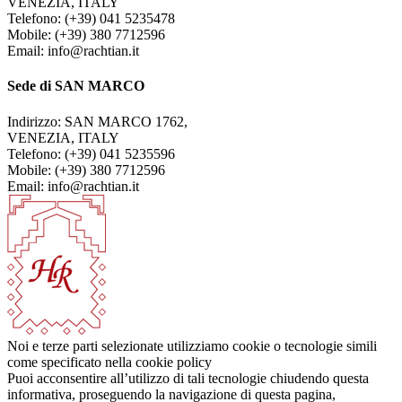
VENEZIA, ITALY
Telefono: (+39) 041 5235478
Mobile: (+39) 380 7712596
Email: info@rachtian.it
Sede di SAN MARCO
Indirizzo: SAN MARCO 1762,
VENEZIA, ITALY
Telefono: (+39) 041 5235596
Mobile: (+39) 380 7712596
Email: info@rachtian.it
Noi e terze parti selezionate utilizziamo cookie o tecnologie simili
come specificato nella cookie policy
Puoi acconsentire all’utilizzo di tali tecnologie chiudendo questa
informativa, proseguendo la navigazione di questa pagina,