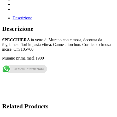
Descrizione
Descrizione
SPECCHIERA
in vetro di Murano con cimosa, decorata da
fogliame e fiori in pasta vitrea. Canne a torchon. Cornice e cimosa
incise. Cm 105×60.
Murano prima metà 1900
Richiedi informazioni
Related Products