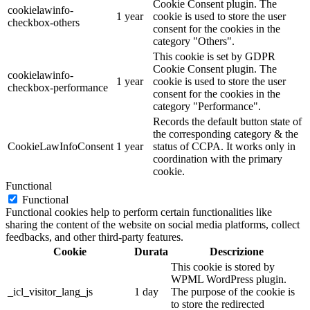
Cookie Consent plugin. The
cookielawinfo-
1 year
cookie is used to store the user
checkbox-others
consent for the cookies in the
category "Others".
This cookie is set by GDPR
Cookie Consent plugin. The
cookielawinfo-
1 year
cookie is used to store the user
checkbox-performance
consent for the cookies in the
category "Performance".
Records the default button state of
the corresponding category & the
CookieLawInfoConsent
1 year
status of CCPA. It works only in
coordination with the primary
cookie.
Functional
Functional
Functional cookies help to perform certain functionalities like
sharing the content of the website on social media platforms, collect
feedbacks, and other third-party features.
Cookie
Durata
Descrizione
This cookie is stored by
WPML WordPress plugin.
_icl_visitor_lang_js
1 day
The purpose of the cookie is
to store the redirected