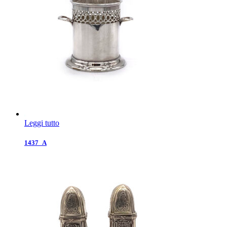
Leggi tutto
1437_A