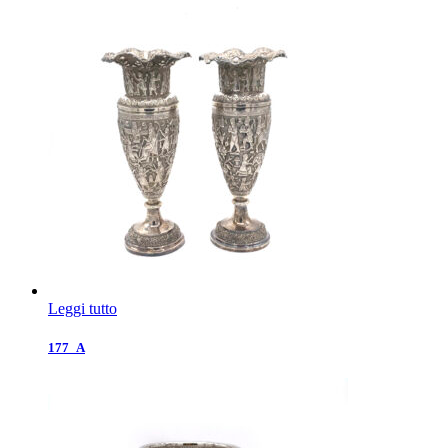
Leggi tutto
177_A