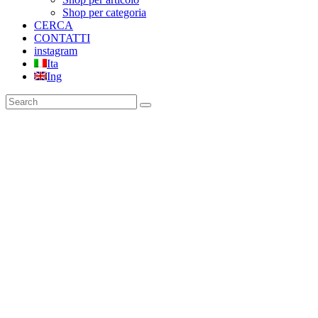
Shop per categoria
CERCA
CONTATTI
instagram
Ita
Ing