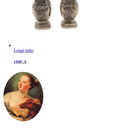
Leggi tutto
1440_A