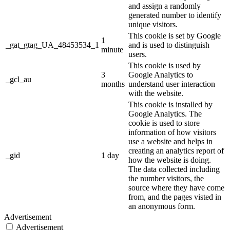
and assign a randomly
generated number to identify
unique visitors.
This cookie is set by Google
1
_gat_gtag_UA_48453534_1
and is used to distinguish
minute
users.
This cookie is used by
3
Google Analytics to
_gcl_au
months
understand user interaction
with the website.
This cookie is installed by
Google Analytics. The
cookie is used to store
information of how visitors
use a website and helps in
creating an analytics report of
_gid
1 day
how the website is doing.
The data collected including
the number visitors, the
source where they have come
from, and the pages visted in
an anonymous form.
Advertisement
Advertisement