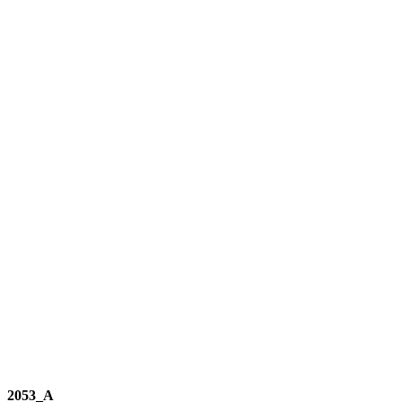
2053_A