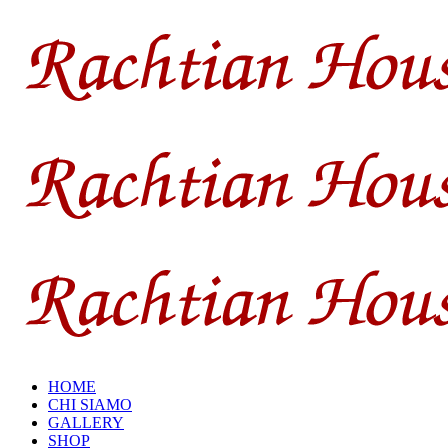
HOME
CHI SIAMO
GALLERY
SHOP