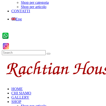
Shop per categoria
Shop per articolo
CONTATTI
Eng
HOME
CHI SIAMO
GALLERY
SHOP
Shop per articolo