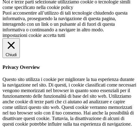
Noi e terze parti selezionate utilizziamo cookie o tecnologie simili
come specificato nella cookie policy
Puoi acconsentire all’utilizzo di tali tecnologie chiudendo questa
informativa, proseguendo la navigazione di questa pagina,
interagendo con un link o un pulsante al di fuori di questa
informativa o continuando a navigare in altro modo.
impostazioni cookie
accetta tutti
Chiudi
Privacy Overview
Questo sito utilizza i cookie per migliorare la tua esperienza durante
la navigazione nel sito. Di questi, i cookie classificati come necessari
vengono memorizzati nel browser in quanto sono essenziali per il
funzionamento delle funzionalità di base del sito web. Utilizziamo
anche cookie di terze parti che ci aiutano ad analizzare e capire
come utilizzi questo sito web. Questi cookie verranno memorizzati
nel tuo browser solo con il tuo consenso. Hai anche la possibilità di
disattivare questi cookie. Tuttavia, la disattivazione di alcuni di
questi cookie potrebbe influire sulla tua esperienza di navigazione.