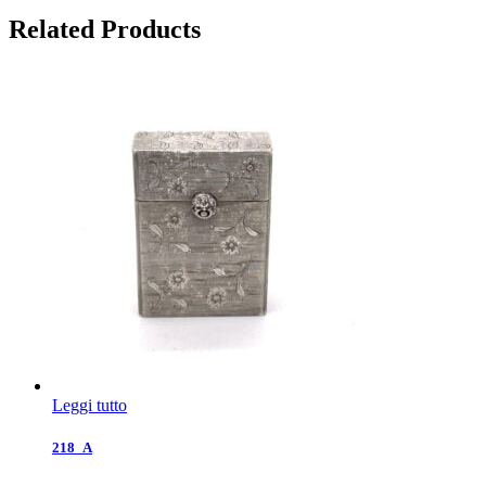
Related Products
Leggi tutto
218_A