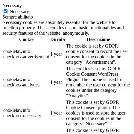
Necessary
Necessary
Sempre abilitato
Necessary cookies are absolutely essential for the website to
function properly. These cookies ensure basic functionalities and
security features of the website, anonymously.
Cookie
Durata
Descrizione
The cookie is set by GDPR
cookielawinfo-
cookie consent to record the user
1 year
checkbox-advertisement
consent for the cookies in the
category "Advertisement".
This cookies is set by GDPR
Cookie Consent WordPress
cookielawinfo-
Plugin. The cookie is used to
1 year
checkbox-analytics
remember the user consent for the
cookies under the category
"Analytics".
This cookie is set by GDPR
Cookie Consent plugin. The
cookielawinfo-
1 year
cookies is used to store the user
checkbox-necessary
consent for the cookies in the
category "Necessary".
This cookie is set by GDPR