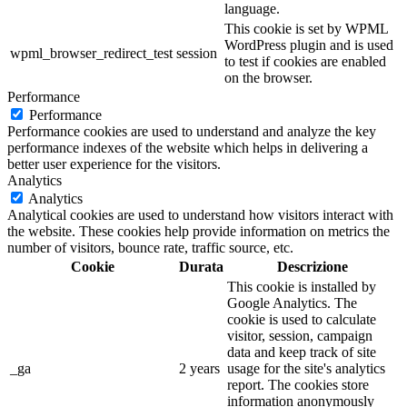
language.
This cookie is set by WPML
WordPress plugin and is used
wpml_browser_redirect_test
session
to test if cookies are enabled
on the browser.
Performance
Performance
Performance cookies are used to understand and analyze the key
performance indexes of the website which helps in delivering a
better user experience for the visitors.
Analytics
Analytics
Analytical cookies are used to understand how visitors interact with
the website. These cookies help provide information on metrics the
number of visitors, bounce rate, traffic source, etc.
Cookie
Durata
Descrizione
This cookie is installed by
Google Analytics. The
cookie is used to calculate
visitor, session, campaign
data and keep track of site
_ga
2 years
usage for the site's analytics
report. The cookies store
information anonymously