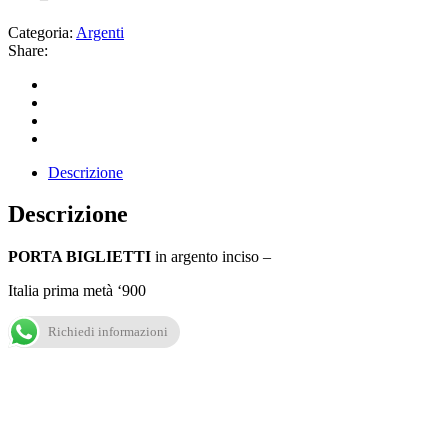
Categoria:
Argenti
Share:
Descrizione
Descrizione
PORTA BIGLIETTI
in argento inciso –
Italia prima metà ‘900
Richiedi informazioni