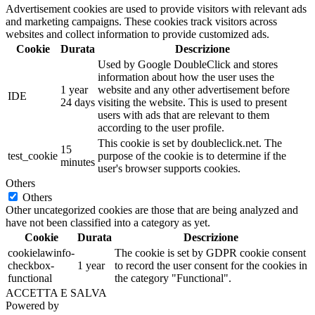
Advertisement cookies are used to provide visitors with relevant ads
and marketing campaigns. These cookies track visitors across
websites and collect information to provide customized ads.
Cookie
Durata
Descrizione
Used by Google DoubleClick and stores
information about how the user uses the
1 year
website and any other advertisement before
IDE
24 days
visiting the website. This is used to present
users with ads that are relevant to them
according to the user profile.
This cookie is set by doubleclick.net. The
15
test_cookie
purpose of the cookie is to determine if the
minutes
user's browser supports cookies.
Others
Others
Other uncategorized cookies are those that are being analyzed and
have not been classified into a category as yet.
Cookie
Durata
Descrizione
cookielawinfo-
The cookie is set by GDPR cookie consent
checkbox-
1 year
to record the user consent for the cookies in
functional
the category "Functional".
ACCETTA E SALVA
Powered by