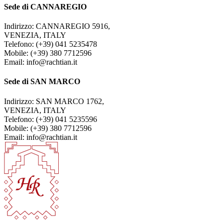
Sede di CANNAREGIO
Indirizzo: CANNAREGIO 5916,
VENEZIA, ITALY
Telefono: (+39) 041 5235478
Mobile: (+39) 380 7712596
Email: info@rachtian.it
Sede di SAN MARCO
Indirizzo: SAN MARCO 1762,
VENEZIA, ITALY
Telefono: (+39) 041 5235596
Mobile: (+39) 380 7712596
Email: info@rachtian.it