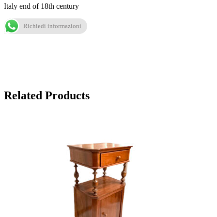
Italy end of 18th century
Richiedi informazioni
Related Products