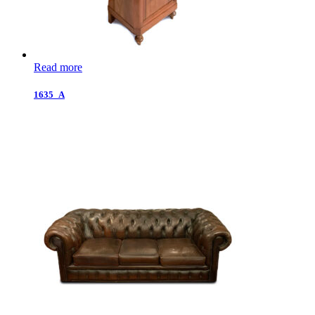
Read more
1635_A