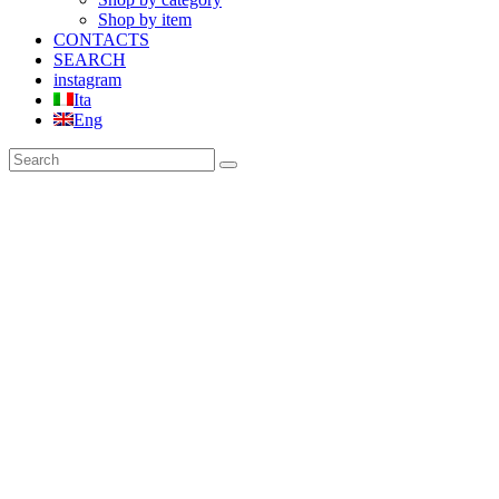
Shop by item
CONTACTS
SEARCH
instagram
Ita
Eng