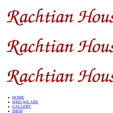
HOME
WHO WE ARE
GALLERY
SHOP