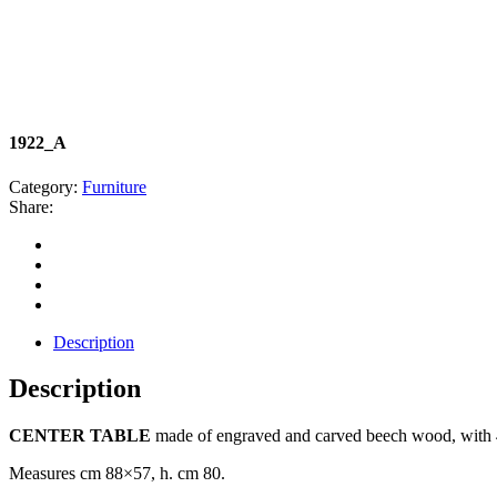
1922_A
Category:
Furniture
Share:
Description
Description
CENTER TABLE
made of engraved and carved beech wood, with 4
Measures cm 88×57, h. cm 80.