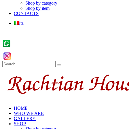
Shop by category
Shop by item
CONTACTS
Ita
HOME
WHO WE ARE
GALLERY
SHOP
Shop by category