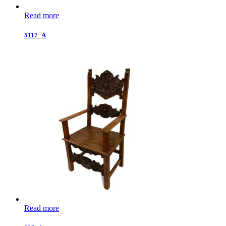
Read more
5117_A
Read more