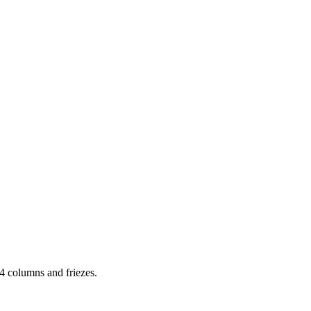
 columns and friezes.