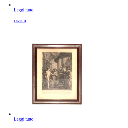
Leggi tutto
1829_A
Leggi tutto