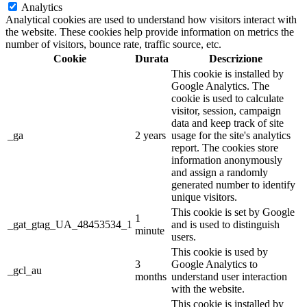
Analytics
Analytical cookies are used to understand how visitors interact with
the website. These cookies help provide information on metrics the
number of visitors, bounce rate, traffic source, etc.
Cookie
Durata
Descrizione
This cookie is installed by
Google Analytics. The
cookie is used to calculate
visitor, session, campaign
data and keep track of site
_ga
2 years
usage for the site's analytics
report. The cookies store
information anonymously
and assign a randomly
generated number to identify
unique visitors.
This cookie is set by Google
1
_gat_gtag_UA_48453534_1
and is used to distinguish
minute
users.
This cookie is used by
3
Google Analytics to
_gcl_au
months
understand user interaction
with the website.
This cookie is installed by