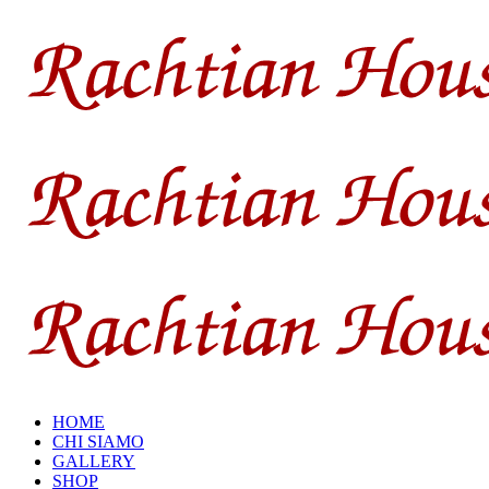
HOME
CHI SIAMO
GALLERY
SHOP