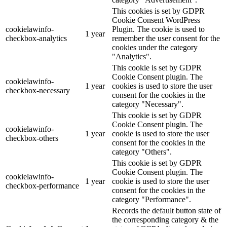
This cookies is set by GDPR
Cookie Consent WordPress
cookielawinfo-
Plugin. The cookie is used to
1 year
checkbox-analytics
remember the user consent for the
cookies under the category
"Analytics".
This cookie is set by GDPR
Cookie Consent plugin. The
cookielawinfo-
1 year
cookies is used to store the user
checkbox-necessary
consent for the cookies in the
category "Necessary".
This cookie is set by GDPR
Cookie Consent plugin. The
cookielawinfo-
1 year
cookie is used to store the user
checkbox-others
consent for the cookies in the
category "Others".
This cookie is set by GDPR
Cookie Consent plugin. The
cookielawinfo-
1 year
cookie is used to store the user
checkbox-performance
consent for the cookies in the
category "Performance".
Records the default button state of
the corresponding category & the