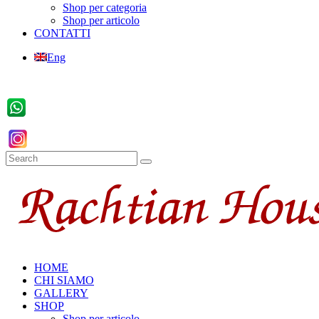
Shop per categoria
Shop per articolo
CONTATTI
Eng
HOME
CHI SIAMO
GALLERY
SHOP
Shop per articolo