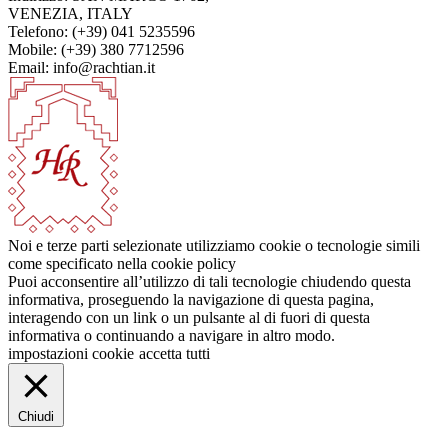
VENEZIA, ITALY
Telefono: (+39) 041 5235596
Mobile: (+39) 380 7712596
Email: info@rachtian.it
Noi e terze parti selezionate utilizziamo cookie o tecnologie simili
come specificato nella cookie policy
Puoi acconsentire all’utilizzo di tali tecnologie chiudendo questa
informativa, proseguendo la navigazione di questa pagina,
interagendo con un link o un pulsante al di fuori di questa
informativa o continuando a navigare in altro modo.
impostazioni cookie
accetta tutti
Chiudi