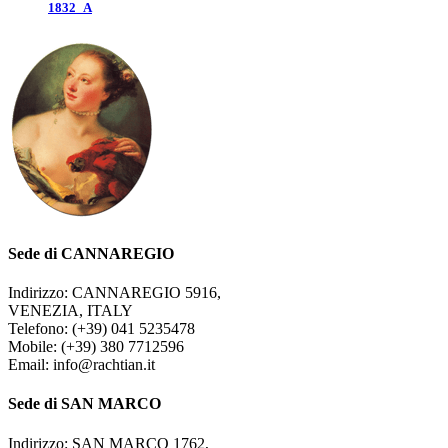
1832_A
Sede di CANNAREGIO
Indirizzo: CANNAREGIO 5916,
VENEZIA, ITALY
Telefono: (+39) 041 5235478
Mobile: (+39) 380 7712596
Email: info@rachtian.it
Sede di SAN MARCO
Indirizzo: SAN MARCO 1762,