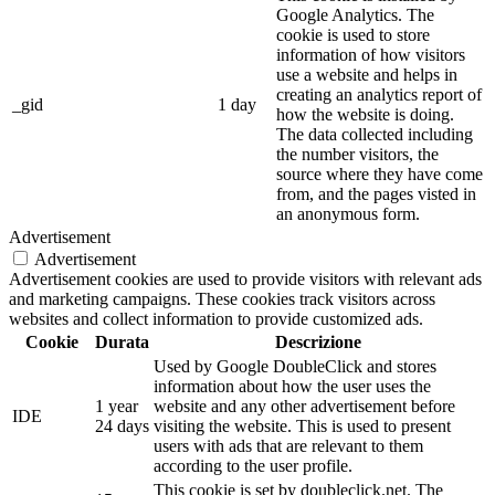
Google Analytics. The
cookie is used to store
information of how visitors
use a website and helps in
creating an analytics report of
_gid
1 day
how the website is doing.
The data collected including
the number visitors, the
source where they have come
from, and the pages visted in
an anonymous form.
Advertisement
Advertisement
Advertisement cookies are used to provide visitors with relevant ads
and marketing campaigns. These cookies track visitors across
websites and collect information to provide customized ads.
Cookie
Durata
Descrizione
Used by Google DoubleClick and stores
information about how the user uses the
1 year
website and any other advertisement before
IDE
24 days
visiting the website. This is used to present
users with ads that are relevant to them
according to the user profile.
This cookie is set by doubleclick.net. The