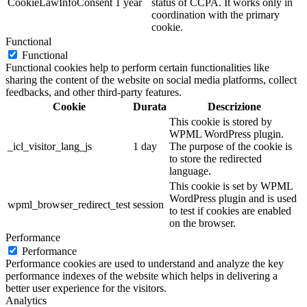
CookieLawInfoConsent
1 year
status of CCPA. It works only in
coordination with the primary
cookie.
Functional
Functional
Functional cookies help to perform certain functionalities like
sharing the content of the website on social media platforms, collect
feedbacks, and other third-party features.
Cookie
Durata
Descrizione
This cookie is stored by
WPML WordPress plugin.
_icl_visitor_lang_js
1 day
The purpose of the cookie is
to store the redirected
language.
This cookie is set by WPML
WordPress plugin and is used
wpml_browser_redirect_test
session
to test if cookies are enabled
on the browser.
Performance
Performance
Performance cookies are used to understand and analyze the key
performance indexes of the website which helps in delivering a
better user experience for the visitors.
Analytics