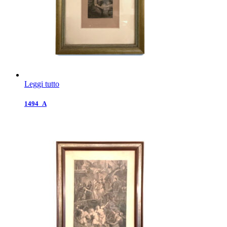
Leggi tutto
1494_A