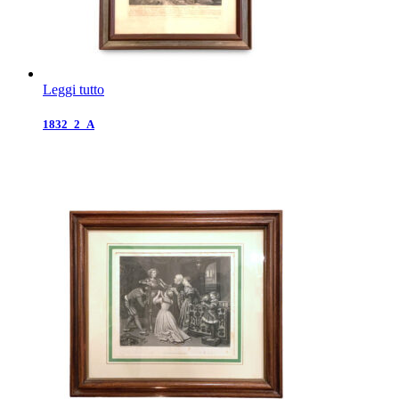
Leggi tutto
1832_2_A