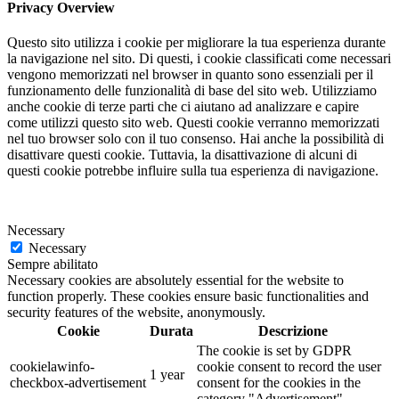
Privacy Overview
Questo sito utilizza i cookie per migliorare la tua esperienza durante
la navigazione nel sito. Di questi, i cookie classificati come necessari
vengono memorizzati nel browser in quanto sono essenziali per il
funzionamento delle funzionalità di base del sito web. Utilizziamo
anche cookie di terze parti che ci aiutano ad analizzare e capire
come utilizzi questo sito web. Questi cookie verranno memorizzati
nel tuo browser solo con il tuo consenso. Hai anche la possibilità di
disattivare questi cookie. Tuttavia, la disattivazione di alcuni di
questi cookie potrebbe influire sulla tua esperienza di navigazione.
Necessary
Necessary
Sempre abilitato
Necessary cookies are absolutely essential for the website to
function properly. These cookies ensure basic functionalities and
security features of the website, anonymously.
Cookie
Durata
Descrizione
The cookie is set by GDPR
cookielawinfo-
cookie consent to record the user
1 year
checkbox-advertisement
consent for the cookies in the
category "Advertisement".