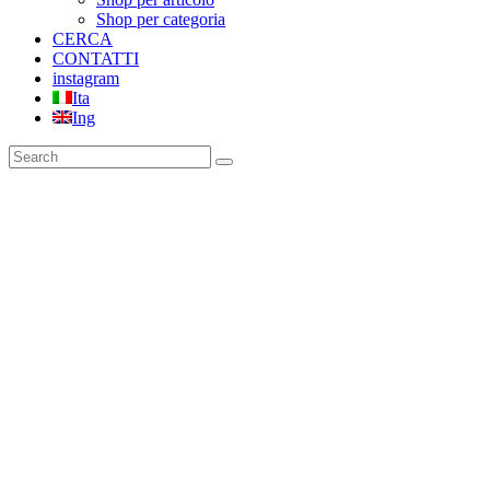
Shop per categoria
CERCA
CONTATTI
instagram
Ita
Ing