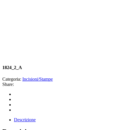
1824_2_A
Categoria:
Incisioni/Stampe
Share:
Descrizione