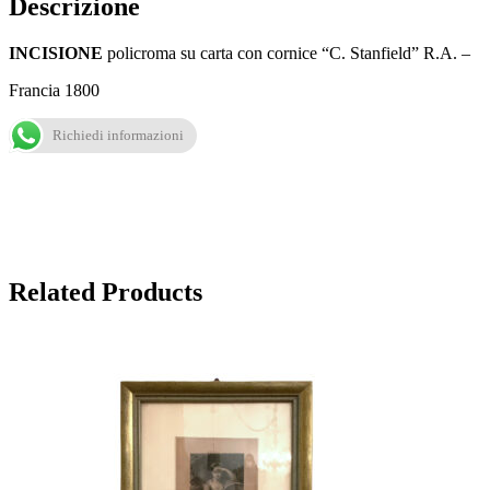
Descrizione
INCISIONE
policroma su carta con cornice “C. Stanfield” R.A. –
Francia 1800
Richiedi informazioni
Related Products