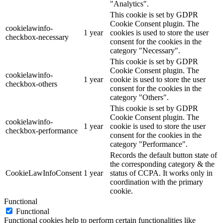
"Analytics".
This cookie is set by GDPR
Cookie Consent plugin. The
cookielawinfo-
1 year
cookies is used to store the user
checkbox-necessary
consent for the cookies in the
category "Necessary".
This cookie is set by GDPR
Cookie Consent plugin. The
cookielawinfo-
1 year
cookie is used to store the user
checkbox-others
consent for the cookies in the
category "Others".
This cookie is set by GDPR
Cookie Consent plugin. The
cookielawinfo-
1 year
cookie is used to store the user
checkbox-performance
consent for the cookies in the
category "Performance".
Records the default button state of
the corresponding category & the
CookieLawInfoConsent
1 year
status of CCPA. It works only in
coordination with the primary
cookie.
Functional
Functional
Functional cookies help to perform certain functionalities like