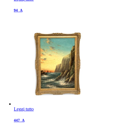
94_A
Leggi tutto
447_A