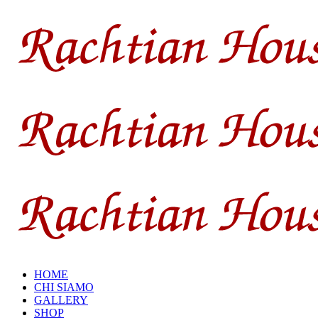
HOME
CHI SIAMO
GALLERY
SHOP