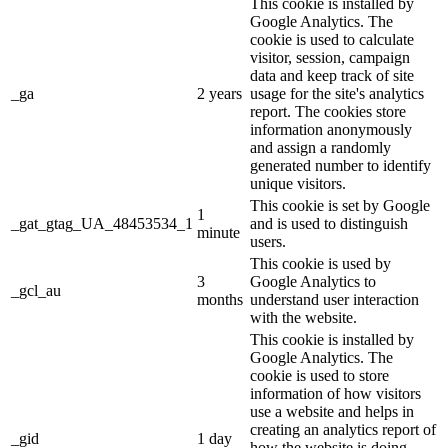
This cookie is installed by
Google Analytics. The
cookie is used to calculate
visitor, session, campaign
data and keep track of site
_ga
2 years
usage for the site's analytics
report. The cookies store
information anonymously
and assign a randomly
generated number to identify
unique visitors.
This cookie is set by Google
1
_gat_gtag_UA_48453534_1
and is used to distinguish
minute
users.
This cookie is used by
3
Google Analytics to
_gcl_au
months
understand user interaction
with the website.
This cookie is installed by
Google Analytics. The
cookie is used to store
information of how visitors
use a website and helps in
creating an analytics report of
_gid
1 day
how the website is doing.