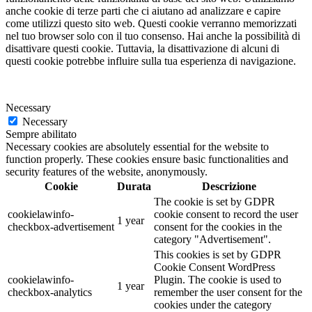
anche cookie di terze parti che ci aiutano ad analizzare e capire
come utilizzi questo sito web. Questi cookie verranno memorizzati
nel tuo browser solo con il tuo consenso. Hai anche la possibilità di
disattivare questi cookie. Tuttavia, la disattivazione di alcuni di
questi cookie potrebbe influire sulla tua esperienza di navigazione.
Necessary
Necessary
Sempre abilitato
Necessary cookies are absolutely essential for the website to
function properly. These cookies ensure basic functionalities and
security features of the website, anonymously.
Cookie
Durata
Descrizione
The cookie is set by GDPR
cookielawinfo-
cookie consent to record the user
1 year
checkbox-advertisement
consent for the cookies in the
category "Advertisement".
This cookies is set by GDPR
Cookie Consent WordPress
cookielawinfo-
Plugin. The cookie is used to
1 year
checkbox-analytics
remember the user consent for the
cookies under the category