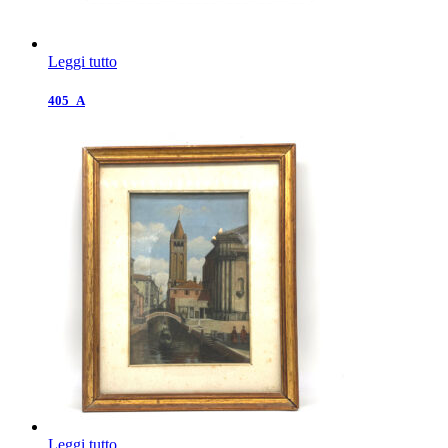
Leggi tutto
405_A
Leggi tutto