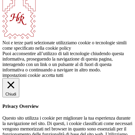
Noi e terze parti selezionate utilizziamo cookie o tecnologie simili
come specificato nella cookie policy
Puoi acconsentire all’utilizzo di tali tecnologie chiudendo questa
informativa, proseguendo la navigazione di questa pagina,
interagendo con un link o un pulsante al di fuori di questa
informativa o continuando a navigare in altro modo.
impostazioni cookie
accetta tutti
Chiudi
Privacy Overview
Questo sito utilizza i cookie per migliorare la tua esperienza durante
la navigazione nel sito. Di questi, i cookie classificati come necessari
vengono memorizzati nel browser in quanto sono essenziali per il
funzionamento delle funzionalità di base del sito web. Utilizziamo