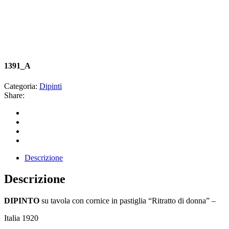
1391_A
Categoria:
Dipinti
Share:
Descrizione
Descrizione
DIPINTO
su tavola con cornice in pastiglia “Ritratto di donna” –
Italia 1920