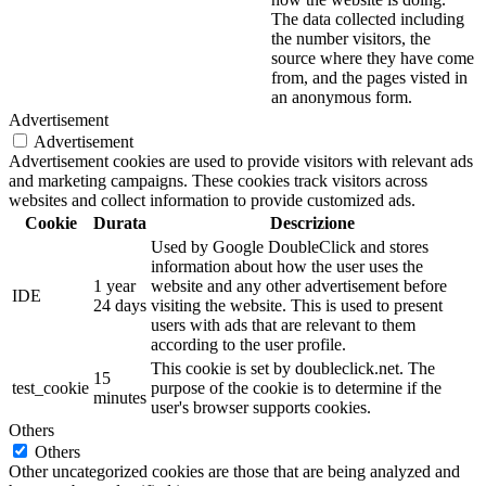
The data collected including
the number visitors, the
source where they have come
from, and the pages visted in
an anonymous form.
Advertisement
Advertisement
Advertisement cookies are used to provide visitors with relevant ads
and marketing campaigns. These cookies track visitors across
websites and collect information to provide customized ads.
Cookie
Durata
Descrizione
Used by Google DoubleClick and stores
information about how the user uses the
1 year
website and any other advertisement before
IDE
24 days
visiting the website. This is used to present
users with ads that are relevant to them
according to the user profile.
This cookie is set by doubleclick.net. The
15
test_cookie
purpose of the cookie is to determine if the
minutes
user's browser supports cookies.
Others
Others
Other uncategorized cookies are those that are being analyzed and