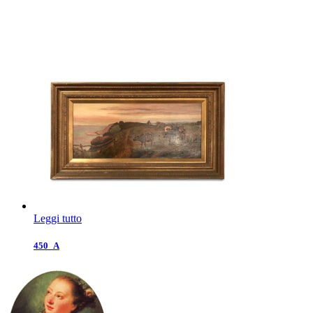
Leggi tutto
450_A