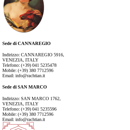
Sede di CANNAREGIO
Indirizzo: CANNAREGIO 5916,
VENEZIA, ITALY
Telefono: (+39) 041 5235478
Mobile: (+39) 380 7712596
Email: info@rachtian.it
Sede di SAN MARCO
Indirizzo: SAN MARCO 1762,
VENEZIA, ITALY
Telefono: (+39) 041 5235596
Mobile: (+39) 380 7712596
Email: info@rachtian.it