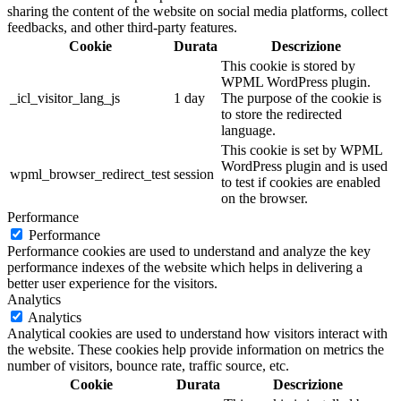
sharing the content of the website on social media platforms, collect
feedbacks, and other third-party features.
Cookie
Durata
Descrizione
This cookie is stored by
WPML WordPress plugin.
_icl_visitor_lang_js
1 day
The purpose of the cookie is
to store the redirected
language.
This cookie is set by WPML
WordPress plugin and is used
wpml_browser_redirect_test
session
to test if cookies are enabled
on the browser.
Performance
Performance
Performance cookies are used to understand and analyze the key
performance indexes of the website which helps in delivering a
better user experience for the visitors.
Analytics
Analytics
Analytical cookies are used to understand how visitors interact with
the website. These cookies help provide information on metrics the
number of visitors, bounce rate, traffic source, etc.
Cookie
Durata
Descrizione