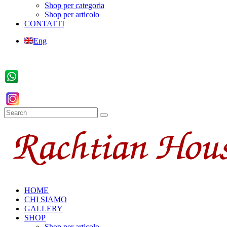
Shop per categoria
Shop per articolo
CONTATTI
Eng
HOME
CHI SIAMO
GALLERY
SHOP
Shop per articolo