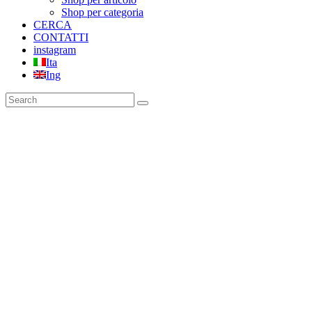
Shop per categoria
CERCA
CONTATTI
instagram
Ita
Ing