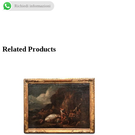
Richiedi informazioni
Related Products