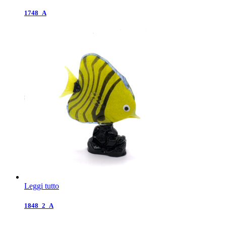
1748_A
Leggi tutto
1848_2_A