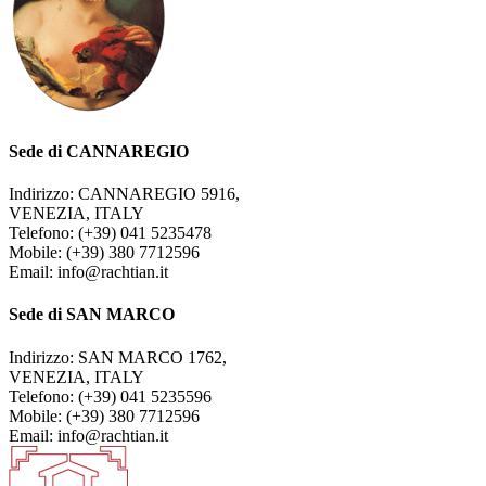
Sede di CANNAREGIO
Indirizzo: CANNAREGIO 5916,
VENEZIA, ITALY
Telefono: (+39) 041 5235478
Mobile: (+39) 380 7712596
Email: info@rachtian.it
Sede di SAN MARCO
Indirizzo: SAN MARCO 1762,
VENEZIA, ITALY
Telefono: (+39) 041 5235596
Mobile: (+39) 380 7712596
Email: info@rachtian.it