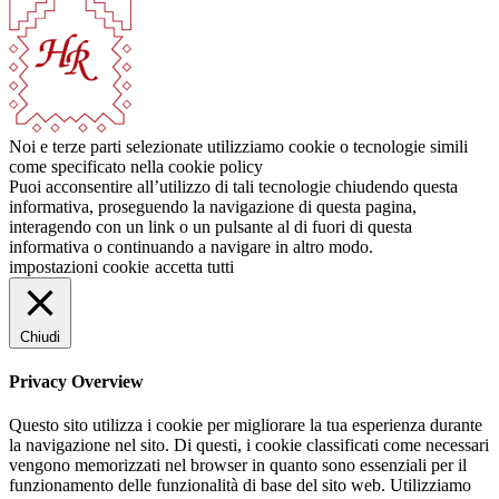
Noi e terze parti selezionate utilizziamo cookie o tecnologie simili
come specificato nella cookie policy
Puoi acconsentire all’utilizzo di tali tecnologie chiudendo questa
informativa, proseguendo la navigazione di questa pagina,
interagendo con un link o un pulsante al di fuori di questa
informativa o continuando a navigare in altro modo.
impostazioni cookie
accetta tutti
Chiudi
Privacy Overview
Questo sito utilizza i cookie per migliorare la tua esperienza durante
la navigazione nel sito. Di questi, i cookie classificati come necessari
vengono memorizzati nel browser in quanto sono essenziali per il
funzionamento delle funzionalità di base del sito web. Utilizziamo