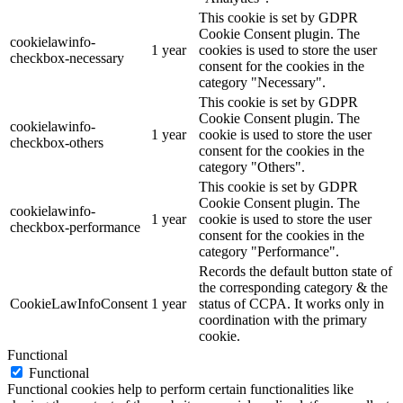
This cookie is set by GDPR
Cookie Consent plugin. The
cookielawinfo-
1 year
cookies is used to store the user
checkbox-necessary
consent for the cookies in the
category "Necessary".
This cookie is set by GDPR
Cookie Consent plugin. The
cookielawinfo-
1 year
cookie is used to store the user
checkbox-others
consent for the cookies in the
category "Others".
This cookie is set by GDPR
Cookie Consent plugin. The
cookielawinfo-
1 year
cookie is used to store the user
checkbox-performance
consent for the cookies in the
category "Performance".
Records the default button state of
the corresponding category & the
CookieLawInfoConsent
1 year
status of CCPA. It works only in
coordination with the primary
cookie.
Functional
Functional
Functional cookies help to perform certain functionalities like