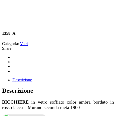
1358_A
Categoria:
Vetri
Share:
Descrizione
Descrizione
BICCHIERE
in vetro soffiato color ambra bordato in
rosso lacca – Murano seconda metà 1900