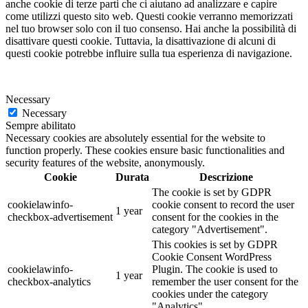
anche cookie di terze parti che ci aiutano ad analizzare e capire
come utilizzi questo sito web. Questi cookie verranno memorizzati
nel tuo browser solo con il tuo consenso. Hai anche la possibilità di
disattivare questi cookie. Tuttavia, la disattivazione di alcuni di
questi cookie potrebbe influire sulla tua esperienza di navigazione.
Necessary
Necessary
Sempre abilitato
Necessary cookies are absolutely essential for the website to
function properly. These cookies ensure basic functionalities and
security features of the website, anonymously.
Cookie
Durata
Descrizione
The cookie is set by GDPR
cookielawinfo-
cookie consent to record the user
1 year
checkbox-advertisement
consent for the cookies in the
category "Advertisement".
This cookies is set by GDPR
Cookie Consent WordPress
cookielawinfo-
Plugin. The cookie is used to
1 year
checkbox-analytics
remember the user consent for the
cookies under the category
"Analytics".