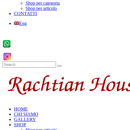
Shop per categoria
Shop per articolo
CONTATTI
Eng
HOME
CHI SIAMO
GALLERY
SHOP
Shop per articolo