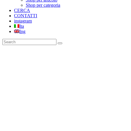
Shop per categoria
CERCA
CONTATTI
instagram
Ita
Ing