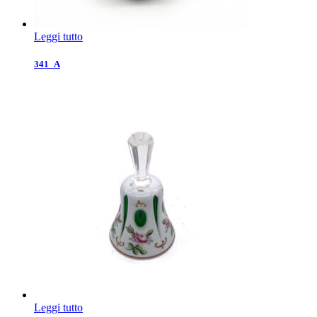
Leggi tutto
341_A
Leggi tutto