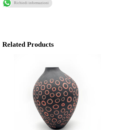
Richiedi informazioni
Related Products