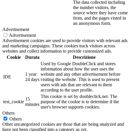
The data collected including
the number visitors, the
source where they have come
from, and the pages visted in
an anonymous form.
Advertisement
Advertisement
Advertisement cookies are used to provide visitors with relevant ads
and marketing campaigns. These cookies track visitors across
websites and collect information to provide customized ads.
Cookie
Durata
Descrizione
Used by Google DoubleClick and stores
information about how the user uses the
1 year
website and any other advertisement before
IDE
24 days
visiting the website. This is used to present
users with ads that are relevant to them
according to the user profile.
This cookie is set by doubleclick.net. The
15
test_cookie
purpose of the cookie is to determine if the
minutes
user's browser supports cookies.
Others
Others
Other uncategorized cookies are those that are being analyzed and
have not been classified into a category as yet.