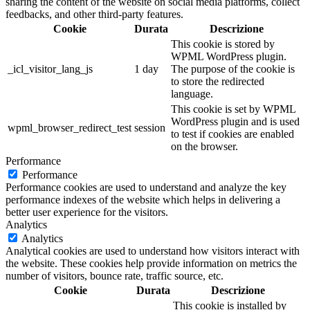
sharing the content of the website on social media platforms, collect
feedbacks, and other third-party features.
Cookie
Durata
Descrizione
This cookie is stored by
WPML WordPress plugin.
_icl_visitor_lang_js
1 day
The purpose of the cookie is
to store the redirected
language.
This cookie is set by WPML
WordPress plugin and is used
wpml_browser_redirect_test
session
to test if cookies are enabled
on the browser.
Performance
Performance
Performance cookies are used to understand and analyze the key
performance indexes of the website which helps in delivering a
better user experience for the visitors.
Analytics
Analytics
Analytical cookies are used to understand how visitors interact with
the website. These cookies help provide information on metrics the
number of visitors, bounce rate, traffic source, etc.
Cookie
Durata
Descrizione
This cookie is installed by