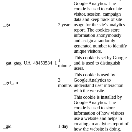
Google Analytics. The
cookie is used to calculate
visitor, session, campaign
data and keep track of site
_ga
2 years
usage for the site's analytics
report. The cookies store
information anonymously
and assign a randomly
generated number to identify
unique visitors.
This cookie is set by Google
1
_gat_gtag_UA_48453534_1
and is used to distinguish
minute
users.
This cookie is used by
3
Google Analytics to
_gcl_au
months
understand user interaction
with the website.
This cookie is installed by
Google Analytics. The
cookie is used to store
information of how visitors
use a website and helps in
creating an analytics report of
_gid
1 day
how the website is doing.