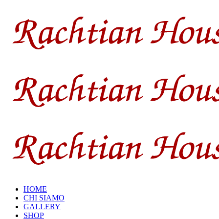
HOME
CHI SIAMO
GALLERY
SHOP