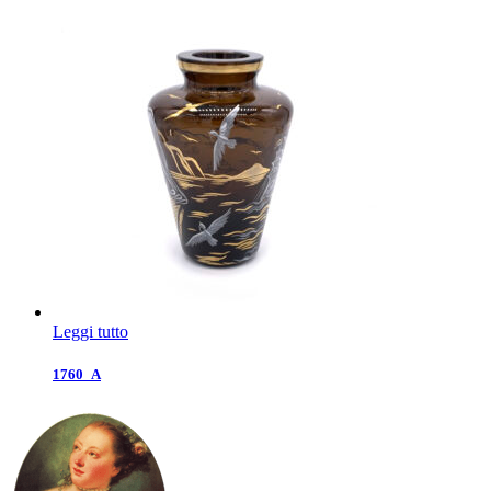
Leggi tutto
1760_A