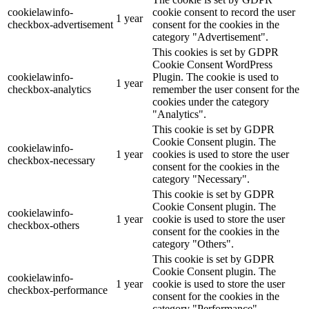
cookielawinfo-
cookie consent to record the user
1 year
checkbox-advertisement
consent for the cookies in the
category "Advertisement".
This cookies is set by GDPR
Cookie Consent WordPress
cookielawinfo-
Plugin. The cookie is used to
1 year
checkbox-analytics
remember the user consent for the
cookies under the category
"Analytics".
This cookie is set by GDPR
Cookie Consent plugin. The
cookielawinfo-
1 year
cookies is used to store the user
checkbox-necessary
consent for the cookies in the
category "Necessary".
This cookie is set by GDPR
Cookie Consent plugin. The
cookielawinfo-
1 year
cookie is used to store the user
checkbox-others
consent for the cookies in the
category "Others".
This cookie is set by GDPR
Cookie Consent plugin. The
cookielawinfo-
1 year
cookie is used to store the user
checkbox-performance
consent for the cookies in the
category "Performance".