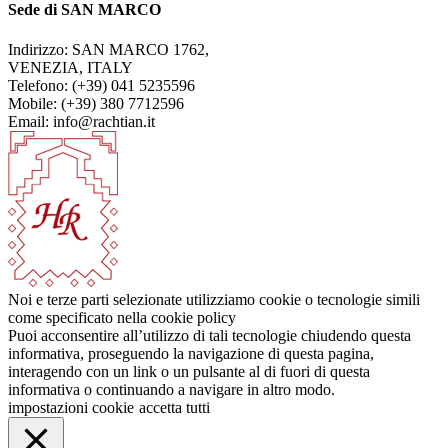
Sede di SAN MARCO
Indirizzo: SAN MARCO 1762,
VENEZIA, ITALY
Telefono: (+39) 041 5235596
Mobile: (+39) 380 7712596
Email: info@rachtian.it
Noi e terze parti selezionate utilizziamo cookie o tecnologie simili
come specificato nella cookie policy
Puoi acconsentire all’utilizzo di tali tecnologie chiudendo questa
informativa, proseguendo la navigazione di questa pagina,
interagendo con un link o un pulsante al di fuori di questa
informativa o continuando a navigare in altro modo.
impostazioni cookie
accetta tutti