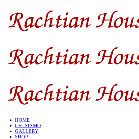
HOME
CHI SIAMO
GALLERY
SHOP