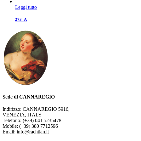
Leggi tutto
273_A
Sede di CANNAREGIO
Indirizzo: CANNAREGIO 5916,
VENEZIA, ITALY
Telefono: (+39) 041 5235478
Mobile: (+39) 380 7712596
Email: info@rachtian.it