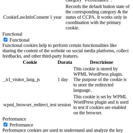
Records the default button state of
the corresponding category & the
CookieLawInfoConsent
1 year
status of CCPA. It works only in
coordination with the primary
cookie.
Functional
Functional
Functional cookies help to perform certain functionalities like
sharing the content of the website on social media platforms, collect
feedbacks, and other third-party features.
Cookie
Durata
Descrizione
This cookie is stored by
WPML WordPress plugin.
_icl_visitor_lang_js
1 day
The purpose of the cookie is
to store the redirected
language.
This cookie is set by WPML
WordPress plugin and is used
wpml_browser_redirect_test
session
to test if cookies are enabled
on the browser.
Performance
Performance
Performance cookies are used to understand and analyze the key