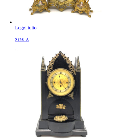
Leggi tutto
2126_A