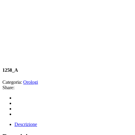
1258_A
Categoria:
Orologi
Share:
Descrizione