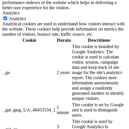
performance indexes of the website which helps in delivering a
better user experience for the visitors.
Analytics
Analytics
Analytical cookies are used to understand how visitors interact with
the website. These cookies help provide information on metrics the
number of visitors, bounce rate, traffic source, etc.
Cookie
Durata
Descrizione
This cookie is installed by
Google Analytics. The
cookie is used to calculate
visitor, session, campaign
data and keep track of site
_ga
2 years
usage for the site's analytics
report. The cookies store
information anonymously
and assign a randomly
generated number to identify
unique visitors.
This cookie is set by Google
1
_gat_gtag_UA_48453534_1
and is used to distinguish
minute
users.
This cookie is used by
3
Google Analytics to