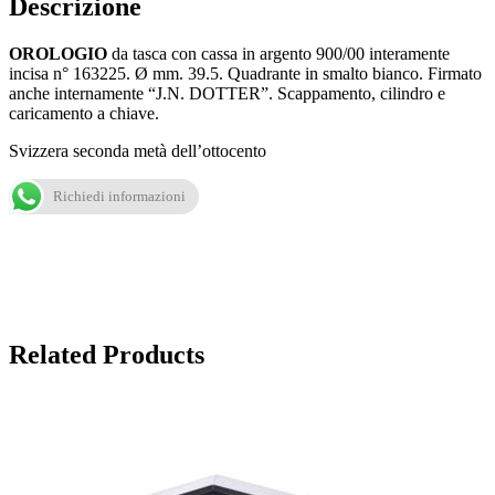
Descrizione
OROLOGIO
da tasca con cassa in argento 900/00 interamente
incisa n° 163225. Ø mm. 39.5. Quadrante in smalto bianco. Firmato
anche internamente “J.N. DOTTER”. Scappamento, cilindro e
caricamento a chiave.
Svizzera seconda metà dell’ottocento
Richiedi informazioni
Related Products