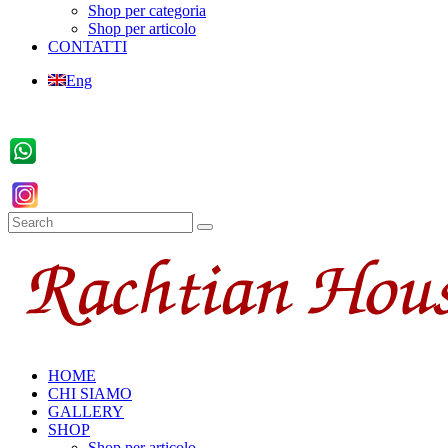
Shop per categoria
Shop per articolo
CONTATTI
Eng
HOME
CHI SIAMO
GALLERY
SHOP
Shop per articolo