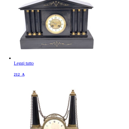
Leggi tutto
212_A