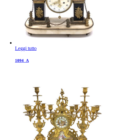
Leggi tutto
1094_A