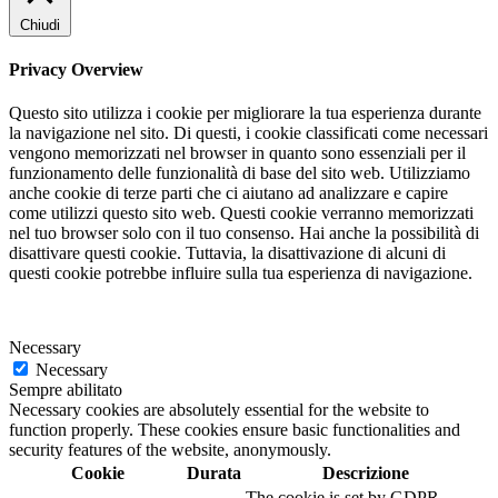
Chiudi
Privacy Overview
Questo sito utilizza i cookie per migliorare la tua esperienza durante
la navigazione nel sito. Di questi, i cookie classificati come necessari
vengono memorizzati nel browser in quanto sono essenziali per il
funzionamento delle funzionalità di base del sito web. Utilizziamo
anche cookie di terze parti che ci aiutano ad analizzare e capire
come utilizzi questo sito web. Questi cookie verranno memorizzati
nel tuo browser solo con il tuo consenso. Hai anche la possibilità di
disattivare questi cookie. Tuttavia, la disattivazione di alcuni di
questi cookie potrebbe influire sulla tua esperienza di navigazione.
Necessary
Necessary
Sempre abilitato
Necessary cookies are absolutely essential for the website to
function properly. These cookies ensure basic functionalities and
security features of the website, anonymously.
Cookie
Durata
Descrizione
The cookie is set by GDPR