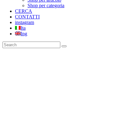
Shop per categoria
CERCA
CONTATTI
instagram
Ita
Ing