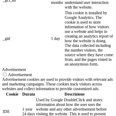
_gcl_au
months
understand user interaction
with the website.
This cookie is installed by
Google Analytics. The
cookie is used to store
information of how visitors
use a website and helps in
creating an analytics report of
_gid
1 day
how the website is doing.
The data collected including
the number visitors, the
source where they have come
from, and the pages visted in
an anonymous form.
Advertisement
Advertisement
Advertisement cookies are used to provide visitors with relevant ads
and marketing campaigns. These cookies track visitors across
websites and collect information to provide customized ads.
Cookie
Durata
Descrizione
Used by Google DoubleClick and stores
information about how the user uses the
1 year
website and any other advertisement before
IDE
24 days
visiting the website. This is used to present