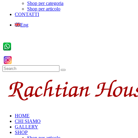
Shop per categoria
Shop per articolo
CONTATTI
Eng
HOME
CHI SIAMO
GALLERY
SHOP
Shop per articolo