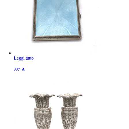
Leggi tutto
337_A