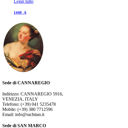
Leggi tutto
1440_A
Sede di CANNAREGIO
Indirizzo: CANNAREGIO 5916,
VENEZIA, ITALY
Telefono: (+39) 041 5235478
Mobile: (+39) 380 7712596
Email: info@rachtian.it
Sede di SAN MARCO