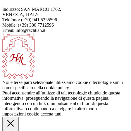
Indirizzo: SAN MARCO 1762,
VENEZIA, ITALY
Telefono: (+39) 041 5235596
Mobile: (+39) 380 7712596
Email: info@rachtian.it
Noi e terze parti selezionate utilizziamo cookie o tecnologie simili
come specificato nella cookie policy
Puoi acconsentire all’utilizzo di tali tecnologie chiudendo questa
informativa, proseguendo la navigazione di questa pagina,
interagendo con un link o un pulsante al di fuori di questa
informativa o continuando a navigare in altro modo.
impostazioni cookie
accetta tutti