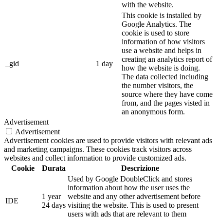
with the website.
This cookie is installed by
Google Analytics. The
cookie is used to store
information of how visitors
use a website and helps in
creating an analytics report of
_gid
1 day
how the website is doing.
The data collected including
the number visitors, the
source where they have come
from, and the pages visted in
an anonymous form.
Advertisement
Advertisement
Advertisement cookies are used to provide visitors with relevant ads
and marketing campaigns. These cookies track visitors across
websites and collect information to provide customized ads.
Cookie
Durata
Descrizione
Used by Google DoubleClick and stores
information about how the user uses the
1 year
website and any other advertisement before
IDE
24 days
visiting the website. This is used to present
users with ads that are relevant to them