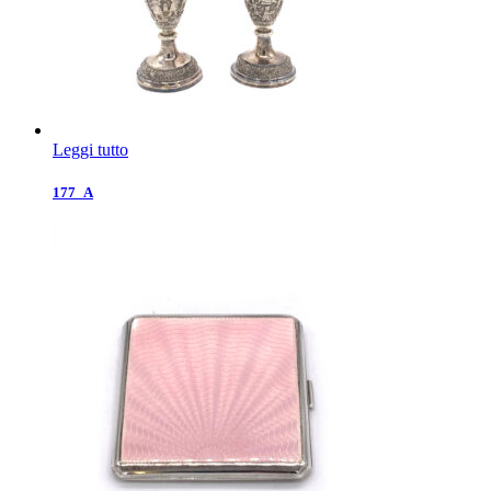
Leggi tutto
177_A