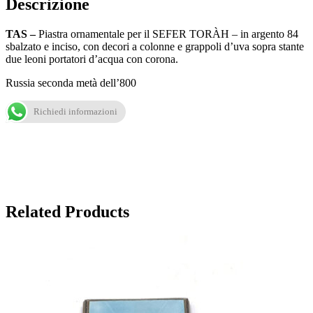
Descrizione
TAS –
Piastra ornamentale per il SEFER TORÀH – in argento 84
sbalzato e inciso, con decori a colonne e grappoli d’uva sopra stante
due leoni portatori d’acqua con corona.
Russia seconda metà dell’800
Richiedi informazioni
Related Products