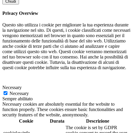
Chiudi
Privacy Overview
Questo sito utilizza i cookie per migliorare la tua esperienza durante
la navigazione nel sito. Di questi, i cookie classificati come necessari
vengono memorizzati nel browser in quanto sono essenziali per il
funzionamento delle funzionalità di base del sito web. Utilizziamo
anche cookie di terze parti che ci aiutano ad analizzare e capire
come utilizzi questo sito web. Questi cookie verranno memorizzati
nel tuo browser solo con il tuo consenso. Hai anche la possibilità di
disattivare questi cookie. Tuttavia, la disattivazione di alcuni di
questi cookie potrebbe influire sulla tua esperienza di navigazione.
Necessary
Necessary
Sempre abilitato
Necessary cookies are absolutely essential for the website to
function properly. These cookies ensure basic functionalities and
security features of the website, anonymously.
Cookie
Durata
Descrizione
The cookie is set by GDPR
cookielawinfo-
cookie consent to record the user