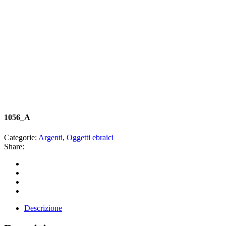
1056_A
Categorie:
Argenti
,
Oggetti ebraici
Share:
Descrizione