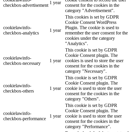
1 year
checkbox-advertisement
consent for the cookies in the
category "Advertisement".
This cookies is set by GDPR
Cookie Consent WordPress
cookielawinfo-
Plugin. The cookie is used to
1 year
checkbox-analytics
remember the user consent for the
cookies under the category
"Analytics".
This cookie is set by GDPR
Cookie Consent plugin. The
cookielawinfo-
1 year
cookies is used to store the user
checkbox-necessary
consent for the cookies in the
category "Necessary".
This cookie is set by GDPR
Cookie Consent plugin. The
cookielawinfo-
1 year
cookie is used to store the user
checkbox-others
consent for the cookies in the
category "Others".
This cookie is set by GDPR
Cookie Consent plugin. The
cookielawinfo-
1 year
cookie is used to store the user
checkbox-performance
consent for the cookies in the
category "Performance".