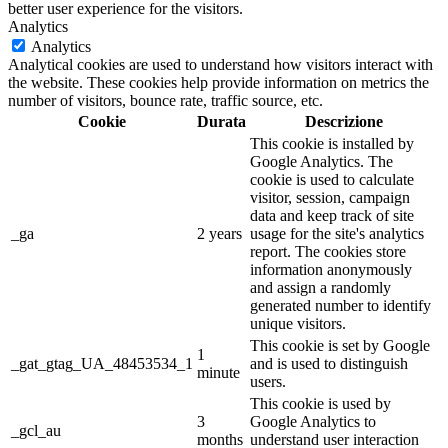
better user experience for the visitors.
Analytics
Analytics
Analytical cookies are used to understand how visitors interact with
the website. These cookies help provide information on metrics the
number of visitors, bounce rate, traffic source, etc.
Cookie
Durata
Descrizione
This cookie is installed by
Google Analytics. The
cookie is used to calculate
visitor, session, campaign
data and keep track of site
_ga
2 years
usage for the site's analytics
report. The cookies store
information anonymously
and assign a randomly
generated number to identify
unique visitors.
This cookie is set by Google
1
_gat_gtag_UA_48453534_1
and is used to distinguish
minute
users.
This cookie is used by
3
Google Analytics to
_gcl_au
months
understand user interaction