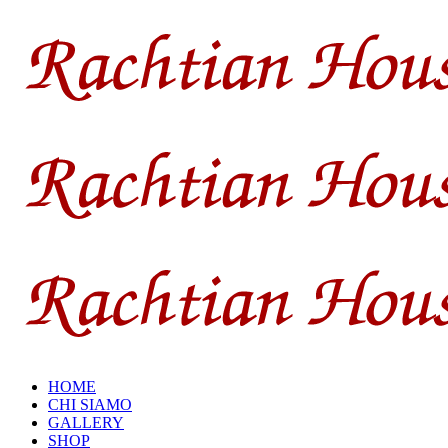
HOME
CHI SIAMO
GALLERY
SHOP