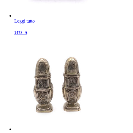
Leggi tutto
1478_A