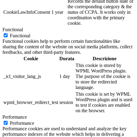
Records the default button state of
the corresponding category & the
CookieLawInfoConsent
1 year
status of CCPA. It works only in
coordination with the primary
cookie.
Functional
Functional
Functional cookies help to perform certain functionalities like
sharing the content of the website on social media platforms, collect
feedbacks, and other third-party features.
Cookie
Durata
Descrizione
This cookie is stored by
WPML WordPress plugin.
_icl_visitor_lang_js
1 day
The purpose of the cookie is
to store the redirected
language.
This cookie is set by WPML
WordPress plugin and is used
wpml_browser_redirect_test
session
to test if cookies are enabled
on the browser.
Performance
Performance
Performance cookies are used to understand and analyze the key
performance indexes of the website which helps in delivering a