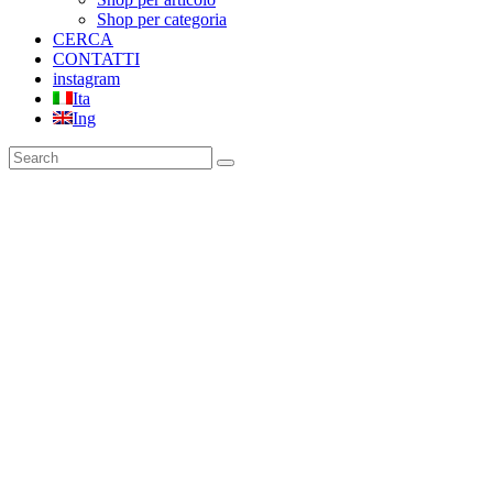
Shop per categoria
CERCA
CONTATTI
instagram
Ita
Ing