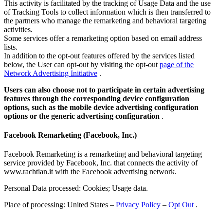
This activity is facilitated by the tracking of Usage Data and the use
of Tracking Tools to collect information which is then transferred to
the partners who manage the remarketing and behavioral targeting
activities.
Some services offer a remarketing option based on email address
lists.
In addition to the opt-out features offered by the services listed
below, the User can opt-out by visiting the opt-out
page of the
Network Advertising Initiative
.
Users can also choose not to participate in certain advertising
features through the corresponding device configuration
options, such as the mobile device advertising configuration
options or the generic advertising configuration
.
Facebook Remarketing (Facebook, Inc.)
Facebook Remarketing is a remarketing and behavioral targeting
service provided by Facebook, Inc. that connects the activity of
www.rachtian.it with the Facebook advertising network.
Personal Data processed: Cookies; Usage data.
Place of processing: United States –
Privacy Policy
–
Opt Out
.