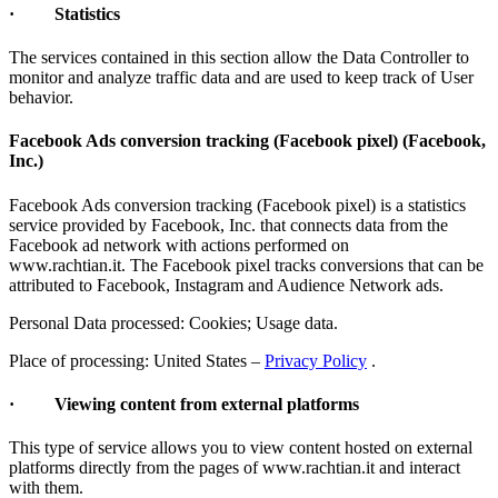
· Statistics
The services contained in this section allow the Data Controller to
monitor and analyze traffic data and are used to keep track of User
behavior.
Facebook Ads conversion tracking (Facebook pixel) (Facebook,
Inc.)
Facebook Ads conversion tracking (Facebook pixel) is a statistics
service provided by Facebook, Inc. that connects data from the
Facebook ad network with actions performed on
www.rachtian.it. The Facebook pixel tracks conversions that can be
attributed to Facebook, Instagram and Audience Network ads.
Personal Data processed: Cookies; Usage data.
Place of processing: United States –
Privacy Policy
.
· Viewing content from external platforms
This type of service allows you to view content hosted on external
platforms directly from the pages of www.rachtian.it and interact
with them.