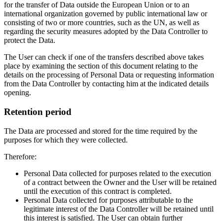
for the transfer of Data outside the European Union or to an
international organization governed by public international law or
consisting of two or more countries, such as the UN, as well as
regarding the security measures adopted by the Data Controller to
protect the Data.
The User can check if one of the transfers described above takes
place by examining the section of this document relating to the
details on the processing of Personal Data or requesting information
from the Data Controller by contacting him at the indicated details
opening.
Retention period
The Data are processed and stored for the time required by the
purposes for which they were collected.
Therefore:
Personal Data collected for purposes related to the execution
of a contract between the Owner and the User will be retained
until the execution of this contract is completed.
Personal Data collected for purposes attributable to the
legitimate interest of the Data Controller will be retained until
this interest is satisfied. The User can obtain further