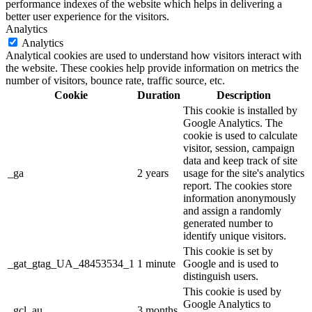
performance indexes of the website which helps in delivering a
better user experience for the visitors.
Analytics
Analytics
Analytical cookies are used to understand how visitors interact with
the website. These cookies help provide information on metrics the
number of visitors, bounce rate, traffic source, etc.
Cookie
Duration
Description
This cookie is installed by
Google Analytics. The
cookie is used to calculate
visitor, session, campaign
data and keep track of site
_ga
2 years
usage for the site's analytics
report. The cookies store
information anonymously
and assign a randomly
generated number to
identify unique visitors.
This cookie is set by
_gat_gtag_UA_48453534_1
1 minute
Google and is used to
distinguish users.
This cookie is used by
Google Analytics to
_gcl_au
3 months