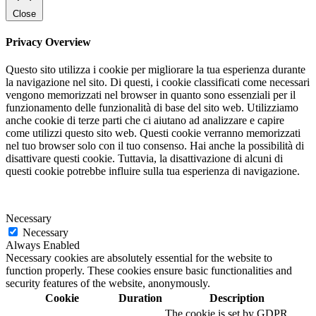
Close
Privacy Overview
Questo sito utilizza i cookie per migliorare la tua esperienza durante
la navigazione nel sito. Di questi, i cookie classificati come necessari
vengono memorizzati nel browser in quanto sono essenziali per il
funzionamento delle funzionalità di base del sito web. Utilizziamo
anche cookie di terze parti che ci aiutano ad analizzare e capire
come utilizzi questo sito web. Questi cookie verranno memorizzati
nel tuo browser solo con il tuo consenso. Hai anche la possibilità di
disattivare questi cookie. Tuttavia, la disattivazione di alcuni di
questi cookie potrebbe influire sulla tua esperienza di navigazione.
Necessary
Necessary
Always Enabled
Necessary cookies are absolutely essential for the website to
function properly. These cookies ensure basic functionalities and
security features of the website, anonymously.
Cookie
Duration
Description
The cookie is set by GDPR