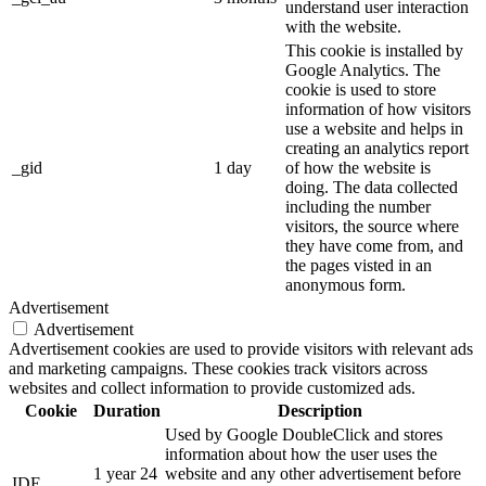
understand user interaction
with the website.
This cookie is installed by
Google Analytics. The
cookie is used to store
information of how visitors
use a website and helps in
creating an analytics report
_gid
1 day
of how the website is
doing. The data collected
including the number
visitors, the source where
they have come from, and
the pages visted in an
anonymous form.
Advertisement
Advertisement
Advertisement cookies are used to provide visitors with relevant ads
and marketing campaigns. These cookies track visitors across
websites and collect information to provide customized ads.
Cookie
Duration
Description
Used by Google DoubleClick and stores
information about how the user uses the
1 year 24
website and any other advertisement before
IDE