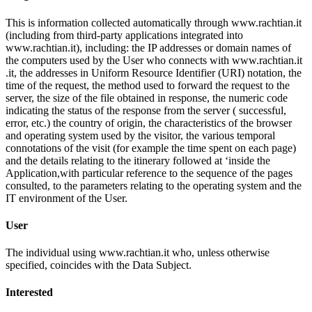
This is information collected automatically through www.rachtian.it
(including from third-party applications integrated into
www.rachtian.it), including: the IP addresses or domain names of
the computers used by the User who connects with www.rachtian.it
.it, the addresses in Uniform Resource Identifier (URI) notation, the
time of the request, the method used to forward the request to the
server, the size of the file obtained in response, the numeric code
indicating the status of the response from the server ( successful,
error, etc.) the country of origin, the characteristics of the browser
and operating system used by the visitor, the various temporal
connotations of the visit (for example the time spent on each page)
and the details relating to the itinerary followed at ‘inside the
Application,with particular reference to the sequence of the pages
consulted, to the parameters relating to the operating system and the
IT environment of the User.
User
The individual using www.rachtian.it who, unless otherwise
specified, coincides with the Data Subject.
Interested