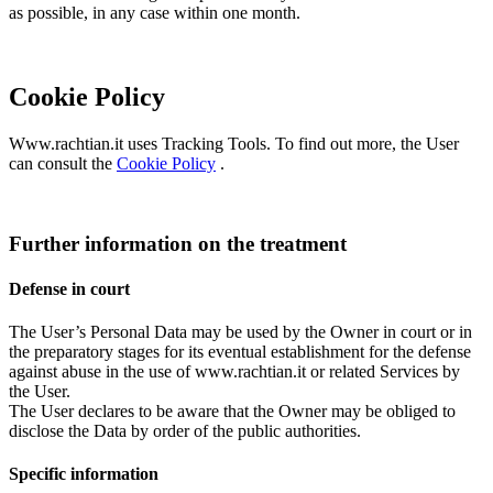
as possible, in any case within one month.
Cookie Policy
Www.rachtian.it uses Tracking Tools. To find out more, the User
can consult the
Cookie Policy
.
Further information on the treatment
Defense in court
The User’s Personal Data may be used by the Owner in court or in
the preparatory stages for its eventual establishment for the defense
against abuse in the use of www.rachtian.it or related Services by
the User.
The User declares to be aware that the Owner may be obliged to
disclose the Data by order of the public authorities.
Specific information