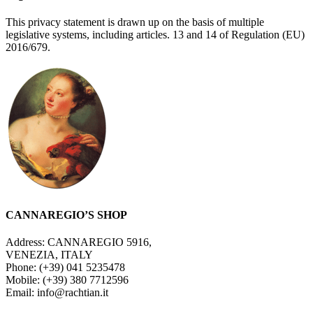
This privacy statement is drawn up on the basis of multiple
legislative systems, including articles. 13 and 14 of Regulation (EU)
2016/679.
CANNAREGIO’S SHOP
Address: CANNAREGIO 5916,
VENEZIA, ITALY
Phone: (+39) 041 5235478
Mobile: (+39) 380 7712596
Email: info@rachtian.it