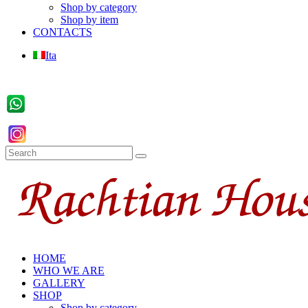
Shop by category
Shop by item
CONTACTS
Ita
HOME
WHO WE ARE
GALLERY
SHOP
Shop by category