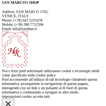
SAN MARCO’s SHOP
Address: SAN MARCO 1762,
VENICE, ITALY
Phone: (+39) 041 5235478
Mobile: (+39) 380 7712596
Email: info@rachtian.it
Noi e terze parti selezionate utilizziamo cookie o tecnologie simili
come specificato nella cookie policy
Puoi acconsentire all’utilizzo di tali tecnologie chiudendo questa
informativa, proseguendo la navigazione di questa pagina,
interagendo con un link o un pulsante al di fuori di questa
informativa o continuando a navigare in altro modo.
impostazioni cookie
accetta tutti