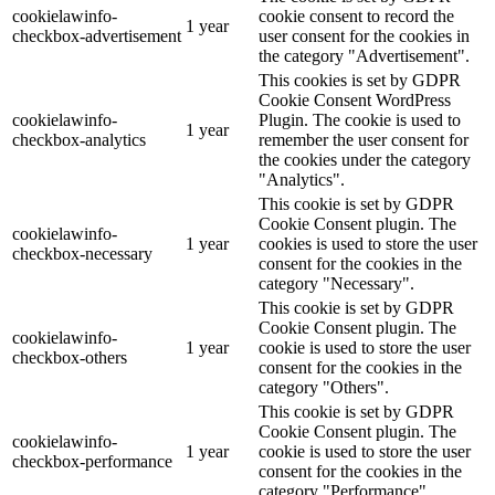
cookielawinfo-
cookie consent to record the
1 year
checkbox-advertisement
user consent for the cookies in
the category "Advertisement".
This cookies is set by GDPR
Cookie Consent WordPress
cookielawinfo-
Plugin. The cookie is used to
1 year
checkbox-analytics
remember the user consent for
the cookies under the category
"Analytics".
This cookie is set by GDPR
Cookie Consent plugin. The
cookielawinfo-
1 year
cookies is used to store the user
checkbox-necessary
consent for the cookies in the
category "Necessary".
This cookie is set by GDPR
Cookie Consent plugin. The
cookielawinfo-
1 year
cookie is used to store the user
checkbox-others
consent for the cookies in the
category "Others".
This cookie is set by GDPR
Cookie Consent plugin. The
cookielawinfo-
1 year
cookie is used to store the user
checkbox-performance
consent for the cookies in the
category "Performance".