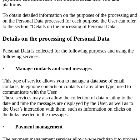
platforms.
To obtain detailed information on the purposes of the processing and
on the Personal Data processed for each purpose, the User can refer
to the section “Details on the processing of Personal Data”.
Details on the processing of Personal Data
Personal Data is collected for the following purposes and using the
following services:
· Manage contacts and send messages
This type of service allows you to manage a database of email
contacts, telephone contacts or contacts of any other type, used to
communicate with the User.
These services may also allow the collection of data relating to the
date and time the messages are displayed by the User, as well as to
the User’s interaction with them, such as information on clicks on
the links inserted in the messages.
· Payment management
The payment management services allow www.rachtian.it to process