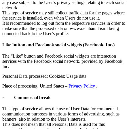
any case subject to the User’s privacy settings relating to each social
network.
This type of service may still collect traffic data for the pages where
the service is installed, even when Users do not use it.
It is recommended to log out from the respective services in order to
make sure that the processed data on www.rachtian.it isn’t being
connected back to the User’s profile.
Like button and Facebook social widgets (Facebook, Inc.)
The “Like” button and Facebook social widgets are interaction
services with the Facebook social network, provided by Facebook,
Inc.
Personal Data processed: Cookies; Usage data.
Place of processing: United States –
Privacy Policy
.
· Commercial break
This type of service allows the use of User Data for commercial
communication purposes in various forms of advertising, such as
banners, also in relation to the User’s interests.
This does not mean that all Personal Data is used for this