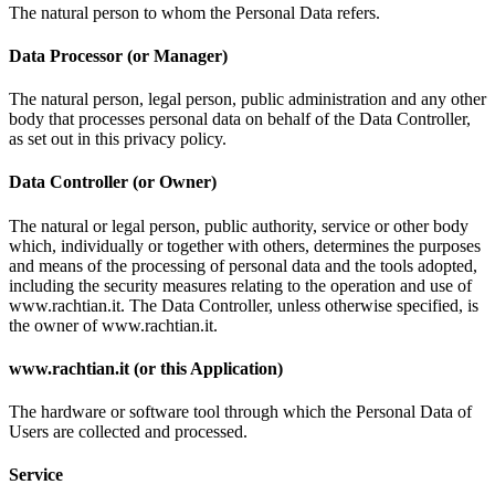
The natural person to whom the Personal Data refers.
Data Processor (or Manager)
The natural person, legal person, public administration and any other
body that processes personal data on behalf of the Data Controller,
as set out in this privacy policy.
Data Controller (or Owner)
The natural or legal person, public authority, service or other body
which, individually or together with others, determines the purposes
and means of the processing of personal data and the tools adopted,
including the security measures relating to the operation and use of
www.rachtian.it. The Data Controller, unless otherwise specified, is
the owner of www.rachtian.it.
www.rachtian.it (or this Application)
The hardware or software tool through which the Personal Data of
Users are collected and processed.
Service