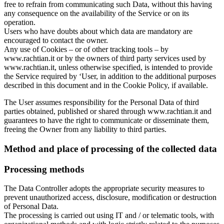
free to refrain from communicating such Data, without this having
any consequence on the availability of the Service or on its
operation.
Users who have doubts about which data are mandatory are
encouraged to contact the owner.
Any use of Cookies – or of other tracking tools – by
www.rachtian.it or by the owners of third party services used by
www.rachtian.it, unless otherwise specified, is intended to provide
the Service required by ‘User, in addition to the additional purposes
described in this document and in the Cookie Policy, if available.
The User assumes responsibility for the Personal Data of third
parties obtained, published or shared through www.rachtian.it and
guarantees to have the right to communicate or disseminate them,
freeing the Owner from any liability to third parties.
Method and place of processing of the collected data
Processing methods
The Data Controller adopts the appropriate security measures to
prevent unauthorized access, disclosure, modification or destruction
of Personal Data.
The processing is carried out using IT and / or telematic tools, with