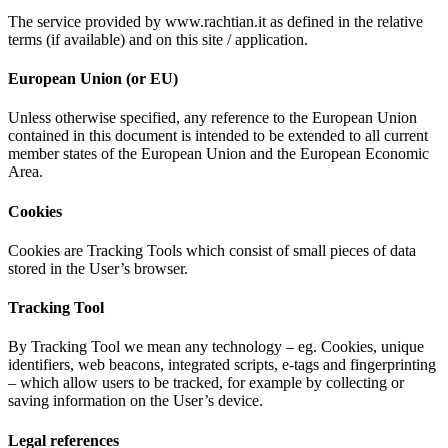
The service provided by www.rachtian.it as defined in the relative
terms (if available) and on this site / application.
European Union (or EU)
Unless otherwise specified, any reference to the European Union
contained in this document is intended to be extended to all current
member states of the European Union and the European Economic
Area.
Cookies
Cookies are Tracking Tools which consist of small pieces of data
stored in the User’s browser.
Tracking Tool
By Tracking Tool we mean any technology – eg. Cookies, unique
identifiers, web beacons, integrated scripts, e-tags and fingerprinting
– which allow users to be tracked, for example by collecting or
saving information on the User’s device.
Legal references