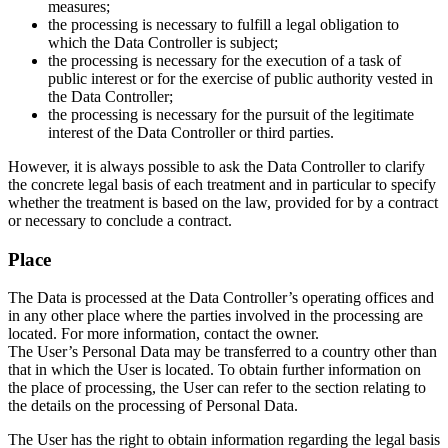
measures;
the processing is necessary to fulfill a legal obligation to
which the Data Controller is subject;
the processing is necessary for the execution of a task of
public interest or for the exercise of public authority vested in
the Data Controller;
the processing is necessary for the pursuit of the legitimate
interest of the Data Controller or third parties.
However, it is always possible to ask the Data Controller to clarify
the concrete legal basis of each treatment and in particular to specify
whether the treatment is based on the law, provided for by a contract
or necessary to conclude a contract.
Place
The Data is processed at the Data Controller’s operating offices and
in any other place where the parties involved in the processing are
located. For more information, contact the owner.
The User’s Personal Data may be transferred to a country other than
that in which the User is located. To obtain further information on
the place of processing, the User can refer to the section relating to
the details on the processing of Personal Data.
The User has the right to obtain information regarding the legal basis