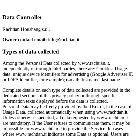
Data Controller
Rachtian Houshang s.r.l.
Owner contact email:
info@rachtian.it
Types of data collected
Among the Personal Data collected by www.rachtian.it,
independently or through third parties, there are: Cookies; Usage
data; unique device identifiers for advertising (Google Advertiser ID
or IDFA identifier, for example); e-mail; first name; last name.
Complete details on each type of data collected are provided in the
dedicated sections of this privacy policy or through specific
information texts displayed before the data is collected.
Personal Data may be freely provided by the User or, in the case of
Usage Data, collected automatically when using www.rachtian.it.
Unless otherwise specified, all data requested by www.rachtian.it
are mandatory. If the User refuses to communicate them, it may be
impossible for www.rachtian.it to provide the Service. In cases
where www.rachtian.it indicates some Data as optional, Users are