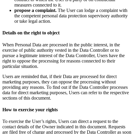
measures connected to it.
propose a complaint.
The User can lodge a complaint with
the competent personal data protection supervisory authority
or take legal action.
Details on the right to object
When Personal Data are processed in the public interest, in the
exercise of public authority vested in the Data Controller or to
pursue a legitimate interest of the Data Controller, Users have the
right to oppose the processing for reasons connected to their
particular situation.
Users are reminded that, if their Data are processed for direct
marketing purposes, they can oppose the processing without
providing any reasons. To find out if the Data Controller processes
data for direct marketing purposes, Users can refer to the respective
sections of this document.
How to exercise your rights
To exercise the User’s rights, Users can direct a request to the
contact details of the Owner indicated in this document. Requests
are filed free of charge and processed by the Data Controller as soon