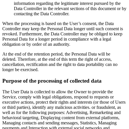
information regarding the legitimate interest pursued by the
Data Controller in the relevant sections of this document or by
contacting the Data Controller.
When the processing is based on the User’s consent, the Data
Controller may keep the Personal Data longer until such consent is
revoked. Furthermore, the Data Controller may be obliged to keep
Personal Data for a longer period in compliance with a legal
obligation or by order of an authority.
At the end of the retention period, the Personal Data will be
deleted. Therefore, at the end of this term the right of access,
cancellation, rectification and the right to data portability can no
longer be exercised.
Purpose of the processing of collected data
The User Data is collected to allow the Owner to provide the
Service, comply with legal obligations, respond to requests or
executive actions, protect their rights and interests (or those of Users
or third parties), identify any malicious activities. or fraudulent, as
well as for the following purposes: Advertising, Remarketing and
behavioral targeting, Displaying content from external platforms,
Managing contacts and sending messages, Statistics, Managing
payments and Interaction with external social networks and