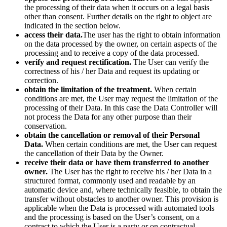
the processing of their data when it occurs on a legal basis
other than consent. Further details on the right to object are
indicated in the section below.
access their data.
The user has the right to obtain information
on the data processed by the owner, on certain aspects of the
processing and to receive a copy of the data processed.
verify and request rectification.
The User can verify the
correctness of his / her Data and request its updating or
correction.
obtain the limitation of the treatment.
When certain
conditions are met, the User may request the limitation of the
processing of their Data. In this case the Data Controller will
not process the Data for any other purpose than their
conservation.
obtain the cancellation or removal of their Personal
Data.
When certain conditions are met, the User can request
the cancellation of their Data by the Owner.
receive their data or have them transferred to another
owner.
The User has the right to receive his / her Data in a
structured format, commonly used and readable by an
automatic device and, where technically feasible, to obtain the
transfer without obstacles to another owner. This provision is
applicable when the Data is processed with automated tools
and the processing is based on the User’s consent, on a
contract to which the User is a party or on contractual