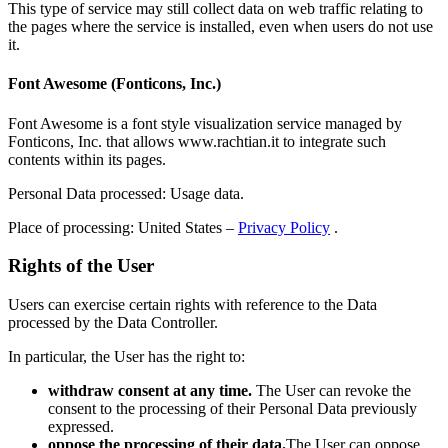
This type of service may still collect data on web traffic relating to
the pages where the service is installed, even when users do not use
it.
Font Awesome (Fonticons, Inc.)
Font Awesome is a font style visualization service managed by
Fonticons, Inc. that allows www.rachtian.it to integrate such
contents within its pages.
Personal Data processed: Usage data.
Place of processing: United States –
Privacy Policy
.
Rights of the User
Users can exercise certain rights with reference to the Data
processed by the Data Controller.
In particular, the User has the right to:
withdraw consent at any time.
The User can revoke the
consent to the processing of their Personal Data previously
expressed.
oppose the processing of their data.
The User can oppose