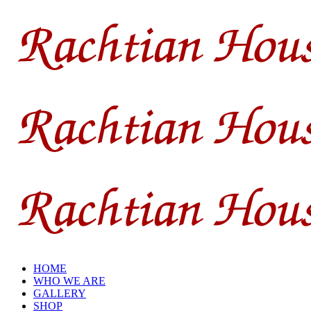
HOME
WHO WE ARE
GALLERY
SHOP