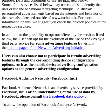
purpose. Data and conditions of use are indicated below.
Some of the services listed below may use cookies to identify the
user or use the behavioral retargeting technique, i.e. display
personalized advertisements based on the interests and behavior of
the user, also detected outside of www.rachtian.it. For more
information on this, we suggest you check the privacy policies of the
respective services.
In addition to the possibility to opt-out offered by the services listed
below, the User can opt for the exclusion of the use of
cookies
by a
third party service
for some advertising features by
visiting
the
opt-out page. of the Network Advertising Initiative
.
Users can also choose not to participate in certain advertising
features through the corresponding device configuration
options, such as the mobile device advertising configuration
options or the generic advertising configuration
.
Facebook Audience Network (Facebook, Inc.)
Facebook Audience Network is an advertising service provided by
Facebook, Inc.
For an understanding of the use of data by
Facebook, please consult
the Facebook data policy
.
To allow the operation of Facebook Audience Network,