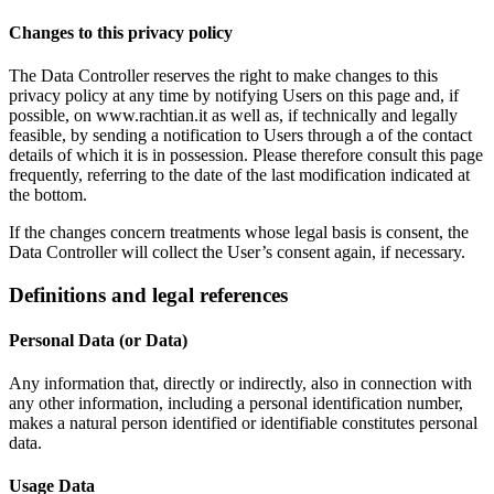
Changes to this privacy policy
The Data Controller reserves the right to make changes to this
privacy policy at any time by notifying Users on this page and, if
possible, on www.rachtian.it as well as, if technically and legally
feasible, by sending a notification to Users through a of the contact
details of which it is in possession. Please therefore consult this page
frequently, referring to the date of the last modification indicated at
the bottom.
If the changes concern treatments whose legal basis is consent, the
Data Controller will collect the User’s consent again, if necessary.
Definitions and legal references
Personal Data (or Data)
Any information that, directly or indirectly, also in connection with
any other information, including a personal identification number,
makes a natural person identified or identifiable constitutes personal
data.
Usage Data