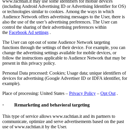
www.rachtian.it may use some identifiers for mobile devices
(including Android Advertising ID or Advertising Identifier for OS)
or technologies similar to cookies. Among the ways in which
Audience Network offers advertising messages to the User, there is
also the use of the user’s advertising preferences. The User can
control the sharing of their advertising preferences within
the
Facebook Ad settings
.
The User can opt-out of some Audience Network targeting
functions through the settings of their device. For example, you can
change the advertising settings available for mobile devices, or
follow the instructions applicable to Audience Network that may be
present in this privacy policy.
Personal Data processed: Cookies; Usage data; unique identifiers of
devices for advertising (Google Advertiser ID or IDFA identifier, for
example).
Place of processing: United States –
Privacy Policy
–
Opt Out
.
· Remarketing and behavioral targeting
This type of service allows www.rachtian.it and its partners to
communicate, optimize and serve advertisements based on the past
use of www.rachtian.it by the User.