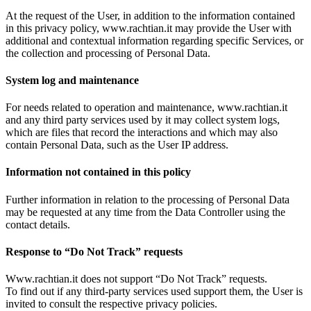
At the request of the User, in addition to the information contained
in this privacy policy, www.rachtian.it may provide the User with
additional and contextual information regarding specific Services, or
the collection and processing of Personal Data.
System log and maintenance
For needs related to operation and maintenance, www.rachtian.it
and any third party services used by it may collect system logs,
which are files that record the interactions and which may also
contain Personal Data, such as the User IP address.
Information not contained in this policy
Further information in relation to the processing of Personal Data
may be requested at any time from the Data Controller using the
contact details.
Response to “Do Not Track” requests
Www.rachtian.it does not support “Do Not Track” requests.
To find out if any third-party services used support them, the User is
invited to consult the respective privacy policies.