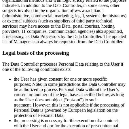
organizational methods and with logic strictly related to the purposes
indicated. In addition to the Data Controller, in some cases, other
subjects involved in the organization of www.rachtian.it
(administrative, commercial, marketing, legal, system administrators)
or external subjects (such as suppliers of third party technical
services) may have access to the Data. postal couriers, hosting
providers, IT companies, communication agencies) also appointed,
if necessary, as Data Processors by the Data Controller. The updated
list of Managers can always be requested from the Data Controller.
Legal basis of the processing
The Data Controller processes Personal Data relating to the User if
one of the following conditions exists:
the User has given consent for one or more specific
purposes; Note: in some jurisdictions the Data Controller may
be authorized to process Personal Data without the User’s
consent or another of the legal bases specified below, as long
as the User does not object (“opt-out”) to such
treatment. However, this is not applicable if the processing of
Personal Data is governed by European legislation on the
protection of Personal Data;
the processing is necessary for the execution of a contract
with the User and / or for the execution of pre-contractual