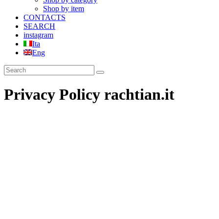
Shop by item
CONTACTS
SEARCH
instagram
Ita
Eng
Privacy Policy rachtian.it