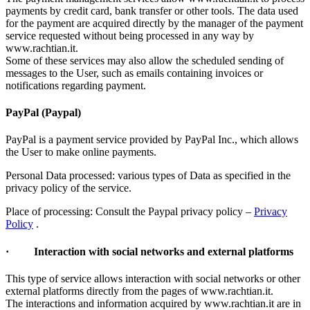
payments by credit card, bank transfer or other tools. The data used
for the payment are acquired directly by the manager of the payment
service requested without being processed in any way by
www.rachtian.it.
Some of these services may also allow the scheduled sending of
messages to the User, such as emails containing invoices or
notifications regarding payment.
PayPal (Paypal)
PayPal is a payment service provided by PayPal Inc., which allows
the User to make online payments.
Personal Data processed: various types of Data as specified in the
privacy policy of the service.
Place of processing: Consult the Paypal privacy policy –
Privacy
Policy
.
· Interaction with social networks and external platforms
This type of service allows interaction with social networks or other
external platforms directly from the pages of www.rachtian.it.
The interactions and information acquired by www.rachtian.it are in