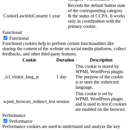
Records the default button state
of the corresponding category
CookieLawInfoConsent
1 year
& the status of CCPA. It works
only in coordination with the
primary cookie.
Functional
Functional
Functional cookies help to perform certain functionalities like
sharing the content of the website on social media platforms, collect
feedbacks, and other third-party features.
Cookie
Duration
Description
This cookie is stored by
WPML WordPress plugin.
_icl_visitor_lang_js
1 day
The purpose of the cookie
is to store the redirected
language.
This cookie is set by
WPML WordPress plugin
wpml_browser_redirect_test
session
and is used to test if cookies
are enabled on the browser.
Performance
Performance
Performance cookies are used to understand and analyze the key